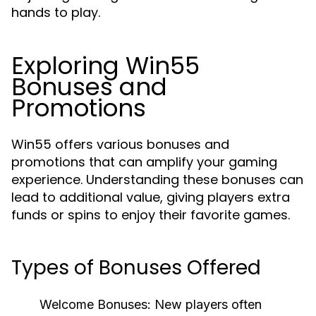
hands to play.
Exploring Win55
Bonuses and
Promotions
Win55 offers various bonuses and
promotions that can amplify your gaming
experience. Understanding these bonuses can
lead to additional value, giving players extra
funds or spins to enjoy their favorite games.
Types of Bonuses Offered
Welcome Bonuses:
New players often