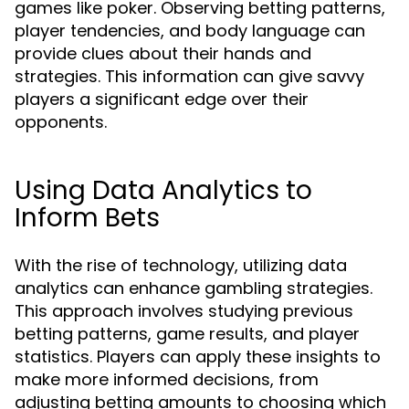
games like poker. Observing betting patterns,
player tendencies, and body language can
provide clues about their hands and
strategies. This information can give savvy
players a significant edge over their
opponents.
Using Data Analytics to
Inform Bets
With the rise of technology, utilizing data
analytics can enhance gambling strategies.
This approach involves studying previous
betting patterns, game results, and player
statistics. Players can apply these insights to
make more informed decisions, from
adjusting betting amounts to choosing which