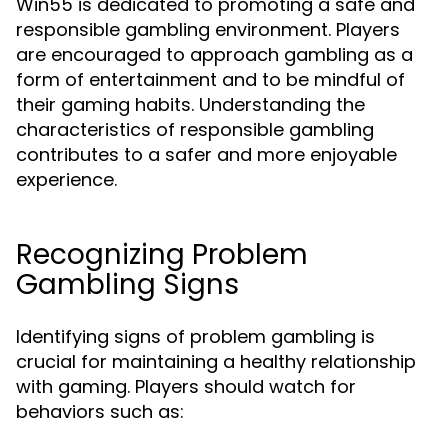
Win55 is dedicated to promoting a safe and
responsible gambling environment. Players
are encouraged to approach gambling as a
form of entertainment and to be mindful of
their gaming habits. Understanding the
characteristics of responsible gambling
contributes to a safer and more enjoyable
experience.
Recognizing Problem
Gambling Signs
Identifying signs of problem gambling is
crucial for maintaining a healthy relationship
with gaming. Players should watch for
behaviors such as: