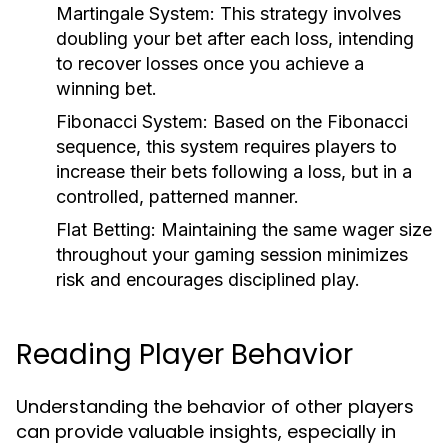
Martingale System:
This strategy involves
doubling your bet after each loss, intending
to recover losses once you achieve a
winning bet.
Fibonacci System:
Based on the Fibonacci
sequence, this system requires players to
increase their bets following a loss, but in a
controlled, patterned manner.
Flat Betting:
Maintaining the same wager size
throughout your gaming session minimizes
risk and encourages disciplined play.
Reading Player Behavior
Understanding the behavior of other players
can provide valuable insights, especially in