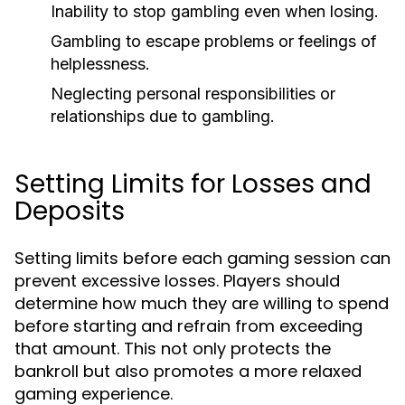
Inability to stop gambling even when losing.
Gambling to escape problems or feelings of
helplessness.
Neglecting personal responsibilities or
relationships due to gambling.
Setting Limits for Losses and
Deposits
Setting limits before each gaming session can
prevent excessive losses. Players should
determine how much they are willing to spend
before starting and refrain from exceeding
that amount. This not only protects the
bankroll but also promotes a more relaxed
gaming experience.