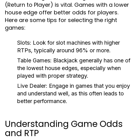
(Return to Player) is vital. Games with a lower
house edge offer better odds for players.
Here are some tips for selecting the right
games:
Slots:
Look for slot machines with higher
RTPs, typically around 96% or more.
Table Games:
Blackjack generally has one of
the lowest house edges, especially when
played with proper strategy.
Live Dealer:
Engage in games that you enjoy
and understand well, as this often leads to
better performance.
Understanding Game Odds
and RTP