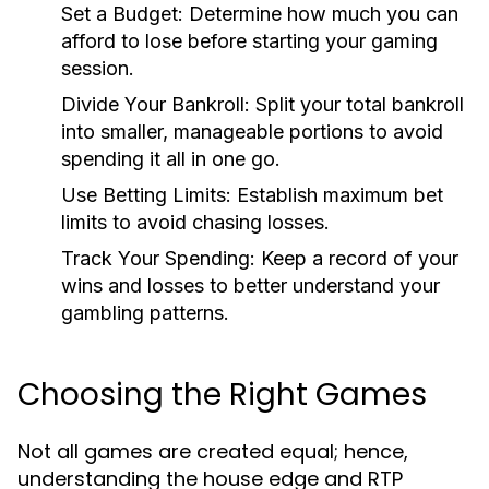
Set a Budget:
Determine how much you can
afford to lose before starting your gaming
session.
Divide Your Bankroll:
Split your total bankroll
into smaller, manageable portions to avoid
spending it all in one go.
Use Betting Limits:
Establish maximum bet
limits to avoid chasing losses.
Track Your Spending:
Keep a record of your
wins and losses to better understand your
gambling patterns.
Choosing the Right Games
Not all games are created equal; hence,
understanding the house edge and RTP