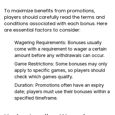
To maximize benefits from promotions,
players should carefully read the terms and
conditions associated with each bonus. Here
are essential factors to consider:
Wagering Requirements:
Bonuses usually
come with a requirement to wager a certain
amount before any withdrawals can occur.
Game Restrictions:
Some bonuses may only
apply to specific games, so players should
check which games qualify.
Duration:
Promotions often have an expiry
date; players must use their bonuses within a
specified timeframe.