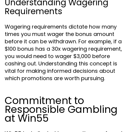
Understanding Wagering
Requirements
Wagering requirements dictate how many
times you must wager the bonus amount
before it can be withdrawn. For example, if a
$100 bonus has a 30x wagering requirement,
you would need to wager $3,000 before
cashing out. Understanding this concept is
vital for making informed decisions about
which promotions are worth pursuing.
Commitment to
Responsible Gambling
at Win55