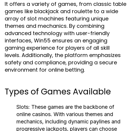
It offers a variety of games, from classic table
games like blackjack and roulette to a wide
array of slot machines featuring unique
themes and mechanics. By combining
advanced technology with user-friendly
interfaces, Win55 ensures an engaging
gaming experience for players of all skill
levels. Additionally, the platform emphasizes
safety and compliance, providing a secure
environment for online betting.
Types of Games Available
Slots:
These games are the backbone of
online casinos. With various themes and
mechanics, including dynamic paylines and
progressive jackpots, players can choose