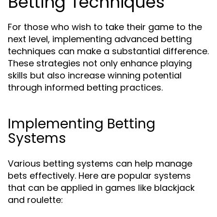
Betting Techniques
For those who wish to take their game to the
next level, implementing advanced betting
techniques can make a substantial difference.
These strategies not only enhance playing
skills but also increase winning potential
through informed betting practices.
Implementing Betting
Systems
Various betting systems can help manage
bets effectively. Here are popular systems
that can be applied in games like blackjack
and roulette: