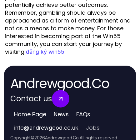
potentially achieve better outcomes.
Remember, gambling should always be
approached as a form of entertainment and
not as a means to make money. For those
interested in becoming part of the Win55
community, you can start your journey by
visiting
.
đăng ký win55
Andrewgood.Co
Contact us
Home Page
News
FAQs
Jobs
info
@
andrewgood.co.uk
Copyright
©
2026
Andrewgood.Co
.
All rights reserved