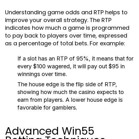
Understanding game odds and RTP helps to
improve your overall strategy. The RTP
indicates how much a game is programmed
to pay back to players over time, expressed
as a percentage of total bets. For example:
If a slot has an RTP of 95%, it means that for
every $100 wagered, it will pay out $95 in
winnings over time.
The house edge is the flip side of RTP,
showing how much the casino expects to
earn from players. A lower house edge is
favorable for gamblers.
Advanced Win55