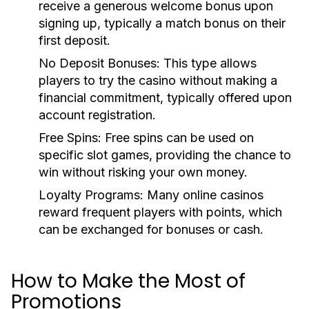
receive a generous welcome bonus upon
signing up, typically a match bonus on their
first deposit.
No Deposit Bonuses:
This type allows
players to try the casino without making a
financial commitment, typically offered upon
account registration.
Free Spins:
Free spins can be used on
specific slot games, providing the chance to
win without risking your own money.
Loyalty Programs:
Many online casinos
reward frequent players with points, which
can be exchanged for bonuses or cash.
How to Make the Most of
Promotions