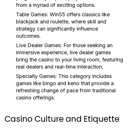
from a myriad of exciting options.
Table Games:
Win55 offers classics like
blackjack and roulette, where skill and
strategy can significantly influence
outcomes.
Live Dealer Games:
For those seeking an
immersive experience, live dealer games
bring the casino to your living room, featuring
real dealers and real-time interaction.
Specialty Games:
This category includes
games like bingo and keno that provide a
refreshing change of pace from traditional
casino offerings.
Casino Culture and Etiquette