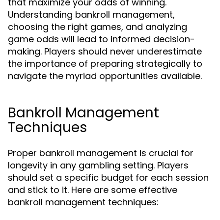
that maximize your odds of winning.
Understanding bankroll management,
choosing the right games, and analyzing
game odds will lead to informed decision-
making. Players should never underestimate
the importance of preparing strategically to
navigate the myriad opportunities available.
Bankroll Management
Techniques
Proper bankroll management is crucial for
longevity in any gambling setting. Players
should set a specific budget for each session
and stick to it. Here are some effective
bankroll management techniques: