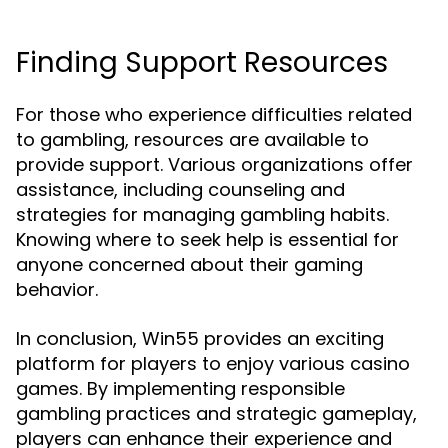
Finding Support Resources
For those who experience difficulties related
to gambling, resources are available to
provide support. Various organizations offer
assistance, including counseling and
strategies for managing gambling habits.
Knowing where to seek help is essential for
anyone concerned about their gaming
behavior.
In conclusion, Win55 provides an exciting
platform for players to enjoy various casino
games. By implementing responsible
gambling practices and strategic gameplay,
players can enhance their experience and