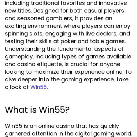
including traditional favorites and innovative
new titles. Designed for both casual players
and seasoned gamblers, it provides an
exciting environment where players can enjoy
spinning slots, engaging with live dealers, and
testing their skills at poker and table games.
Understanding the fundamental aspects of
gameplay, including types of games available
and casino etiquette, is crucial for anyone
looking to maximize their experience online. To
dive deeper into the gaming experience, take
a look at
.
Win55
What is Win55?
Win55 is an online casino that has quickly
garnered attention in the digital gaming world.