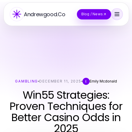
Andrewgood.Co
Blog / News
GAMBLING
DECEMBER 11, 2025
Emily Mcdonald
E
Win55 Strategies:
Proven Techniques for
Better Casino Odds in
2025