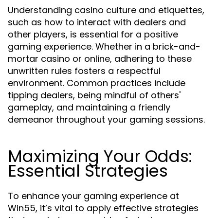
Understanding casino culture and etiquettes,
such as how to interact with dealers and
other players, is essential for a positive
gaming experience. Whether in a brick-and-
mortar casino or online, adhering to these
unwritten rules fosters a respectful
environment. Common practices include
tipping dealers, being mindful of others'
gameplay, and maintaining a friendly
demeanor throughout your gaming sessions.
Maximizing Your Odds:
Essential Strategies
To enhance your gaming experience at
Win55, it’s vital to apply effective strategies