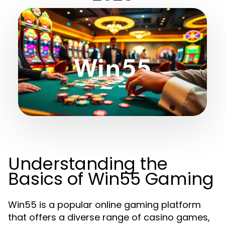
Understanding the
Basics of Win55 Gaming
Win55 is a popular online gaming platform
that offers a diverse range of casino games,