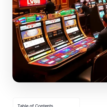
Table of Contents