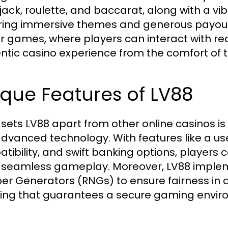
jack, roulette, and baccarat, along with a vi
ring immersive themes and generous payouts. 
r games, where players can interact with real
ntic casino experience from the comfort of 
que Features of LV88
sets LV88 apart from other online casinos i
dvanced technology. With features like a use
tibility, and swift banking options, players 
 seamless gameplay. Moreover, LV88 imple
r Generators (RNGs) to ensure fairness in 
sing that guarantees a secure gaming envir