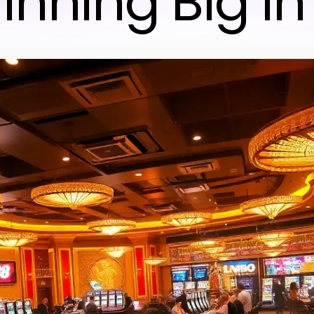
inning Big i