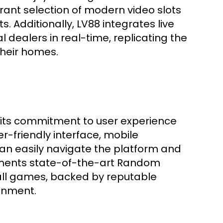
brant selection of modern video slots
Additionally, LV88 integrates live
 dealers in real-time, replicating the
their homes.
s its commitment to user experience
r-friendly interface, mobile
can easily navigate the platform and
ments state-of-the-art Random
all games, backed by reputable
onment.