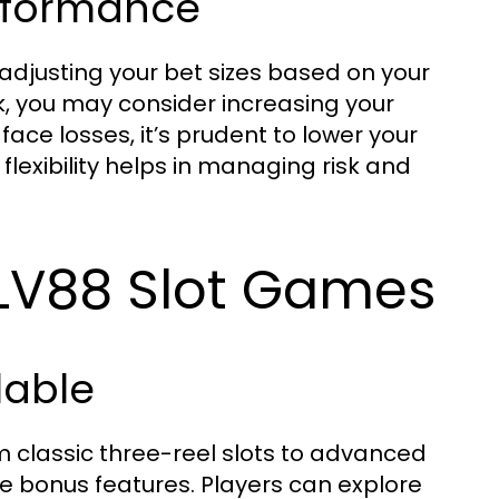
erformance
djusting your bet sizes based on your
, you may consider increasing your
 face losses, it’s prudent to lower your
 flexibility helps in managing risk and
 LV88 Slot Games
lable
m classic three-reel slots to advanced
ate bonus features. Players can explore