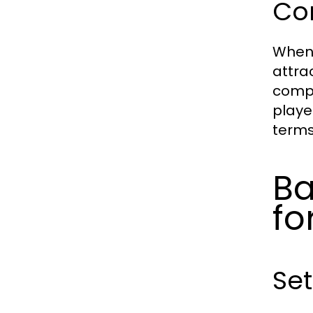
Co
When 
attra
compet
playe
terms
Ba
fo
Se