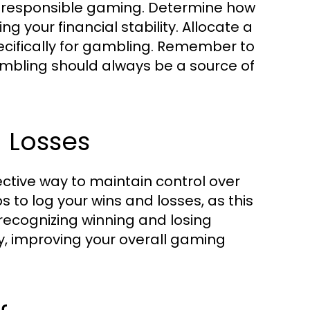
or responsible gaming. Determine how
 your financial stability. Allocate a
cifically for gambling. Remember to
gambling should always be a source of
 Losses
ective way to maintain control over
 to log your wins and losses, as this
 recognizing winning and losing
y, improving your overall gaming