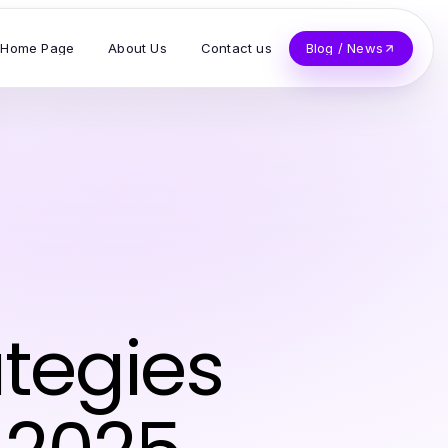
Home Page
About Us
Contact us
Blog / News
ategies