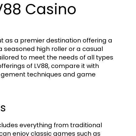
V88 Casino
t as a premier destination offering a
 seasoned high roller or a casual
ilored to meet the needs of all types
 offerings of LV88, compare it with
anagement techniques and game
gs
cludes everything from traditional
 can enjoy classic games such as