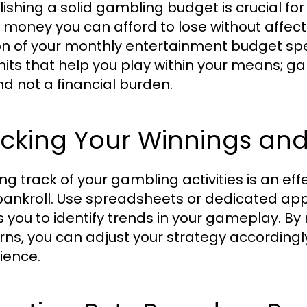
lishing a solid gambling budget is crucial f
money you can afford to lose without affecting
on of your monthly entertainment budget spe
imits that help you play within your means; 
nd not a financial burden.
cking Your Winnings and
ng track of your gambling activities is an eff
bankroll. Use spreadsheets or dedicated apps
s you to identify trends in your gameplay. By
rns, you can adjust your strategy accordingl
ience.