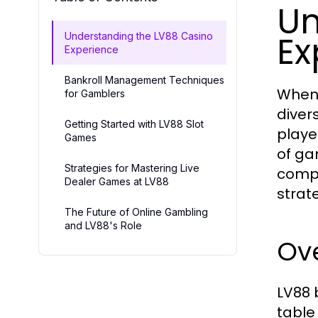
Un
Ex
Understanding the LV88 Casino
Experience
Bankroll Management Techniques
When 
for Gamblers
diver
Getting Started with LV88 Slot
playe
Games
of gam
Strategies for Mastering Live
compe
Dealer Games at LV88
strat
The Future of Online Gambling
and LV88's Role
Ove
LV88 
table