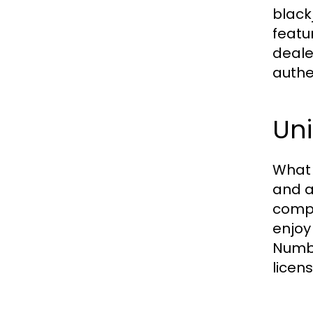
black
featu
deale
authe
Uni
What 
and a
compa
enjoy
Numbe
licen