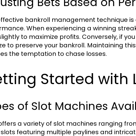
justing Bets Based on P
ffective bankroll management technique is a
rmance. When experiencing a winning streak
lightly to maximize profits. Conversely, if you
ze to preserve your bankroll. Maintaining this
es the temptation to chase losses.
tting Started with
es of Slot Machines Avai
offers a variety of slot machines ranging fro
 slots featuring multiple paylines and intric