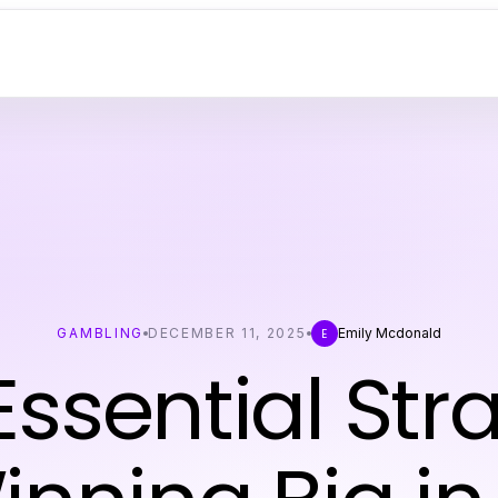
GAMBLING
DECEMBER 11, 2025
Emily Mcdonald
E
Essential Str