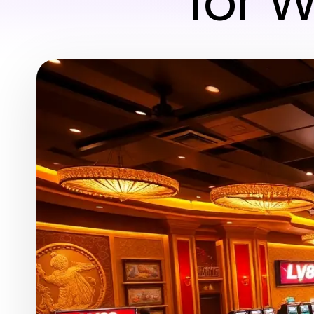
for W