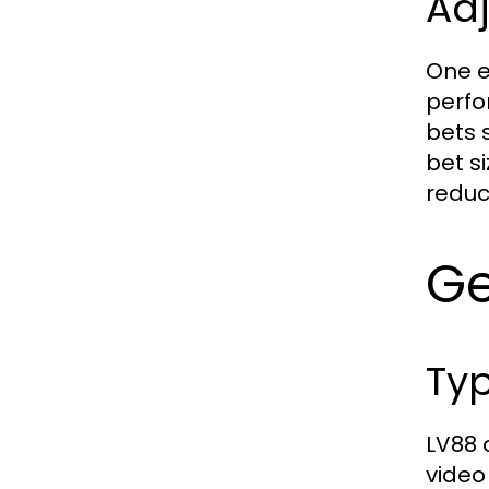
Ad
One e
perfo
bets s
bet si
reduc
Ge
Typ
LV88 
video