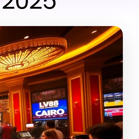
n 2025