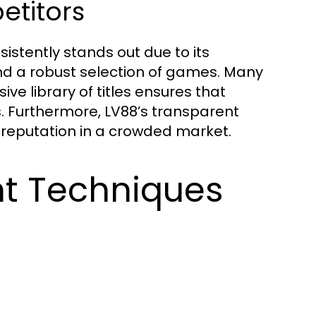
titors
stently stands out due to its
nd a robust selection of games. Many
ive library of titles ensures that
s. Furthermore, LV88’s transparent
 reputation in a crowded market.
t Techniques