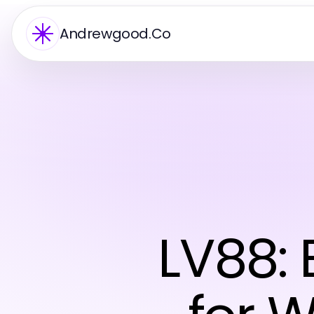
Andrewgood.Co
LV88: 