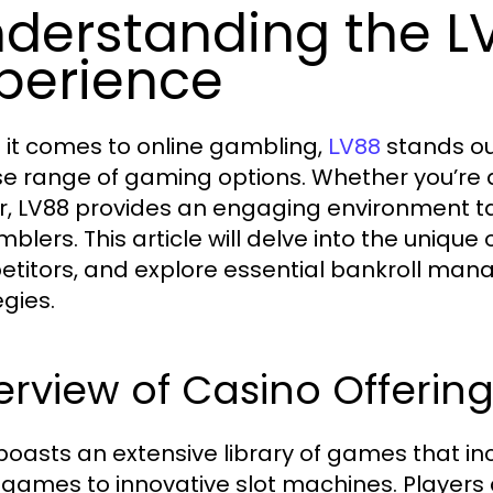
derstanding the L
perience
it comes to online gambling,
stands ou
LV88
se range of gaming options. Whether you’re a
r, LV88 provides an engaging environment ta
blers. This article will delve into the unique
titors, and explore essential bankroll m
egies.
rview of Casino Offerin
boasts an extensive library of games that in
 games to innovative slot machines. Players