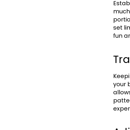
Estab
much 
porti
set l
fun a
Tra
Keepi
your 
allow
patte
exper