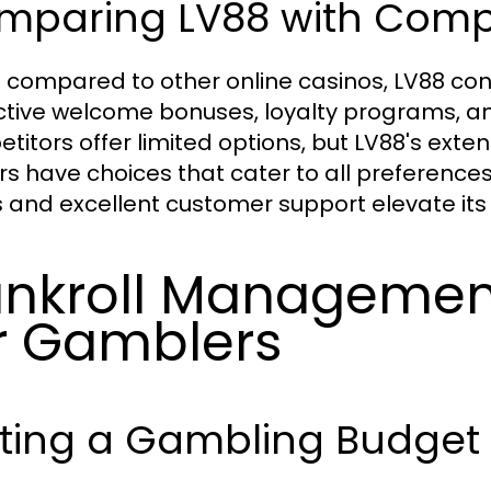
mparing LV88 with Compe
compared to other online casinos, LV88 consi
ctive welcome bonuses, loyalty programs, a
itors offer limited options, but LV88's extens
rs have choices that cater to all preference
 and excellent customer support elevate its
nkroll Managemen
r Gamblers
tting a Gambling Budget