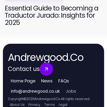
Essential Guide to Becoming a
Traductor Jurado: Insights for
2025
Andrewgood.Co
Contact us
Home Page
News
FAQs
Jobs
info
@
andrewgood.co.uk
Copyright
©
2026
Andrewgood.Co
.
All rights reserved
About Us
Privacy
Terms
Legal