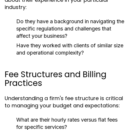
industry:
Do they have a background in navigating the
specific regulations and challenges that
affect your business?
Have they worked with clients of similar size
and operational complexity?
Fee Structures and Billing
Practices
Understanding a firm's fee structure is critical
to managing your budget and expectations:
What are their hourly rates versus flat fees
for specific services?