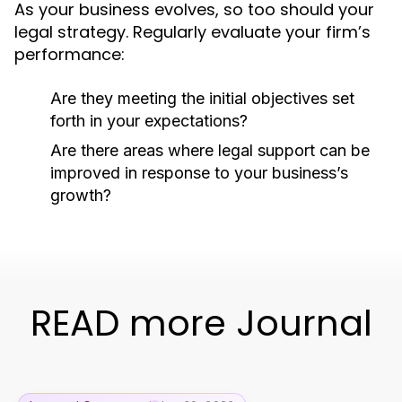
As your business evolves, so too should your
legal strategy. Regularly evaluate your firm’s
performance:
Are they meeting the initial objectives set
forth in your expectations?
Are there areas where legal support can be
improved in response to your business’s
growth?
READ more Journal