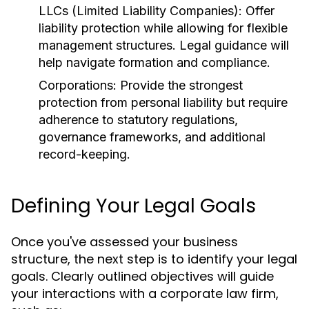
LLCs (Limited Liability Companies):
Offer
liability protection while allowing for flexible
management structures. Legal guidance will
help navigate formation and compliance.
Corporations:
Provide the strongest
protection from personal liability but require
adherence to statutory regulations,
governance frameworks, and additional
record-keeping.
Defining Your Legal Goals
Once you've assessed your business
structure, the next step is to identify your legal
goals. Clearly outlined objectives will guide
your interactions with a corporate law firm,