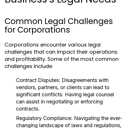
Common Legal Challenges
for Corporations
Corporations encounter various legal
challenges that can impact their operations
and profitability. Some of the most common
challenges include:
Contract Disputes:
Disagreements with
vendors, partners, or clients can lead to
significant conflicts. Having legal counsel
can assist in negotiating or enforcing
contracts.
Regulatory Compliance:
Navigating the ever-
changing landscape of laws and regulations,