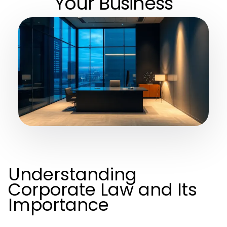
Your Business
Understanding
Corporate Law and Its
Importance