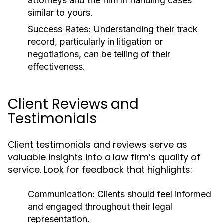
attorneys and the firm in handling cases
similar to yours.
Success Rates:
Understanding their track
record, particularly in litigation or
negotiations, can be telling of their
effectiveness.
Client Reviews and
Testimonials
Client testimonials and reviews serve as
valuable insights into a law firm’s quality of
service. Look for feedback that highlights:
Communication:
Clients should feel informed
and engaged throughout their legal
representation.