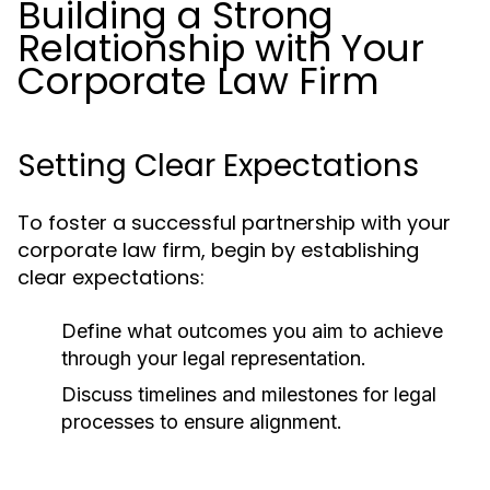
Building a Strong
Relationship with Your
Corporate Law Firm
Setting Clear Expectations
To foster a successful partnership with your
corporate law firm, begin by establishing
clear expectations:
Define what outcomes you aim to achieve
through your legal representation.
Discuss timelines and milestones for legal
processes to ensure alignment.