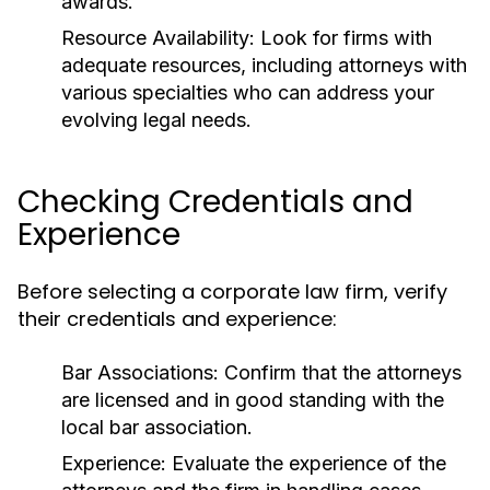
awards.
Resource Availability:
Look for firms with
adequate resources, including attorneys with
various specialties who can address your
evolving legal needs.
Checking Credentials and
Experience
Before selecting a corporate law firm, verify
their credentials and experience:
Bar Associations:
Confirm that the attorneys
are licensed and in good standing with the
local bar association.
Experience:
Evaluate the experience of the