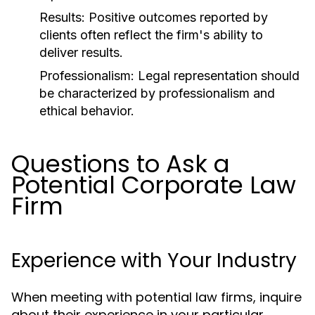
Results:
Positive outcomes reported by
clients often reflect the firm's ability to
deliver results.
Professionalism:
Legal representation should
be characterized by professionalism and
ethical behavior.
Questions to Ask a
Potential Corporate Law
Firm
Experience with Your Industry
When meeting with potential law firms, inquire
about their experience in your particular