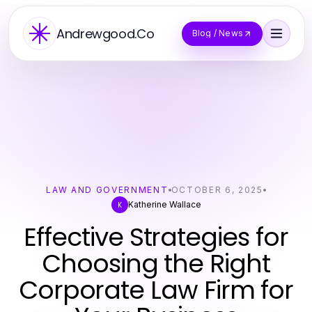
Andrewgood.Co
Blog / News
LAW AND GOVERNMENT
OCTOBER 6, 2025
Katherine Wallace
K
Effective Strategies for
Choosing the Right
Corporate Law Firm for