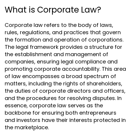
What is Corporate Law?
Corporate law refers to the body of laws,
rules, regulations, and practices that govern
the formation and operation of corporations.
The legal framework provides a structure for
the establishment and management of
companies, ensuring legal compliance and
promoting corporate accountability. This area
of law encompasses a broad spectrum of
matters, including the rights of shareholders,
the duties of corporate directors and officers,
and the procedures for resolving disputes. In
essence, corporate law serves as the
backbone for ensuring both entrepreneurs
and investors have their interests protected in
the marketplace.