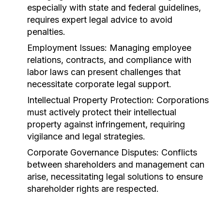
especially with state and federal guidelines,
requires expert legal advice to avoid
penalties.
Employment Issues:
Managing employee
relations, contracts, and compliance with
labor laws can present challenges that
necessitate corporate legal support.
Intellectual Property Protection:
Corporations
must actively protect their intellectual
property against infringement, requiring
vigilance and legal strategies.
Corporate Governance Disputes:
Conflicts
between shareholders and management can
arise, necessitating legal solutions to ensure
shareholder rights are respected.