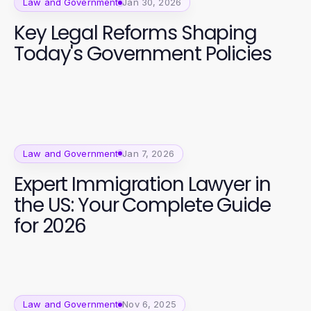
Law and Government
Jan 30, 2026
Key Legal Reforms Shaping
Today's Government Policies
Law and Government
Jan 7, 2026
Expert Immigration Lawyer in
the US: Your Complete Guide
for 2026
Law and Government
Nov 6, 2025