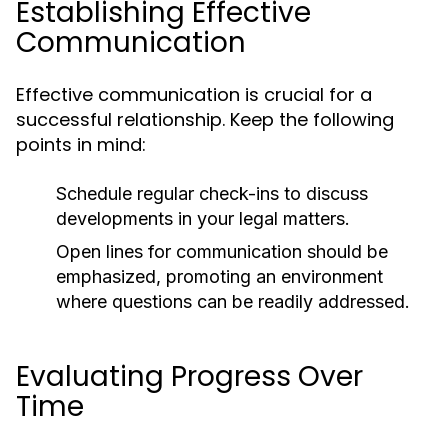
Establishing Effective
Communication
Effective communication is crucial for a
successful relationship. Keep the following
points in mind:
Schedule regular check-ins to discuss
developments in your legal matters.
Open lines for communication should be
emphasized, promoting an environment
where questions can be readily addressed.
Evaluating Progress Over
Time