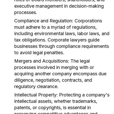
executive management in decision-making
processes.
Compliance and Regulation:
Corporations
must adhere to a myriad of regulations,
including environmental laws, labor laws, and
tax obligations. Corporate lawyers guide
businesses through compliance requirements
to avoid legal penalties.
Mergers and Acquisitions:
The legal
processes involved in merging with or
acquiring another company encompass due
diligence, negotiation, contracts, and
regulatory clearance.
Intellectual Property:
Protecting a company's
intellectual assets, whether trademarks,
patents, or copyrights, is essential in
preserving competitive advantages and