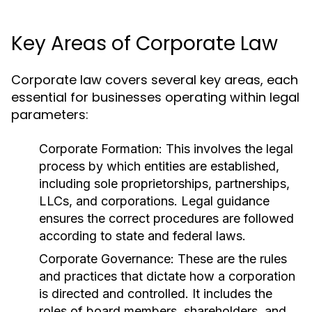
Key Areas of Corporate Law
Corporate law covers several key areas, each
essential for businesses operating within legal
parameters:
Corporate Formation:
This involves the legal
process by which entities are established,
including sole proprietorships, partnerships,
LLCs, and corporations. Legal guidance
ensures the correct procedures are followed
according to state and federal laws.
Corporate Governance:
These are the rules
and practices that dictate how a corporation
is directed and controlled. It includes the
roles of board members, shareholders, and