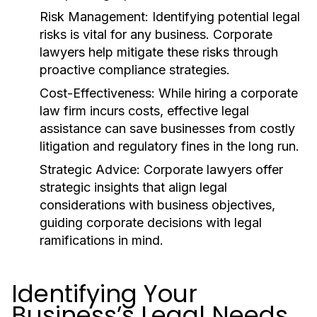
Risk Management:
Identifying potential legal
risks is vital for any business. Corporate
lawyers help mitigate these risks through
proactive compliance strategies.
Cost-Effectiveness:
While hiring a corporate
law firm incurs costs, effective legal
assistance can save businesses from costly
litigation and regulatory fines in the long run.
Strategic Advice:
Corporate lawyers offer
strategic insights that align legal
considerations with business objectives,
guiding corporate decisions with legal
ramifications in mind.
Identifying Your
Business’s Legal Needs