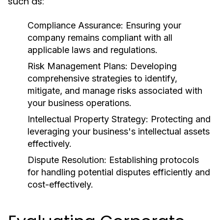
such as:
Compliance Assurance:
Ensuring your
company remains compliant with all
applicable laws and regulations.
Risk Management Plans:
Developing
comprehensive strategies to identify,
mitigate, and manage risks associated with
your business operations.
Intellectual Property Strategy:
Protecting and
leveraging your business's intellectual assets
effectively.
Dispute Resolution:
Establishing protocols
for handling potential disputes efficiently and
cost-effectively.