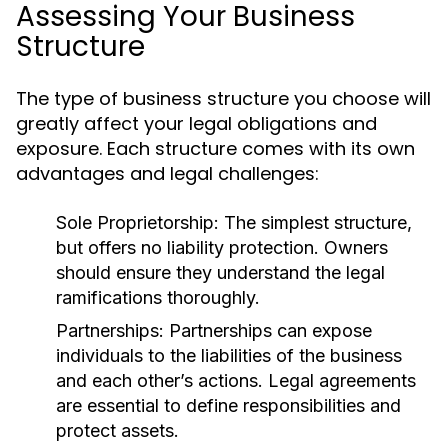
Assessing Your Business
Structure
The type of business structure you choose will
greatly affect your legal obligations and
exposure. Each structure comes with its own
advantages and legal challenges:
Sole Proprietorship:
The simplest structure,
but offers no liability protection. Owners
should ensure they understand the legal
ramifications thoroughly.
Partnerships:
Partnerships can expose
individuals to the liabilities of the business
and each other’s actions. Legal agreements
are essential to define responsibilities and
protect assets.