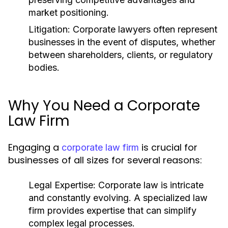
market positioning.
Litigation:
Corporate lawyers often represent
businesses in the event of disputes, whether
between shareholders, clients, or regulatory
bodies.
Why You Need a Corporate
Law Firm
Engaging a
is crucial for
corporate law firm
businesses of all sizes for several reasons:
Legal Expertise:
Corporate law is intricate
and constantly evolving. A specialized law
firm provides expertise that can simplify
complex legal processes.