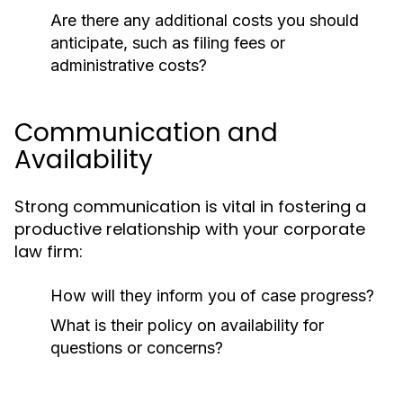
Are there any additional costs you should
anticipate, such as filing fees or
administrative costs?
Communication and
Availability
Strong communication is vital in fostering a
productive relationship with your corporate
law firm:
How will they inform you of case progress?
What is their policy on availability for
questions or concerns?