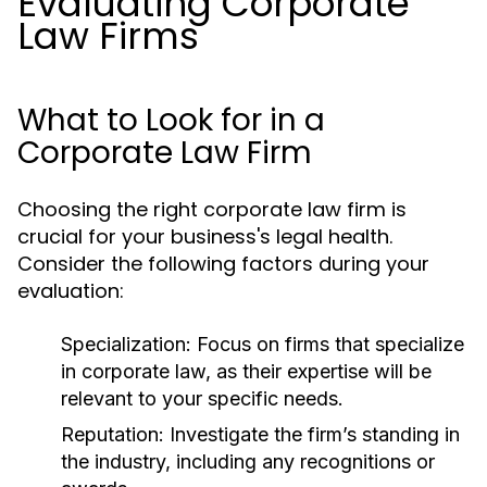
Evaluating Corporate
Law Firms
What to Look for in a
Corporate Law Firm
Choosing the right corporate law firm is
crucial for your business's legal health.
Consider the following factors during your
evaluation:
Specialization:
Focus on firms that specialize
in corporate law, as their expertise will be
relevant to your specific needs.
Reputation:
Investigate the firm’s standing in
the industry, including any recognitions or