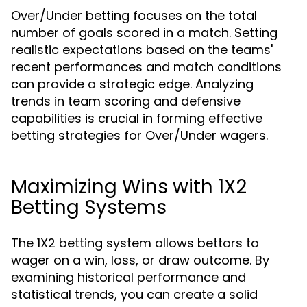
Over/Under betting focuses on the total
number of goals scored in a match. Setting
realistic expectations based on the teams'
recent performances and match conditions
can provide a strategic edge. Analyzing
trends in team scoring and defensive
capabilities is crucial in forming effective
betting strategies for Over/Under wagers.
Maximizing Wins with 1X2
Betting Systems
The 1X2 betting system allows bettors to
wager on a win, loss, or draw outcome. By
examining historical performance and
statistical trends, you can create a solid