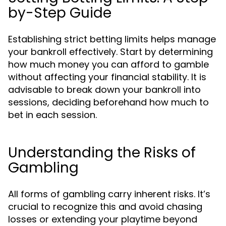
by-Step Guide
Establishing strict betting limits helps manage
your bankroll effectively. Start by determining
how much money you can afford to gamble
without affecting your financial stability. It is
advisable to break down your bankroll into
sessions, deciding beforehand how much to
bet in each session.
Understanding the Risks of
Gambling
All forms of gambling carry inherent risks. It’s
crucial to recognize this and avoid chasing
losses or extending your playtime beyond