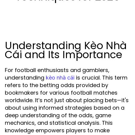
Understanding Kèo Nhà
Cái and Its Importance
For football enthusiasts and gamblers,
understanding
is crucial. This term
kèo nhà cái
refers to the betting odds provided by
bookmakers for various football matches
worldwide. It’s not just about placing bets—it's
about using informed strategies based on a
deep understanding of the odds, game
mechanics, and statistical analysis. This
knowledge empowers players to make