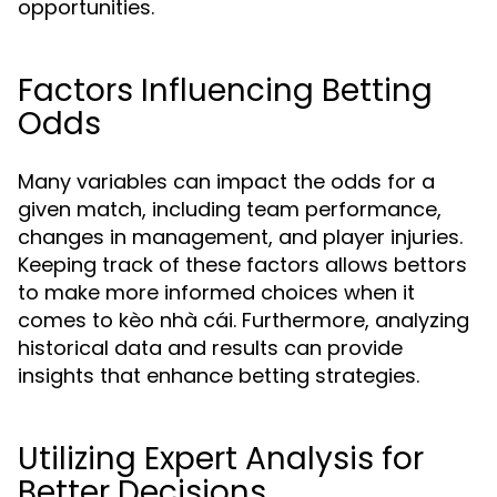
opportunities.
Factors Influencing Betting
Odds
Many variables can impact the odds for a
given match, including team performance,
changes in management, and player injuries.
Keeping track of these factors allows bettors
to make more informed choices when it
comes to kèo nhà cái. Furthermore, analyzing
historical data and results can provide
insights that enhance betting strategies.
Utilizing Expert Analysis for
Better Decisions