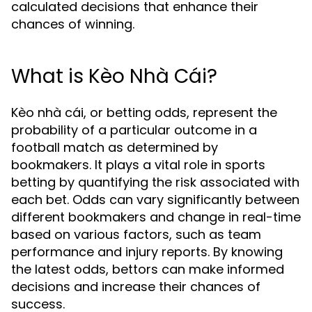
calculated decisions that enhance their
chances of winning.
What is Kèo Nhà Cái?
Kèo nhà cái, or betting odds, represent the
probability of a particular outcome in a
football match as determined by
bookmakers. It plays a vital role in sports
betting by quantifying the risk associated with
each bet. Odds can vary significantly between
different bookmakers and change in real-time
based on various factors, such as team
performance and injury reports. By knowing
the latest odds, bettors can make informed
decisions and increase their chances of
success.