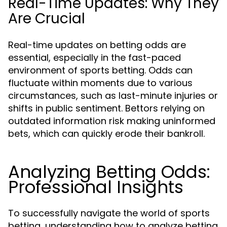
Real-Time Updates: Why They
Are Crucial
Real-time updates on betting odds are
essential, especially in the fast-paced
environment of sports betting. Odds can
fluctuate within moments due to various
circumstances, such as last-minute injuries or
shifts in public sentiment. Bettors relying on
outdated information risk making uninformed
bets, which can quickly erode their bankroll.
Analyzing Betting Odds:
Professional Insights
To successfully navigate the world of sports
betting, understanding how to analyze betting