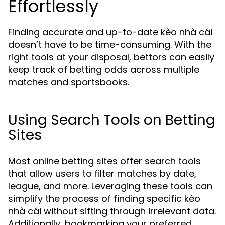
Effortlessly
Finding accurate and up-to-date kèo nhà cái
doesn’t have to be time-consuming. With the
right tools at your disposal, bettors can easily
keep track of betting odds across multiple
matches and sportsbooks.
Using Search Tools on Betting
Sites
Most online betting sites offer search tools
that allow users to filter matches by date,
league, and more. Leveraging these tools can
simplify the process of finding specific kèo
nhà cái without sifting through irrelevant data.
Additionally, bookmarking your preferred