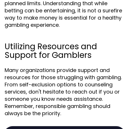
planned limits. Understanding that while
betting can be entertaining, it is not a surefire
way to make money is essential for a healthy
gambling experience.
Utilizing Resources and
Support for Gamblers
Many organizations provide support and
resources for those struggling with gambling.
From self-exclusion options to counseling
services, don't hesitate to reach out if you or
someone you know needs assistance.
Remember, responsible gambling should
always be the priority.