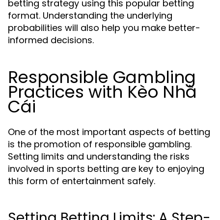
betting strategy using this popular betting
format. Understanding the underlying
probabilities will also help you make better-
informed decisions.
Responsible Gambling
Practices with Kèo Nhà
Cái
One of the most important aspects of betting
is the promotion of responsible gambling.
Setting limits and understanding the risks
involved in sports betting are key to enjoying
this form of entertainment safely.
Setting Betting Limits: A Step-