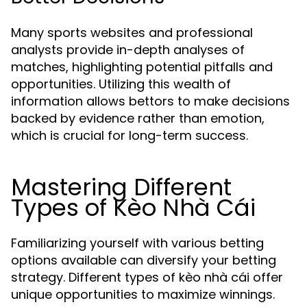
Many sports websites and professional
analysts provide in-depth analyses of
matches, highlighting potential pitfalls and
opportunities. Utilizing this wealth of
information allows bettors to make decisions
backed by evidence rather than emotion,
which is crucial for long-term success.
Mastering Different
Types of Kèo Nhà Cái
Familiarizing yourself with various betting
options available can diversify your betting
strategy. Different types of kèo nhà cái offer
unique opportunities to maximize winnings.