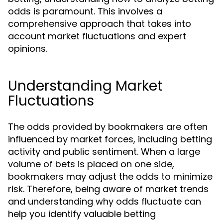
odds is paramount. This involves a
comprehensive approach that takes into
account market fluctuations and expert
opinions.
Understanding Market
Fluctuations
The odds provided by bookmakers are often
influenced by market forces, including betting
activity and public sentiment. When a large
volume of bets is placed on one side,
bookmakers may adjust the odds to minimize
risk. Therefore, being aware of market trends
and understanding why odds fluctuate can
help you identify valuable betting