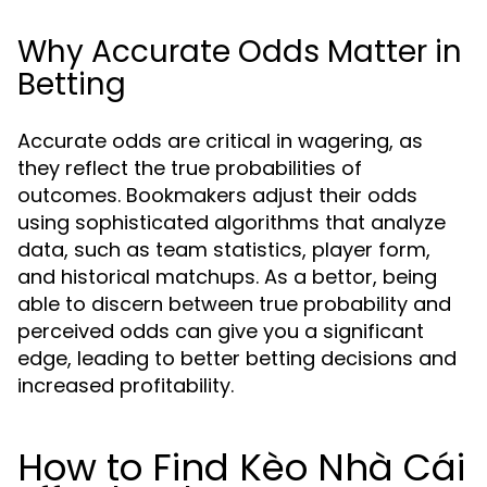
Why Accurate Odds Matter in
Betting
Accurate odds are critical in wagering, as
they reflect the true probabilities of
outcomes. Bookmakers adjust their odds
using sophisticated algorithms that analyze
data, such as team statistics, player form,
and historical matchups. As a bettor, being
able to discern between true probability and
perceived odds can give you a significant
edge, leading to better betting decisions and
increased profitability.
How to Find Kèo Nhà Cái