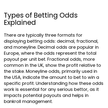
Types of Betting Odds
Explained
There are typically three formats for
displaying betting odds: decimal, fractional,
and moneyline. Decimal odds are popular in
Europe, where the odds represent the total
payout per unit bet. Fractional odds, more
common in the UK, show the profit relative to
the stake. Moneyline odds, primarily used in
the USA, indicate the amount to bet to win a
specific profit. Understanding how these odds
work is essential for any serious bettor, as it
impacts potential payouts and helps in
bankroll management.