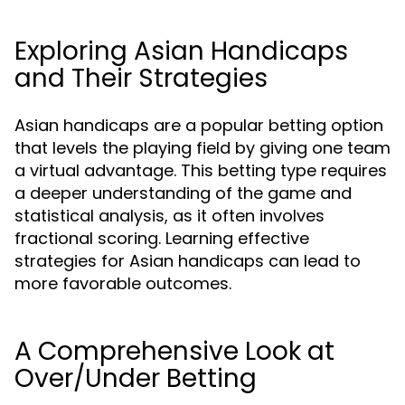
Exploring Asian Handicaps
and Their Strategies
Asian handicaps are a popular betting option
that levels the playing field by giving one team
a virtual advantage. This betting type requires
a deeper understanding of the game and
statistical analysis, as it often involves
fractional scoring. Learning effective
strategies for Asian handicaps can lead to
more favorable outcomes.
A Comprehensive Look at
Over/Under Betting