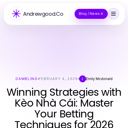
Andrewgood.Co
Blog / News
GAMBLING
FEBRUARY 4, 2026
Emily Mcdonald
E
Winning Strategies with
Kèo Nhà Cái: Master
Your Betting
Techniques for 2026