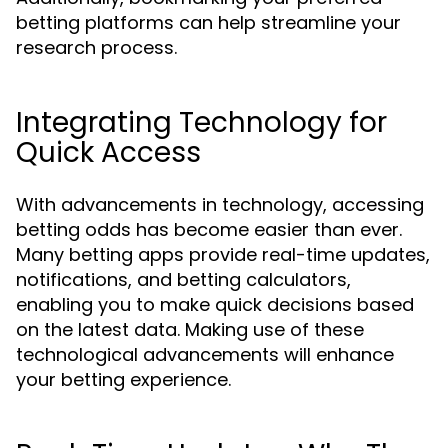
betting platforms can help streamline your
research process.
Integrating Technology for
Quick Access
With advancements in technology, accessing
betting odds has become easier than ever.
Many betting apps provide real-time updates,
notifications, and betting calculators,
enabling you to make quick decisions based
on the latest data. Making use of these
technological advancements will enhance
your betting experience.