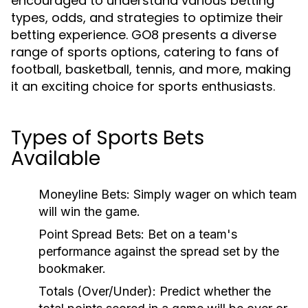
encouraged to understand various betting
types, odds, and strategies to optimize their
betting experience. GO8 presents a diverse
range of sports options, catering to fans of
football, basketball, tennis, and more, making
it an exciting choice for sports enthusiasts.
Types of Sports Bets
Available
Moneyline Bets:
Simply wager on which team
will win the game.
Point Spread Bets:
Bet on a team's
performance against the spread set by the
bookmaker.
Totals (Over/Under):
Predict whether the