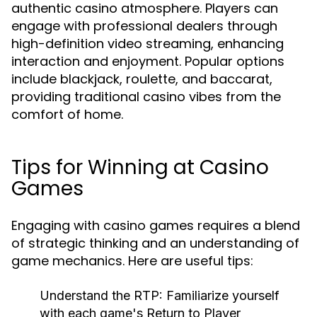
authentic casino atmosphere. Players can
engage with professional dealers through
high-definition video streaming, enhancing
interaction and enjoyment. Popular options
include blackjack, roulette, and baccarat,
providing traditional casino vibes from the
comfort of home.
Tips for Winning at Casino
Games
Engaging with casino games requires a blend
of strategic thinking and an understanding of
game mechanics. Here are useful tips:
Understand the RTP:
Familiarize yourself
with each game's Return to Player