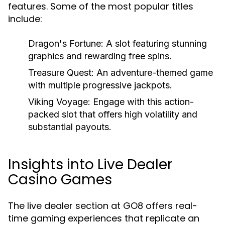
features. Some of the most popular titles
include:
Dragon's Fortune:
A slot featuring stunning
graphics and rewarding free spins.
Treasure Quest:
An adventure-themed game
with multiple progressive jackpots.
Viking Voyage:
Engage with this action-
packed slot that offers high volatility and
substantial payouts.
Insights into Live Dealer
Casino Games
The live dealer section at GO8 offers real-
time gaming experiences that replicate an