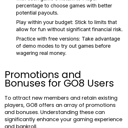
percentage to choose games with better
potential payouts.
Play within your budget:
Stick to limits that
allow for fun without significant financial risk.
Practice with free versions:
Take advantage
of demo modes to try out games before
wagering real money.
Promotions and
Bonuses for GO8 Users
To attract new members and retain existing
players, GO8 offers an array of promotions
and bonuses. Understanding these can
significantly enhance your gaming experience
and bankroll.