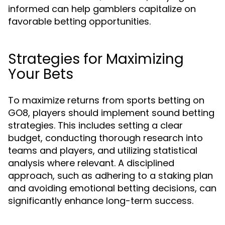
informed can help gamblers capitalize on
favorable betting opportunities.
Strategies for Maximizing
Your Bets
To maximize returns from sports betting on
GO8, players should implement sound betting
strategies. This includes setting a clear
budget, conducting thorough research into
teams and players, and utilizing statistical
analysis where relevant. A disciplined
approach, such as adhering to a staking plan
and avoiding emotional betting decisions, can
significantly enhance long-term success.