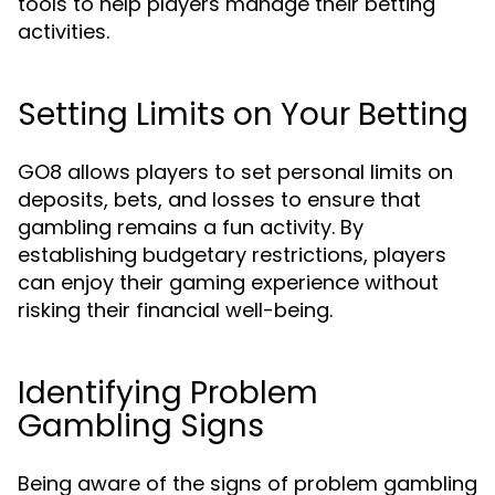
tools to help players manage their betting
activities.
Setting Limits on Your Betting
GO8 allows players to set personal limits on
deposits, bets, and losses to ensure that
gambling remains a fun activity. By
establishing budgetary restrictions, players
can enjoy their gaming experience without
risking their financial well-being.
Identifying Problem
Gambling Signs
Being aware of the signs of problem gambling