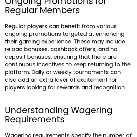
Ongoing Promotions for
Regular Members
Regular players can benefit from various
ongoing promotions targeted at enhancing
their gaming experience. These may include
reload bonuses, cashback offers, and no
deposit bonuses, ensuring that there are
continuous incentives to keep returning to the
platform. Daily or weekly tournaments can
also add an extra layer of excitement for
players looking for rewards and recognition.
Understanding Wagering
Requirements
Wagering requirements specify the number of