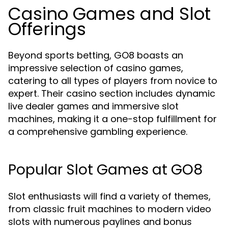
Casino Games and Slot
Offerings
Beyond sports betting, GO8 boasts an
impressive selection of casino games,
catering to all types of players from novice to
expert. Their casino section includes dynamic
live dealer games and immersive slot
machines, making it a one-stop fulfillment for
a comprehensive gambling experience.
Popular Slot Games at GO8
Slot enthusiasts will find a variety of themes,
from classic fruit machines to modern video
slots with numerous paylines and bonus