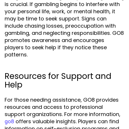
is crucial. If gambling begins to interfere with
your personal life, work, or mental health, it
may be time to seek support. Signs can
include chasing losses, preoccupation with
gambling, and neglecting responsibilities. GO8
promotes awareness and encourages
players to seek help if they notice these
patterns.
Resources for Support and
Help
For those needing assistance, GO8 provides
resources and access to professional
support organizations. For more information,
offers valuable insights. Players can find
go8
information on self-exclusion programs and