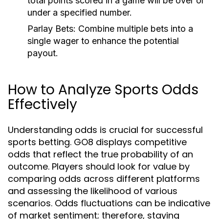
total points scored in a game will be over or
under a specified number.
Parlay Bets:
Combine multiple bets into a
single wager to enhance the potential
payout.
How to Analyze Sports Odds
Effectively
Understanding odds is crucial for successful
sports betting. GO8 displays competitive
odds that reflect the true probability of an
outcome. Players should look for value by
comparing odds across different platforms
and assessing the likelihood of various
scenarios. Odds fluctuations can be indicative
of market sentiment; therefore, staying