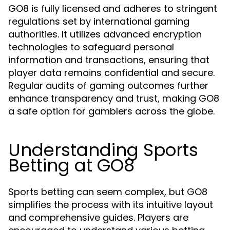
GO8 is fully licensed and adheres to stringent
regulations set by international gaming
authorities. It utilizes advanced encryption
technologies to safeguard personal
information and transactions, ensuring that
player data remains confidential and secure.
Regular audits of gaming outcomes further
enhance transparency and trust, making GO8
a safe option for gamblers across the globe.
Understanding Sports
Betting at GO8
Sports betting can seem complex, but GO8
simplifies the process with its intuitive layout
and comprehensive guides. Players are