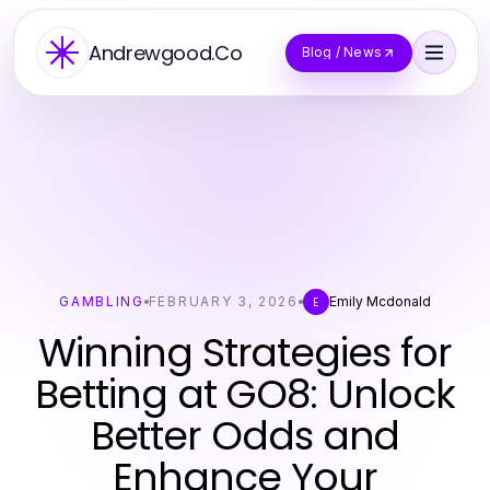
Andrewgood.Co
Blog / News
GAMBLING
FEBRUARY 3, 2026
Emily Mcdonald
E
Winning Strategies for
Betting at GO8: Unlock
Better Odds and
Enhance Your