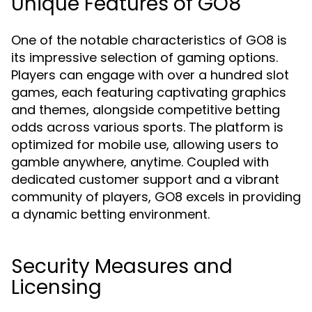
Unique Features of GO8
One of the notable characteristics of GO8 is
its impressive selection of gaming options.
Players can engage with over a hundred slot
games, each featuring captivating graphics
and themes, alongside competitive betting
odds across various sports. The platform is
optimized for mobile use, allowing users to
gamble anywhere, anytime. Coupled with
dedicated customer support and a vibrant
community of players, GO8 excels in providing
a dynamic betting environment.
Security Measures and
Licensing