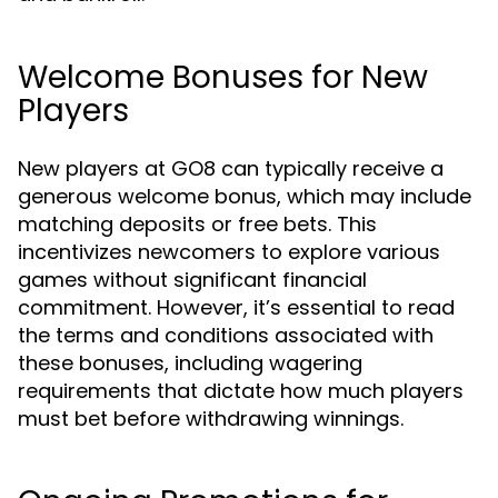
Welcome Bonuses for New
Players
New players at GO8 can typically receive a
generous welcome bonus, which may include
matching deposits or free bets. This
incentivizes newcomers to explore various
games without significant financial
commitment. However, it’s essential to read
the terms and conditions associated with
these bonuses, including wagering
requirements that dictate how much players
must bet before withdrawing winnings.