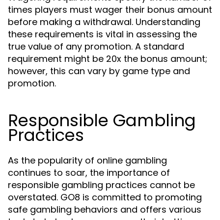
times players must wager their bonus amount
before making a withdrawal. Understanding
these requirements is vital in assessing the
true value of any promotion. A standard
requirement might be 20x the bonus amount;
however, this can vary by game type and
promotion.
Responsible Gambling
Practices
As the popularity of online gambling
continues to soar, the importance of
responsible gambling practices cannot be
overstated. GO8 is committed to promoting
safe gambling behaviors and offers various