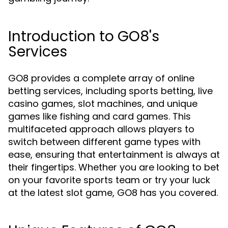
Introduction to GO8's
Services
GO8 provides a complete array of online
betting services, including sports betting, live
casino games, slot machines, and unique
games like fishing and card games. This
multifaceted approach allows players to
switch between different game types with
ease, ensuring that entertainment is always at
their fingertips. Whether you are looking to bet
on your favorite sports team or try your luck
at the latest slot game, GO8 has you covered.