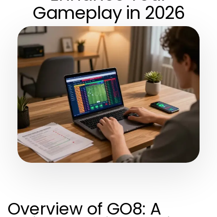
Gameplay in 2026
Overview of GO8: A