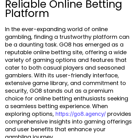
Reliable Online Betting
Platform
In the ever-expanding world of online
gambling, finding a trustworthy platform can
be a daunting task. GO8 has emerged as a
reputable online betting site, offering a wide
variety of gaming options and features that
cater to both casual players and seasoned
gamblers. With its user-friendly interface,
extensive game library, and commitment to
security, GO8 stands out as a premium
choice for online betting enthusiasts seeking
a seamless betting experience. When
exploring options,
provides
https://go8.agency/
comprehensive insights into gaming offerings
and user benefits that enhance your
gambling journey.