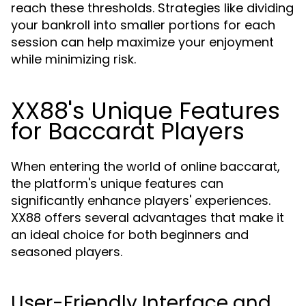
reach these thresholds. Strategies like dividing
your bankroll into smaller portions for each
session can help maximize your enjoyment
while minimizing risk.
XX88's Unique Features
for Baccarat Players
When entering the world of online baccarat,
the platform's unique features can
significantly enhance players' experiences.
XX88 offers several advantages that make it
an ideal choice for both beginners and
seasoned players.
User-Friendly Interface and