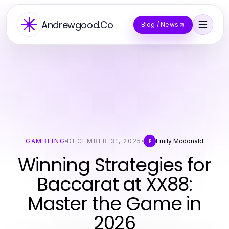
Andrewgood.Co
Blog / News
GAMBLING
DECEMBER 31, 2025
Emily Mcdonald
E
Winning Strategies for
Baccarat at XX88:
Master the Game in
2026