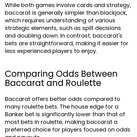
While both games involve cards and strategy,
baccarat is generally simpler than blackjack,
which requires understanding of various
strategic elements, such as split decisions
and doubling down. In contrast, baccarat's
bets are straightforward, making it easier for
less experienced players to enjoy.
Comparing Odds Between
Baccarat and Roulette
Baccarat offers better odds compared to
many roulette bets. The house edge for a
Banker bet is significantly lower than that of
most bets in roulette, making baccarat a
preferred choice for players focused on odds