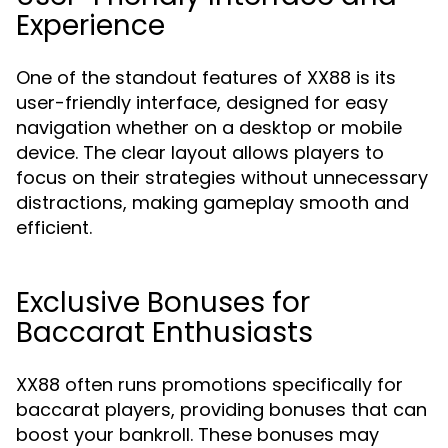
Experience
One of the standout features of XX88 is its
user-friendly interface, designed for easy
navigation whether on a desktop or mobile
device. The clear layout allows players to
focus on their strategies without unnecessary
distractions, making gameplay smooth and
efficient.
Exclusive Bonuses for
Baccarat Enthusiasts
XX88 often runs promotions specifically for
baccarat players, providing bonuses that can
boost your bankroll. These bonuses may