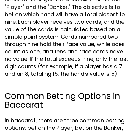
"Player" and the "Banker." The objective is to
bet on which hand will have a total closest to
nine. Each player receives two cards, and the
value of the cards is calculated based on a
simple point system. Cards numbered two
through nine hold their face value, while aces
count as one, and tens and face cards have
no value. If the total exceeds nine, only the last
digit counts (for example, if a player has a 7
and an 8, totaling 15, the hand's value is 5).
Common Betting Options in
Baccarat
In baccarat, there are three common betting
options: bet on the Player, bet on the Banker,