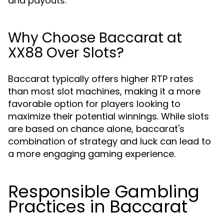
and payouts.
Why Choose Baccarat at
XX88 Over Slots?
Baccarat typically offers higher RTP rates
than most slot machines, making it a more
favorable option for players looking to
maximize their potential winnings. While slots
are based on chance alone, baccarat's
combination of strategy and luck can lead to
a more engaging gaming experience.
Responsible Gambling
Practices in Baccarat