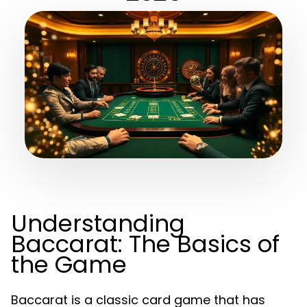
Understanding
Baccarat: The Basics of
the Game
Baccarat is a classic card game that has