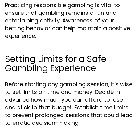
Practicing responsible gambling is vital to
ensure that gambling remains a fun and
entertaining activity. Awareness of your
betting behavior can help maintain a positive
experience.
Setting Limits for a Safe
Gambling Experience
Before starting any gambling session, it’s wise
to set limits on time and money. Decide in
advance how much you can afford to lose
and stick to that budget. Establish time limits
to prevent prolonged sessions that could lead
to erratic decision-making.