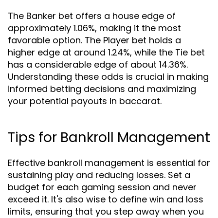
The Banker bet offers a house edge of
approximately 1.06%, making it the most
favorable option. The Player bet holds a
higher edge at around 1.24%, while the Tie bet
has a considerable edge of about 14.36%.
Understanding these odds is crucial in making
informed betting decisions and maximizing
your potential payouts in baccarat.
Tips for Bankroll Management
Effective bankroll management is essential for
sustaining play and reducing losses. Set a
budget for each gaming session and never
exceed it. It's also wise to define win and loss
limits, ensuring that you step away when you