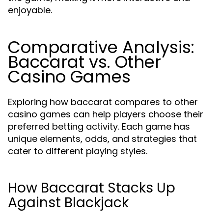
enjoyable.
Comparative Analysis:
Baccarat vs. Other
Casino Games
Exploring how baccarat compares to other
casino games can help players choose their
preferred betting activity. Each game has
unique elements, odds, and strategies that
cater to different playing styles.
How Baccarat Stacks Up
Against Blackjack