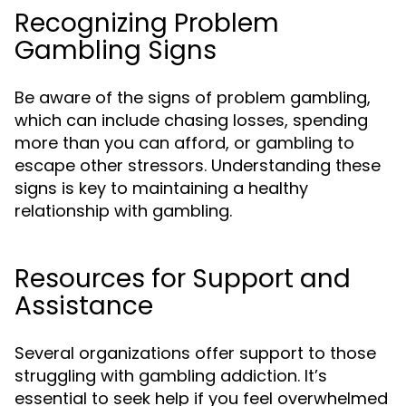
Recognizing Problem
Gambling Signs
Be aware of the signs of problem gambling,
which can include chasing losses, spending
more than you can afford, or gambling to
escape other stressors. Understanding these
signs is key to maintaining a healthy
relationship with gambling.
Resources for Support and
Assistance
Several organizations offer support to those
struggling with gambling addiction. It’s
essential to seek help if you feel overwhelmed