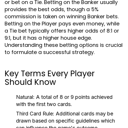
or bet on a Tie. Betting on the Banker usually
provides the best odds, though a 5%
commission is taken on winning Banker bets.
Betting on the Player pays even money, while
a Tie bet typically offers higher odds of 8:1 or
9:1, but it has a higher house edge.
Understanding these betting options is crucial
to formulate a successful strategy.
Key Terms Every Player
Should Know
Natural:
A total of 8 or 9 points achieved
with the first two cards.
Third Card Rule:
Additional cards may be
drawn based on specific guidelines which
can influence the game's outcome.