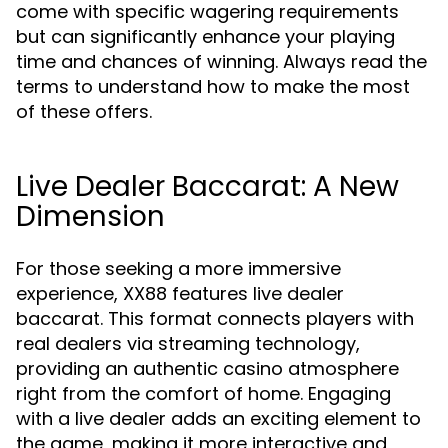
come with specific wagering requirements
but can significantly enhance your playing
time and chances of winning. Always read the
terms to understand how to make the most
of these offers.
Live Dealer Baccarat: A New
Dimension
For those seeking a more immersive
experience, XX88 features live dealer
baccarat. This format connects players with
real dealers via streaming technology,
providing an authentic casino atmosphere
right from the comfort of home. Engaging
with a live dealer adds an exciting element to
the game, making it more interactive and