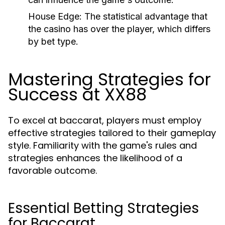
House Edge:
The statistical advantage that
the casino has over the player, which differs
by bet type.
Mastering Strategies for
Success at XX88
To excel at baccarat, players must employ
effective strategies tailored to their gameplay
style. Familiarity with the game's rules and
strategies enhances the likelihood of a
favorable outcome.
Essential Betting Strategies
for Baccarat