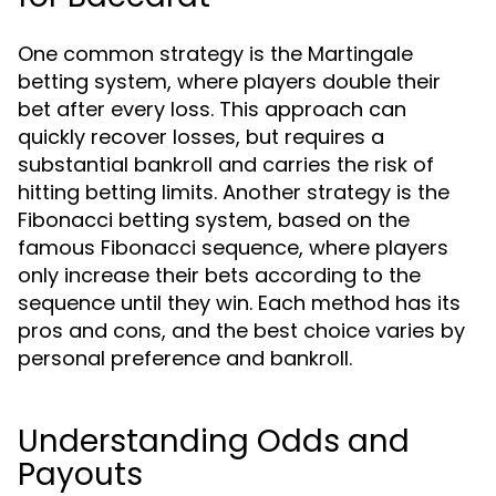
One common strategy is the Martingale
betting system, where players double their
bet after every loss. This approach can
quickly recover losses, but requires a
substantial bankroll and carries the risk of
hitting betting limits. Another strategy is the
Fibonacci betting system, based on the
famous Fibonacci sequence, where players
only increase their bets according to the
sequence until they win. Each method has its
pros and cons, and the best choice varies by
personal preference and bankroll.
Understanding Odds and
Payouts