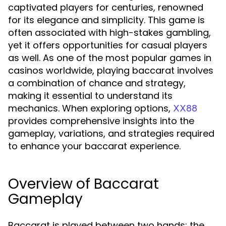
captivated players for centuries, renowned
for its elegance and simplicity. This game is
often associated with high-stakes gambling,
yet it offers opportunities for casual players
as well. As one of the most popular games in
casinos worldwide, playing baccarat involves
a combination of chance and strategy,
making it essential to understand its
mechanics. When exploring options,
XX88
provides comprehensive insights into the
gameplay, variations, and strategies required
to enhance your baccarat experience.
Overview of Baccarat
Gameplay
Baccarat is played between two hands: the