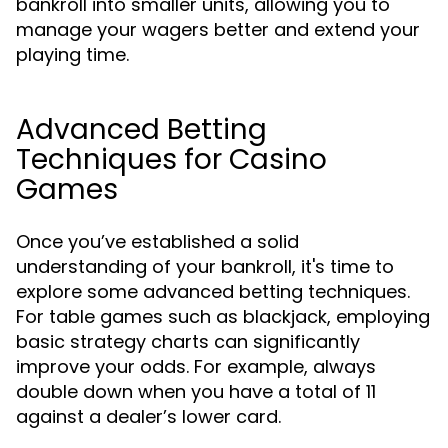
bankroll into smaller units, allowing you to
manage your wagers better and extend your
playing time.
Advanced Betting
Techniques for Casino
Games
Once you’ve established a solid
understanding of your bankroll, it's time to
explore some advanced betting techniques.
For table games such as blackjack, employing
basic strategy charts can significantly
improve your odds. For example, always
double down when you have a total of 11
against a dealer’s lower card.