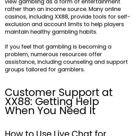
view gambling as a form of entertainment
rather than an income source. Many online
casinos, including XX88, provide tools for self-
exclusion and account limits to help players
maintain healthy gambling habits.
If you feel that gambling is becoming a
problem, numerous resources offer
assistance, including counseling and support
groups tailored for gamblers.
Customer Support at
XX88: Getting Help
When You Need It
How to Use Live Chat for