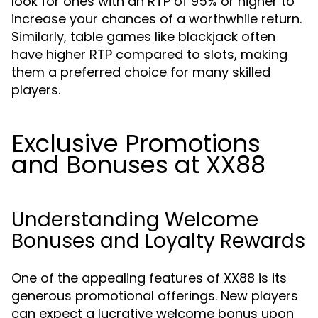
look for ones with an RTP of 95% or higher to
increase your chances of a worthwhile return.
Similarly, table games like blackjack often
have higher RTP compared to slots, making
them a preferred choice for many skilled
players.
Exclusive Promotions
and Bonuses at XX88
Understanding Welcome
Bonuses and Loyalty Rewards
One of the appealing features of XX88 is its
generous promotional offerings. New players
can expect a lucrative welcome bonus upon