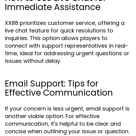
Immediate Assistance
XX88 prioritizes customer service, offering a
live chat feature for quick resolutions to
inquiries. This option allows players to
connect with support representatives in real-
time, ideal for addressing urgent questions or
issues without delay.
Email Support: Tips for
Effective Communication
If your concern is less urgent, email support is
another viable option. For effective
communication, it's helpful to be clear and
concise when outlining your issue or question.