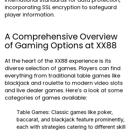
incorporating SSL encryption to safeguard
player information.
A Comprehensive Overview
of Gaming Options at XX88
At the heart of the XX88 experience is its
diverse selection of games. Players can find
everything from traditional table games like
blackjack and roulette to modern video slots
and live dealer games. Here’s a look at some
categories of games available:
Table Games:
Classic games like poker,
baccarat, and blackjack feature prominently,
each with strategies catering to different skill