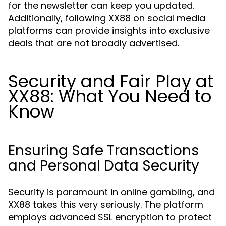
for the newsletter can keep you updated.
Additionally, following XX88 on social media
platforms can provide insights into exclusive
deals that are not broadly advertised.
Security and Fair Play at
XX88: What You Need to
Know
Ensuring Safe Transactions
and Personal Data Security
Security is paramount in online gambling, and
XX88 takes this very seriously. The platform
employs advanced SSL encryption to protect