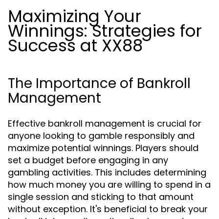
Maximizing Your
Winnings: Strategies for
Success at XX88
The Importance of Bankroll
Management
Effective bankroll management is crucial for
anyone looking to gamble responsibly and
maximize potential winnings. Players should
set a budget before engaging in any
gambling activities. This includes determining
how much money you are willing to spend in a
single session and sticking to that amount
without exception. It's beneficial to break your