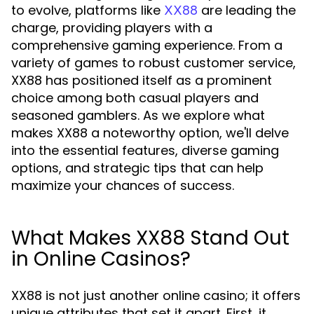
to evolve, platforms like
are leading the
XX88
charge, providing players with a
comprehensive gaming experience. From a
variety of games to robust customer service,
XX88 has positioned itself as a prominent
choice among both casual players and
seasoned gamblers. As we explore what
makes XX88 a noteworthy option, we'll delve
into the essential features, diverse gaming
options, and strategic tips that can help
maximize your chances of success.
What Makes XX88 Stand Out
in Online Casinos?
XX88 is not just another online casino; it offers
unique attributes that set it apart. First, it