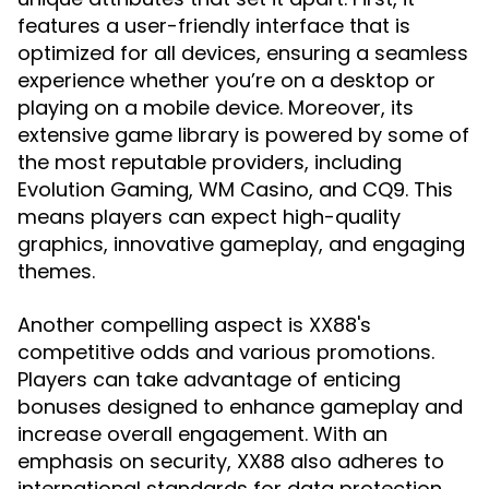
features a user-friendly interface that is
optimized for all devices, ensuring a seamless
experience whether you’re on a desktop or
playing on a mobile device. Moreover, its
extensive game library is powered by some of
the most reputable providers, including
Evolution Gaming, WM Casino, and CQ9. This
means players can expect high-quality
graphics, innovative gameplay, and engaging
themes.
Another compelling aspect is XX88's
competitive odds and various promotions.
Players can take advantage of enticing
bonuses designed to enhance gameplay and
increase overall engagement. With an
emphasis on security, XX88 also adheres to
international standards for data protection,