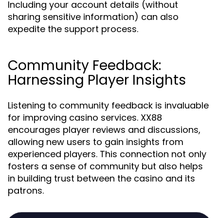
Including your account details (without
sharing sensitive information) can also
expedite the support process.
Community Feedback:
Harnessing Player Insights
Listening to community feedback is invaluable
for improving casino services. XX88
encourages player reviews and discussions,
allowing new users to gain insights from
experienced players. This connection not only
fosters a sense of community but also helps
in building trust between the casino and its
patrons.