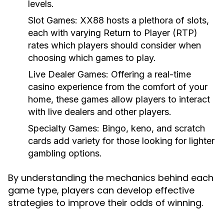
levels.
Slot Games:
XX88 hosts a plethora of slots,
each with varying Return to Player (RTP)
rates which players should consider when
choosing which games to play.
Live Dealer Games:
Offering a real-time
casino experience from the comfort of your
home, these games allow players to interact
with live dealers and other players.
Specialty Games:
Bingo, keno, and scratch
cards add variety for those looking for lighter
gambling options.
By understanding the mechanics behind each
game type, players can develop effective
strategies to improve their odds of winning.