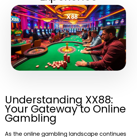
Understanding XX88:
Your Gateway to Online
Gambling
As the online gambling landscape continues