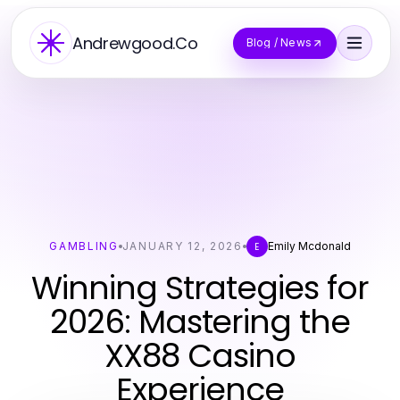
Andrewgood.Co
Blog / News
GAMBLING
JANUARY 12, 2026
Emily Mcdonald
E
Winning Strategies for
2026: Mastering the
XX88 Casino
Experience