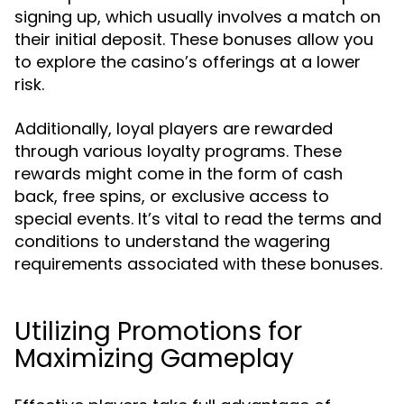
signing up, which usually involves a match on
their initial deposit. These bonuses allow you
to explore the casino’s offerings at a lower
risk.
Additionally, loyal players are rewarded
through various loyalty programs. These
rewards might come in the form of cash
back, free spins, or exclusive access to
special events. It’s vital to read the terms and
conditions to understand the wagering
requirements associated with these bonuses.
Utilizing Promotions for
Maximizing Gameplay