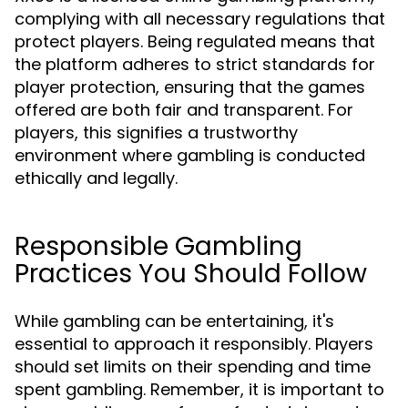
complying with all necessary regulations that
protect players. Being regulated means that
the platform adheres to strict standards for
player protection, ensuring that the games
offered are both fair and transparent. For
players, this signifies a trustworthy
environment where gambling is conducted
ethically and legally.
Responsible Gambling
Practices You Should Follow
While gambling can be entertaining, it's
essential to approach it responsibly. Players
should set limits on their spending and time
spent gambling. Remember, it is important to