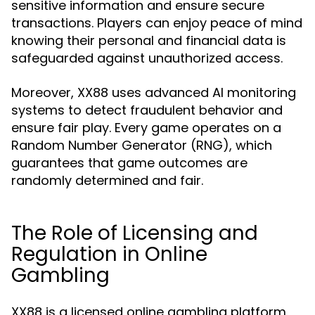
sensitive information and ensure secure
transactions. Players can enjoy peace of mind
knowing their personal and financial data is
safeguarded against unauthorized access.
Moreover, XX88 uses advanced AI monitoring
systems to detect fraudulent behavior and
ensure fair play. Every game operates on a
Random Number Generator (RNG), which
guarantees that game outcomes are
randomly determined and fair.
The Role of Licensing and
Regulation in Online
Gambling
XX88 is a licensed online gambling platform,