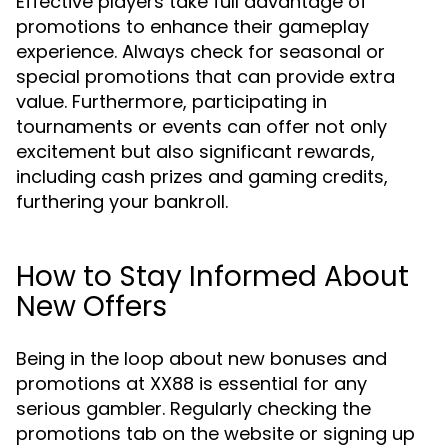
Effective players take full advantage of
promotions to enhance their gameplay
experience. Always check for seasonal or
special promotions that can provide extra
value. Furthermore, participating in
tournaments or events can offer not only
excitement but also significant rewards,
including cash prizes and gaming credits,
furthering your bankroll.
How to Stay Informed About
New Offers
Being in the loop about new bonuses and
promotions at XX88 is essential for any
serious gambler. Regularly checking the
promotions tab on the website or signing up