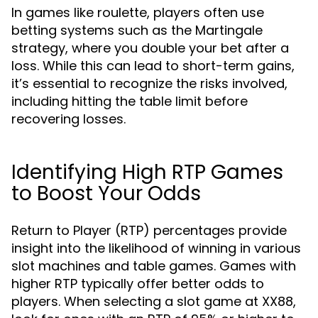
In games like roulette, players often use
betting systems such as the Martingale
strategy, where you double your bet after a
loss. While this can lead to short-term gains,
it’s essential to recognize the risks involved,
including hitting the table limit before
recovering losses.
Identifying High RTP Games
to Boost Your Odds
Return to Player (RTP) percentages provide
insight into the likelihood of winning in various
slot machines and table games. Games with
higher RTP typically offer better odds to
players. When selecting a slot game at XX88,