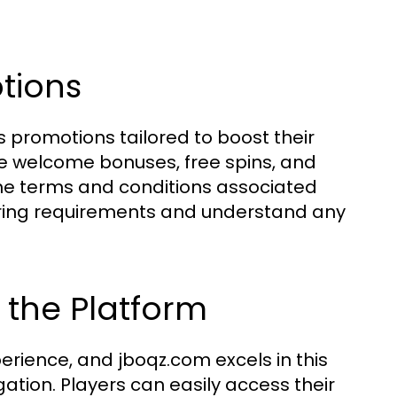
tions
 promotions tailored to boost their
e welcome bonuses, free spins, and
d the terms and conditions associated
ring requirements and understand any
 the Platform
perience, and jboqz.com excels in this
gation. Players can easily access their