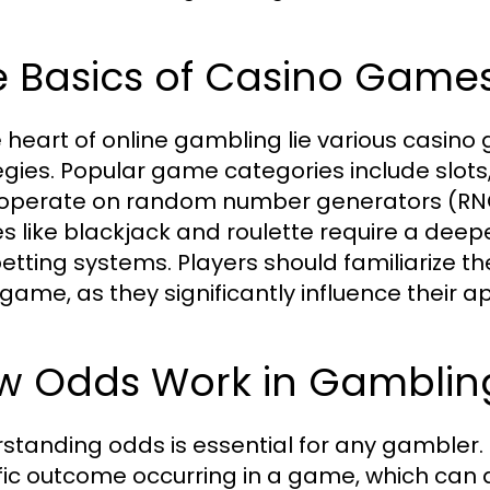
e Basics of Casino Games
e heart of online gambling lie various casino
egies. Popular game categories include slots
 operate on random number generators (RNGs)
 like blackjack and roulette require a de
etting systems. Players should familiarize th
game, as they significantly influence their 
w Odds Work in Gamblin
standing odds is essential for any gambler. 
fic outcome occurring in a game, which can a