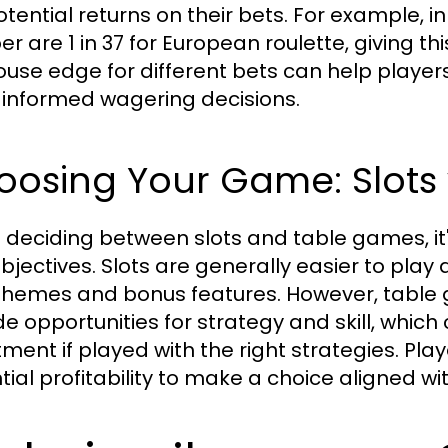
tential returns on their bets. For example, in 
r are 1 in 37 for European roulette, giving t
ouse edge for different bets can help play
informed wagering decisions.
oosing Your Game: Slots
deciding between slots and table games, it's 
bjectives. Slots are generally easier to play
 themes and bonus features. However, table
de opportunities for strategy and skill, which
tment if played with the right strategies. Pla
tial profitability to make a choice aligned wi