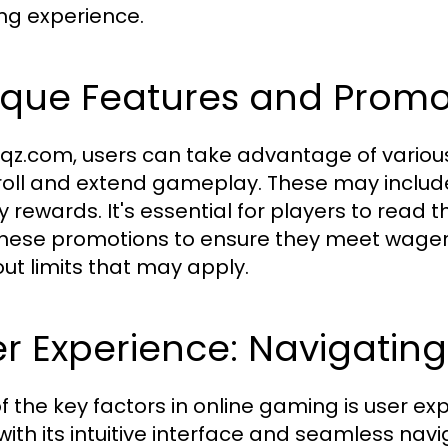
g experience.
ique Features and Promo
oqz.com, users can take advantage of various
oll and extend gameplay. These may includ
ty rewards. It's essential for players to rea
these promotions to ensure they meet wage
ut limits that may apply.
r Experience: Navigating
f the key factors in online gaming is user ex
with its intuitive interface and seamless navi