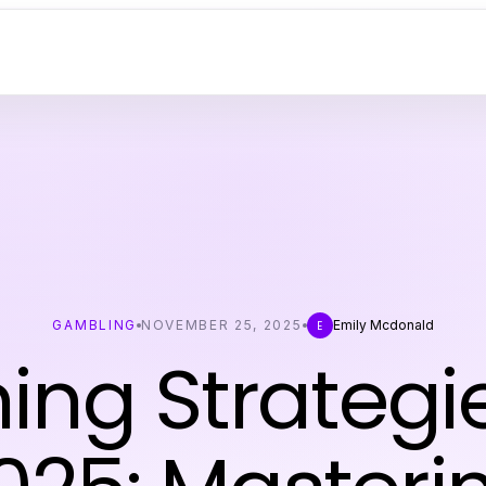
GAMBLING
NOVEMBER 25, 2025
Emily Mcdonald
E
ing Strategie