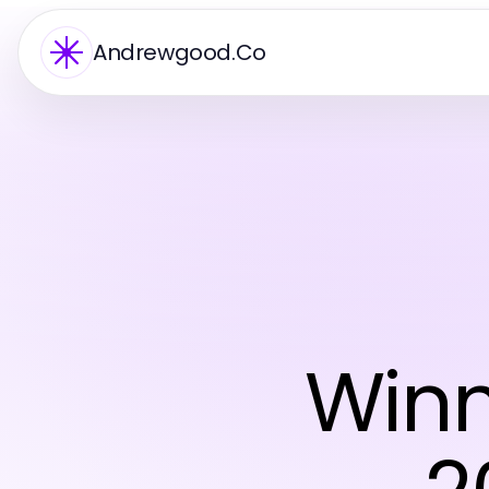
Andrewgood.Co
Winn