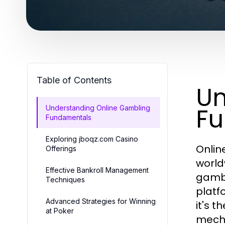
Table of Contents
Un
F
Understanding Online Gambling
Fundamentals
Exploring jboqz.com Casino
Onlin
Offerings
world
Effective Bankroll Management
gambl
Techniques
platf
Advanced Strategies for Winning
it's t
at Poker
mecha