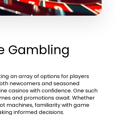
ne Gambling
ing an array of options for players
 both newcomers and seasoned
ine casinos with confidence. One such
ames and promotions await. Whether
 slot machines, familiarity with game
aking informed decisions.