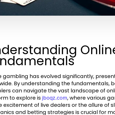
derstanding Onli
undamentals
e gambling has evolved significantly, present
wide. By understanding the fundamentals,
ers can navigate the vast landscape of onl
orm to explore is
, where various g
jboqz.com
he excitement of live dealers or the allure of
nics and betting strategies is crucial for m