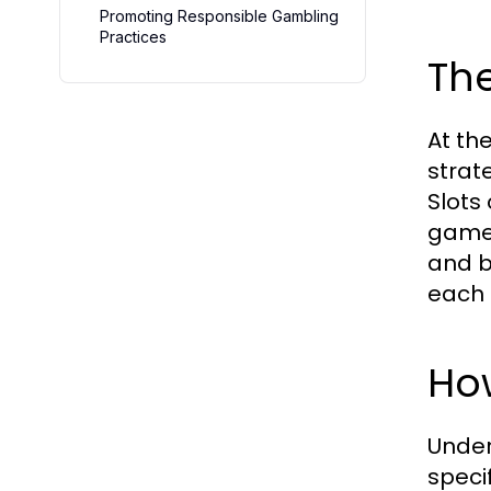
Promoting Responsible Gambling
Practices
Th
At th
strat
Slots
games
and b
each 
Ho
Under
speci