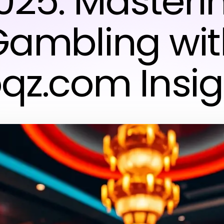
025: Masteri
Gambling wit
oqz.com Insig