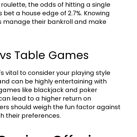
roulette, the odds of hitting a single
his bet a house edge of 2.7%. Knowing
ers manage their bankroll and make
 vs Table Games
vital to consider your playing style
 and can be highly entertaining with
 games like blackjack and poker
 can lead to a higher return on
yers should weigh the fun factor against
th their preferences.