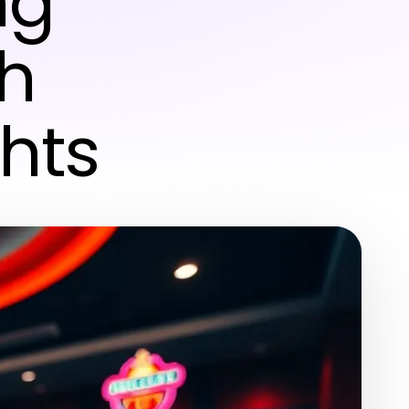
ng
h
hts