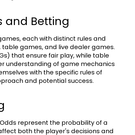
 and Betting
 games, each with distinct rules and
, table games, and live dealer games.
 that ensure fair play, while table
eper understanding of game mechanics
emselves with the specific rules of
approach and potential success.
g
Odds represent the probability of a
ffect both the player's decisions and