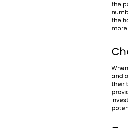
the po
numbe
the h
more 
Ch
When 
and o
their
provi
inves
poten