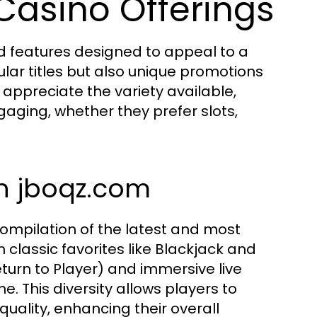
Casino Offerings
 features designed to appeal to a
lar titles but also unique promotions
appreciate the variety available,
ging, whether they prefer slots,
n jboqz.com
ompilation of the latest and most
m classic favorites like Blackjack and
eturn to Player) and immersive live
. This diversity allows players to
ality, enhancing their overall