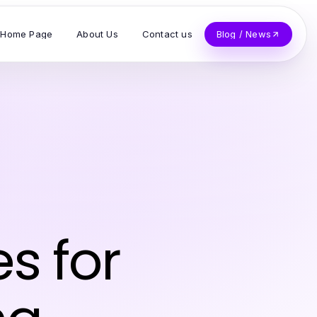
Home Page
About Us
Contact us
Blog / News
s for