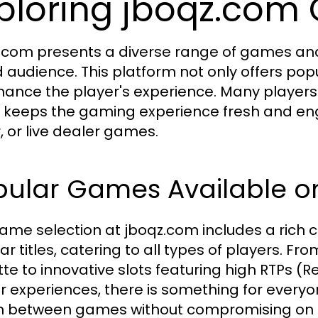
ploring jboqz.com 
.com presents a diverse range of games and
 audience. This platform not only offers popu
hance the player's experience. Many players 
 keeps the gaming experience fresh and enga
, or live dealer games.
pular Games Available o
ame selection at jboqz.com includes a rich c
r titles, catering to all types of players. Fro
tte to innovative slots featuring high RTPs (R
r experiences, there is something for everyone
h between games without compromising on qu