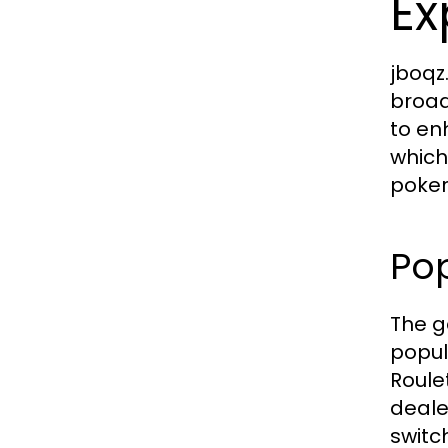
Ex
jboqz
broad
to en
which
poker
Po
The g
popula
Roule
deale
switc