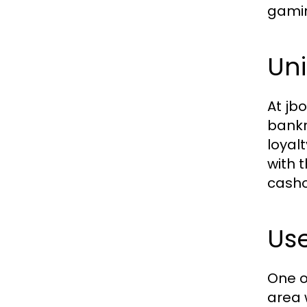
gamin
Un
At jb
bankr
loyal
with 
casho
Use
One o
area 