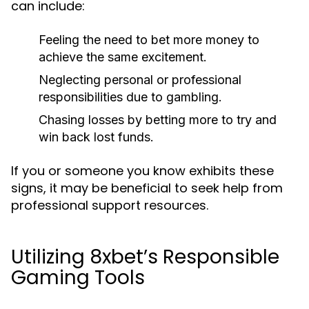
can include:
Feeling the need to bet more money to
achieve the same excitement.
Neglecting personal or professional
responsibilities due to gambling.
Chasing losses by betting more to try and
win back lost funds.
If you or someone you know exhibits these
signs, it may be beneficial to seek help from
professional support resources.
Utilizing 8xbet’s Responsible
Gaming Tools