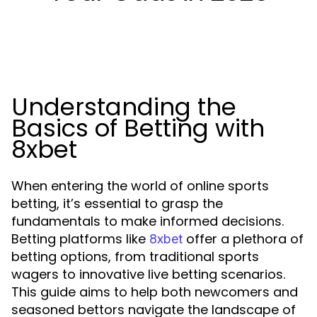
Understanding the
Basics of Betting with
8xbet
When entering the world of online sports
betting, it’s essential to grasp the
fundamentals to make informed decisions.
Betting platforms like
offer a plethora of
8xbet
betting options, from traditional sports
wagers to innovative live betting scenarios.
This guide aims to help both newcomers and
seasoned bettors navigate the landscape of