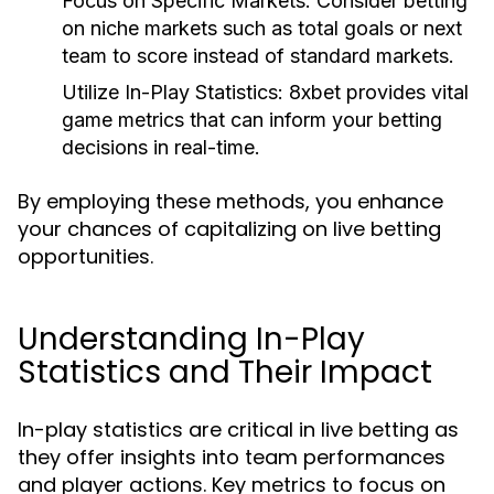
Focus on Specific Markets:
Consider betting
on niche markets such as total goals or next
team to score instead of standard markets.
Utilize In-Play Statistics:
8xbet provides vital
game metrics that can inform your betting
decisions in real-time.
By employing these methods, you enhance
your chances of capitalizing on live betting
opportunities.
Understanding In-Play
Statistics and Their Impact
In-play statistics are critical in live betting as
they offer insights into team performances
and player actions. Key metrics to focus on