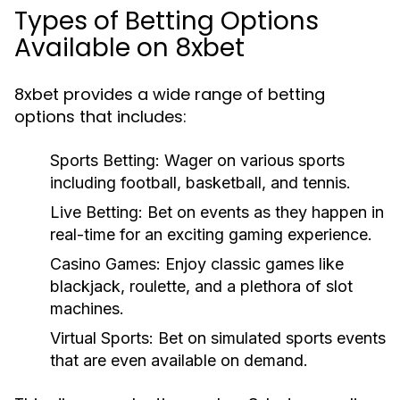
Types of Betting Options
Available on 8xbet
8xbet provides a wide range of betting
options that includes:
Sports Betting:
Wager on various sports
including football, basketball, and tennis.
Live Betting:
Bet on events as they happen in
real-time for an exciting gaming experience.
Casino Games:
Enjoy classic games like
blackjack, roulette, and a plethora of slot
machines.
Virtual Sports:
Bet on simulated sports events
that are even available on demand.