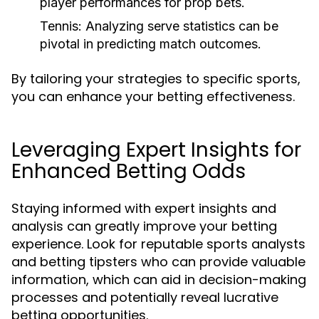
player performances for prop bets.
Tennis:
Analyzing serve statistics can be
pivotal in predicting match outcomes.
By tailoring your strategies to specific sports,
you can enhance your betting effectiveness.
Leveraging Expert Insights for
Enhanced Betting Odds
Staying informed with expert insights and
analysis can greatly improve your betting
experience. Look for reputable sports analysts
and betting tipsters who can provide valuable
information, which can aid in decision-making
processes and potentially reveal lucrative
betting opportunities.