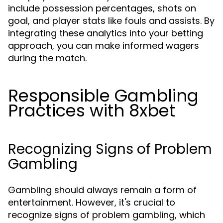
include possession percentages, shots on
goal, and player stats like fouls and assists. By
integrating these analytics into your betting
approach, you can make informed wagers
during the match.
Responsible Gambling
Practices with 8xbet
Recognizing Signs of Problem
Gambling
Gambling should always remain a form of
entertainment. However, it's crucial to
recognize signs of problem gambling, which