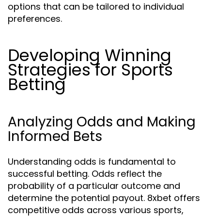
options that can be tailored to individual
preferences.
Developing Winning
Strategies for Sports
Betting
Analyzing Odds and Making
Informed Bets
Understanding odds is fundamental to
successful betting. Odds reflect the
probability of a particular outcome and
determine the potential payout. 8xbet offers
competitive odds across various sports,