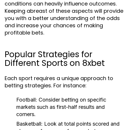
conditions can heavily influence outcomes.
Keeping abreast of these aspects will provide
you with a better understanding of the odds
and increase your chances of making
profitable bets.
Popular Strategies for
Different Sports on 8xbet
Each sport requires a unique approach to
betting strategies. For instance:
Football:
Consider betting on specific
markets such as first-half results and
corners.
Basketball:
Look at total points scored and