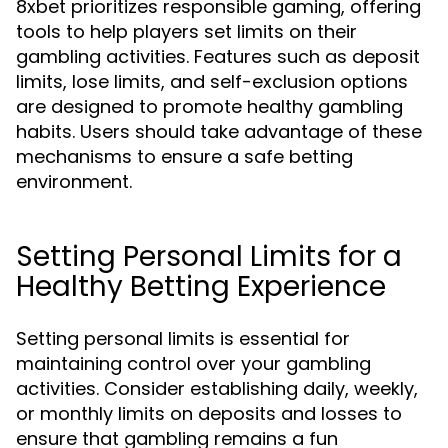
8xbet prioritizes responsible gaming, offering
tools to help players set limits on their
gambling activities. Features such as deposit
limits, lose limits, and self-exclusion options
are designed to promote healthy gambling
habits. Users should take advantage of these
mechanisms to ensure a safe betting
environment.
Setting Personal Limits for a
Healthy Betting Experience
Setting personal limits is essential for
maintaining control over your gambling
activities. Consider establishing daily, weekly,
or monthly limits on deposits and losses to
ensure that gambling remains a fun