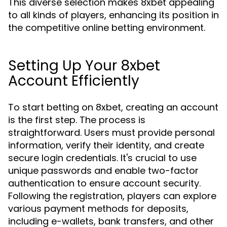
This diverse selection makes 8xbet appealing
to all kinds of players, enhancing its position in
the competitive online betting environment.
Setting Up Your 8xbet
Account Efficiently
To start betting on 8xbet, creating an account
is the first step. The process is
straightforward. Users must provide personal
information, verify their identity, and create
secure login credentials. It's crucial to use
unique passwords and enable two-factor
authentication to ensure account security.
Following the registration, players can explore
various payment methods for deposits,
including e-wallets, bank transfers, and other