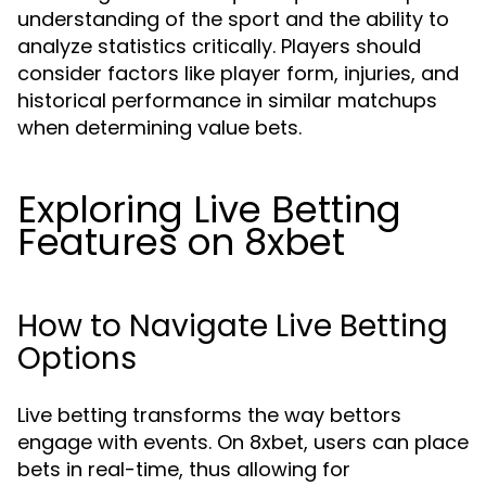
understanding of the sport and the ability to
analyze statistics critically. Players should
consider factors like player form, injuries, and
historical performance in similar matchups
when determining value bets.
Exploring Live Betting
Features on 8xbet
How to Navigate Live Betting
Options
Live betting transforms the way bettors
engage with events. On 8xbet, users can place
bets in real-time, thus allowing for