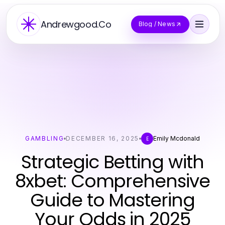
Andrewgood.Co
Blog / News
GAMBLING
DECEMBER 16, 2025
Emily Mcdonald
E
Strategic Betting with
8xbet: Comprehensive
Guide to Mastering
Your Odds in 2025