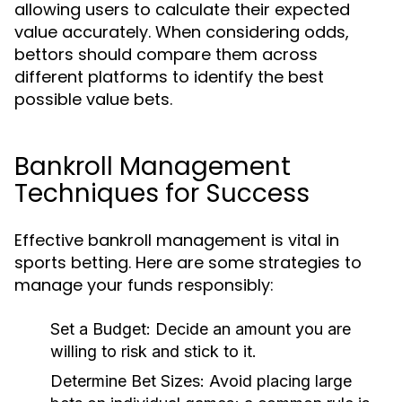
allowing users to calculate their expected
value accurately. When considering odds,
bettors should compare them across
different platforms to identify the best
possible value bets.
Bankroll Management
Techniques for Success
Effective bankroll management is vital in
sports betting. Here are some strategies to
manage your funds responsibly:
Set a Budget:
Decide an amount you are
willing to risk and stick to it.
Determine Bet Sizes:
Avoid placing large