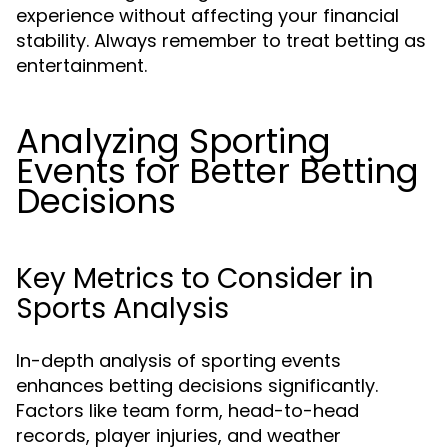
experience without affecting your financial
stability. Always remember to treat betting as
entertainment.
Analyzing Sporting
Events for Better Betting
Decisions
Key Metrics to Consider in
Sports Analysis
In-depth analysis of sporting events
enhances betting decisions significantly.
Factors like team form, head-to-head
records, player injuries, and weather