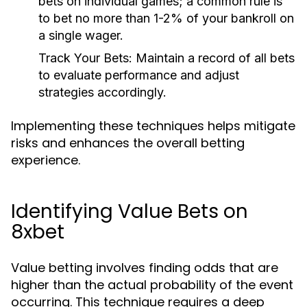
bets on individual games; a common rule is
to bet no more than 1-2% of your bankroll on
a single wager.
Track Your Bets:
Maintain a record of all bets
to evaluate performance and adjust
strategies accordingly.
Implementing these techniques helps mitigate
risks and enhances the overall betting
experience.
Identifying Value Bets on
8xbet
Value betting involves finding odds that are
higher than the actual probability of the event
occurring. This technique requires a deep