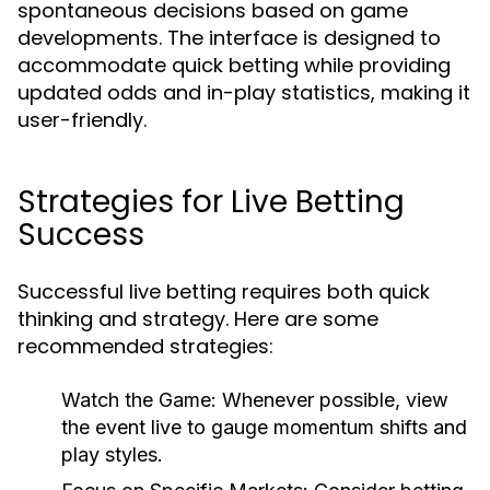
spontaneous decisions based on game
developments. The interface is designed to
accommodate quick betting while providing
updated odds and in-play statistics, making it
user-friendly.
Strategies for Live Betting
Success
Successful live betting requires both quick
thinking and strategy. Here are some
recommended strategies:
Watch the Game:
Whenever possible, view
the event live to gauge momentum shifts and
play styles.