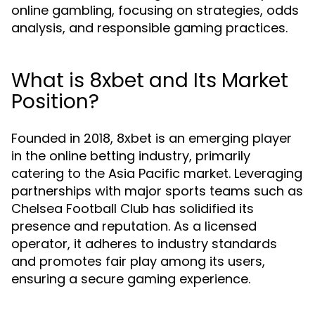
online gambling, focusing on strategies, odds
analysis, and responsible gaming practices.
What is 8xbet and Its Market
Position?
Founded in 2018, 8xbet is an emerging player
in the online betting industry, primarily
catering to the Asia Pacific market. Leveraging
partnerships with major sports teams such as
Chelsea Football Club has solidified its
presence and reputation. As a licensed
operator, it adheres to industry standards
and promotes fair play among its users,
ensuring a secure gaming experience.