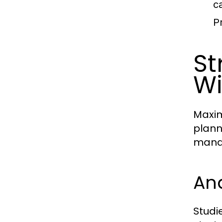
c
P
St
Wi
Maxim
plann
manag
Ana
Studi