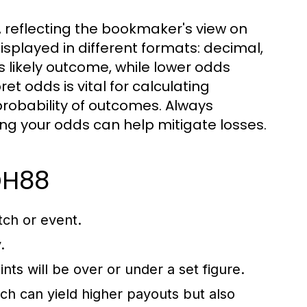
 reflecting the bookmaker's view on
isplayed in different formats: decimal,
s likely outcome, while lower odds
et odds is vital for calculating
probability of outcomes. Always
g your odds can help mitigate losses.
DH88
tch or event.
.
nts will be over or under a set figure.
ch can yield higher payouts but also