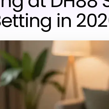
ng at DH88 
etting in 20