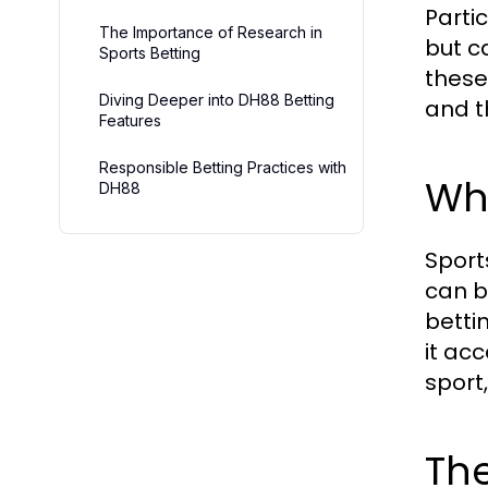
Parti
The Importance of Research in
but c
Sports Betting
these 
Diving Deeper into DH88 Betting
and t
Features
Responsible Betting Practices with
Wha
DH88
Sport
can b
betti
it ac
sport,
The