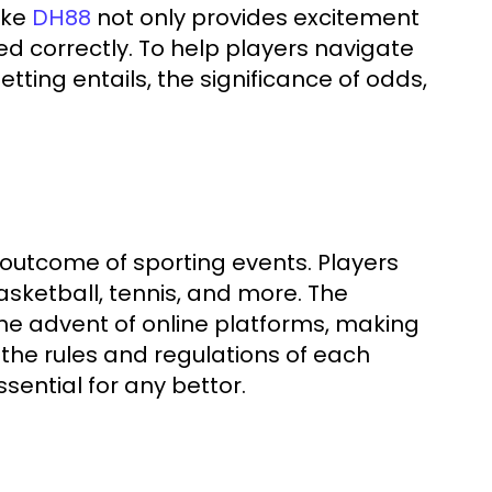
ike
not only provides excitement
DH88
d correctly. To help players navigate
etting entails, the significance of odds,
 outcome of sporting events. Players
basketball, tennis, and more. The
the advent of online platforms, making
 the rules and regulations of each
ssential for any bettor.