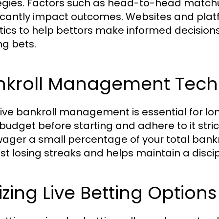
egies. Factors such as head-to-head matchu
ficantly impact outcomes. Websites and plat
tics to help bettors make informed decision
ng bets.
nkroll Management Tech
tive bankroll management is essential for lon
 budget before starting and adhere to it stri
wager a small percentage of your total bankro
st losing streaks and helps maintain a disci
lizing Live Betting Options