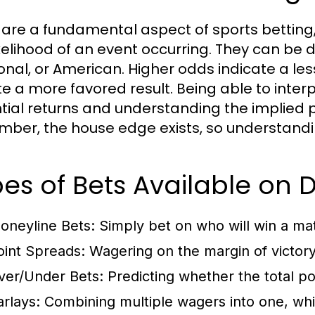
are a fundamental aspect of sports betting,
ikelihood of an event occurring. They can be d
ional, or American. Higher odds indicate a les
e a more favored result. Being able to interpr
tial returns and understanding the implied 
ber, the house edge exists, so understandin
es of Bets Available on 
oneyline Bets:
Simply bet on who will win a ma
oint Spreads:
Wagering on the margin of victory
ver/Under Bets:
Predicting whether the total poi
arlays:
Combining multiple wagers into one, whi