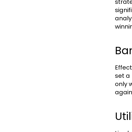
strat
signi
analy
winni
Ba
Effec
set a
only 
again
Uti