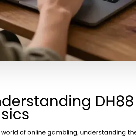
derstanding DH88 
sics
e world of online gambling, understanding the