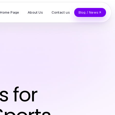
Home Page
About Us
Contact us
Blog / News
s for