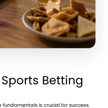
Sports Betting
 fundamentals is crucial for success.