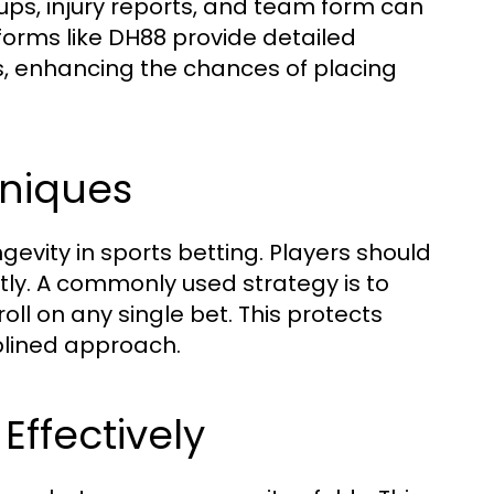
ps, injury reports, and team form can
forms like DH88 provide detailed
s, enhancing the chances of placing
niques
gevity in sports betting. Players should
ctly. A commonly used strategy is to
ll on any single bet. This protects
plined approach.
 Effectively