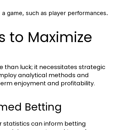
n a game, such as player performances.
s to Maximize
 than luck; it necessitates strategic
employ analytical methods and
term enjoyment and profitability.
ormed Betting
statistics can inform betting