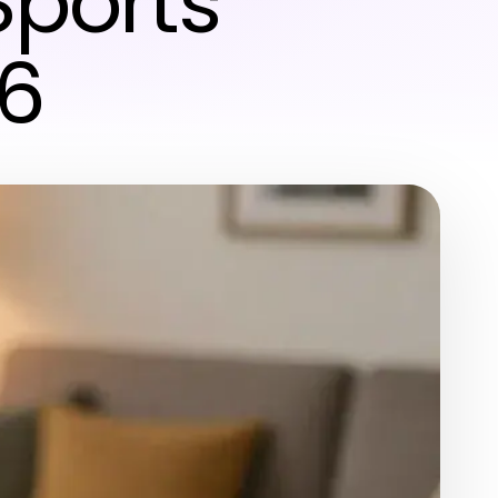
Sports
26