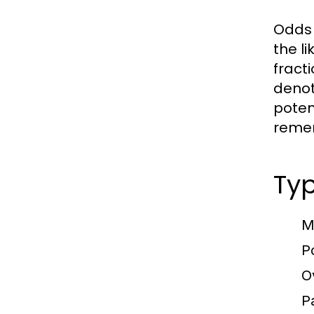
Odds 
the l
fract
denot
poten
remem
Typ
M
P
O
P