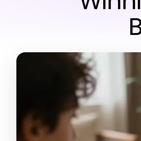
Winni
B