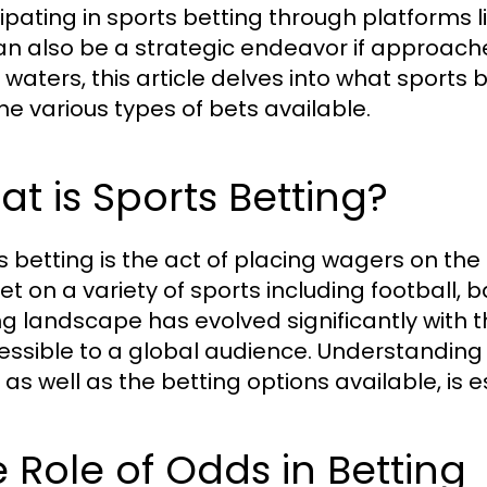
cipating in sports betting through platforms l
an also be a strategic endeavor if approache
waters, this article delves into what sports b
he various types of bets available.
t is Sports Betting?
s betting is the act of placing wagers on the
et on a variety of sports including football, 
ng landscape has evolved significantly with 
cessible to a global audience. Understanding
 as well as the betting options available, is e
 Role of Odds in Betting