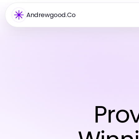
Andrewgood.Co
Prov