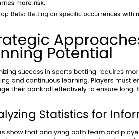
arries more risk.
rop Bets:
Betting on specific occurrences withi
rategic Approache
nning Potential
izing success in sports betting requires more
ing and continuous learning. Players must 
e their bankroll effectively to ensure long-
lyzing Statistics for Inf
es show that analyzing both team and player 