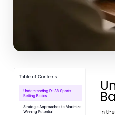
Table of Contents
Un
Ba
Understanding DH88 Sports
Betting Basics
Strategic Approaches to Maximize
In th
Winning Potential