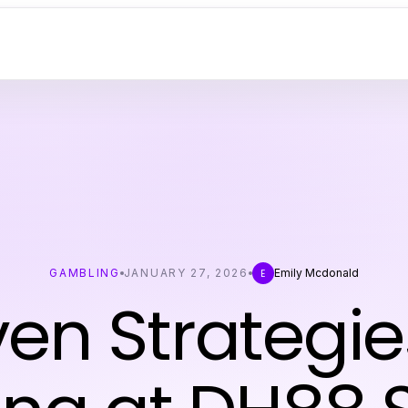
GAMBLING
JANUARY 27, 2026
Emily Mcdonald
E
en Strategie