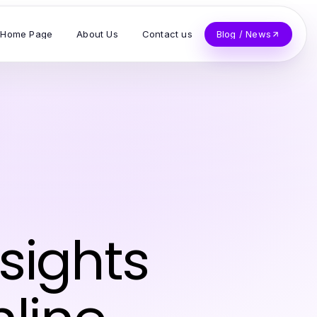
Home Page
About Us
Contact us
Blog / News
sights