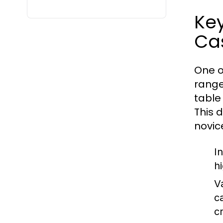
Ke
Ca
One o
range
table
This 
novic
I
h
V
c
c