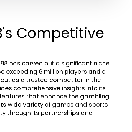
's Competitive
88 has carved out a significant niche
se exceeding 6 million players and a
 out as a trusted competitor in the
des comprehensive insights into its
y features that enhance the gambling
 its wide variety of games and sports
ity through its partnerships and