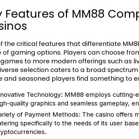
y Features of MM88 Comp
sinos
f the critical features that differentiate MM88
 of gaming options. Players can choose from 
 games to more modern offerings such as li
diverse selection caters to a broad spectrum
e and seasoned players find something to en
nnovative Technology:
MM88 employs cutting-ed
igh-quality graphics and seamless gameplay, 
ariety of Payment Methods:
The casino offers m
atering specifically to the needs of its user base
ryptocurrencies.