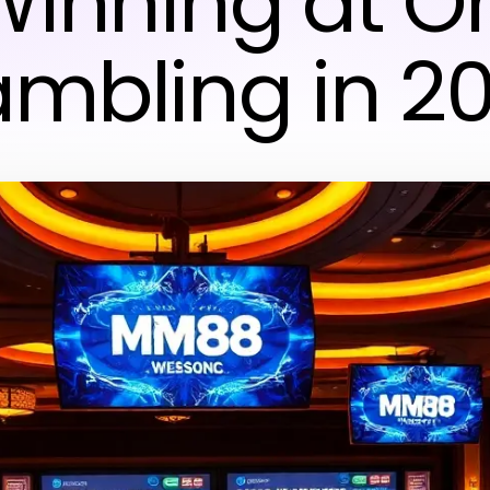
Winning at O
mbling in 2