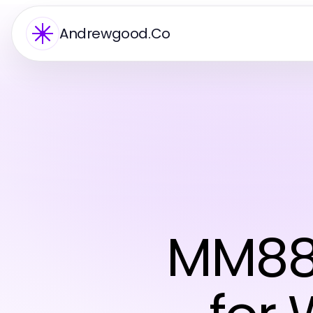
Andrewgood.Co
MM88: