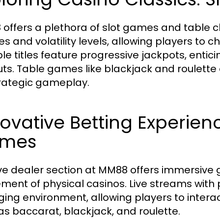
offers a plethora of slot games and table cl
s and volatility levels, allowing players to c
le titles feature progressive jackpots, entici
ts. Table games like blackjack and roulette 
trategic gameplay.
ovative Betting Experienc
mes
ive dealer section at MM88 offers immersive
ement of physical casinos. Live streams with
ing environment, allowing players to intera
as baccarat, blackjack, and roulette.