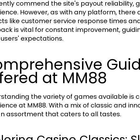
ently commend the site's payout reliability, 
ience. However, as with any platform, there a
ts like customer service response times and
ack is vital for constant improvement, guidin
users' expectations.
mprehensive Gui
fered at MM88
standing the variety of games available is c
ience at MM88. With a mix of classic and i
an assortment that caters to all tastes.
loring Casino Classics: 