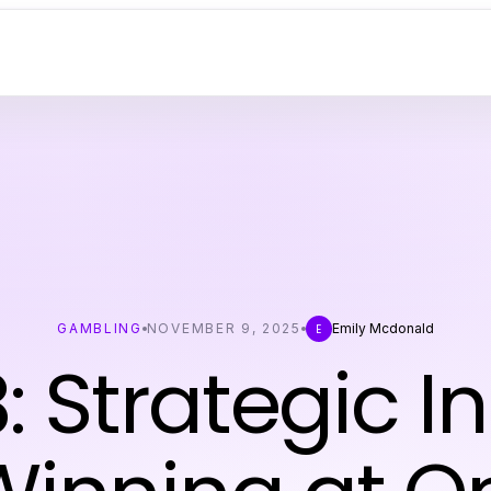
GAMBLING
NOVEMBER 9, 2025
Emily Mcdonald
E
 Strategic In