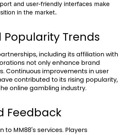
ort and user-friendly interfaces make
sition in the market.
 Popularity Trends
tnerships, including its affiliation with
borations not only enhance brand
sers. Continuous improvements in user
ve contributed to its rising popularity,
the online gambling industry.
nd Feedback
on to MM88's services. Players