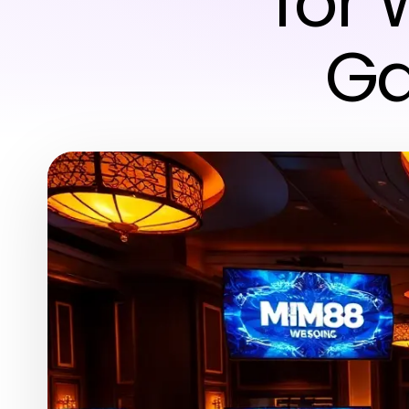
for 
Ga