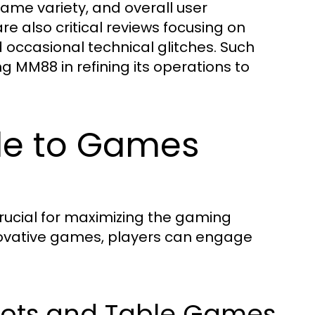
game variety, and overall user
re also critical reviews focusing on
 occasional technical glitches. Such
g MM88 in refining its operations to
de to Games
rucial for maximizing the gaming
nnovative games, players can engage
Slots and Table Games