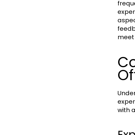
frequ
exper
aspec
feedb
meet 
Co
Of
Under
exper
with 
Exp