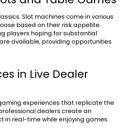
assics. Slot machines come in various
hoose based on their risk appetite.
ng players hoping for substantial
are available, providing opportunities
es in Live Dealer
 gaming experiences that replicate the
 professional dealers create an
ct in real-time while enjoying games