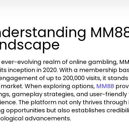
derstanding MM88
andscape
e ever-evolving realm of online gambling, MM
 its inception in 2020. With a membership ba
 engagement of up to 200,000 visits, it stands
 market. When exploring options,
provi
MM88
ings, gameplay strategies, and user-friendl
ience. The platform not only thrives through
ng opportunities but also establishes credibil
ological advancements.