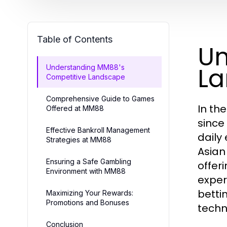
Table of Contents
Un
L
Understanding MM88's
Competitive Landscape
Comprehensive Guide to Games
In th
Offered at MM88
since
Effective Bankroll Management
daily
Strategies at MM88
Asian
Ensuring a Safe Gambling
offer
Environment with MM88
exper
betti
Maximizing Your Rewards:
Promotions and Bonuses
techn
Conclusion