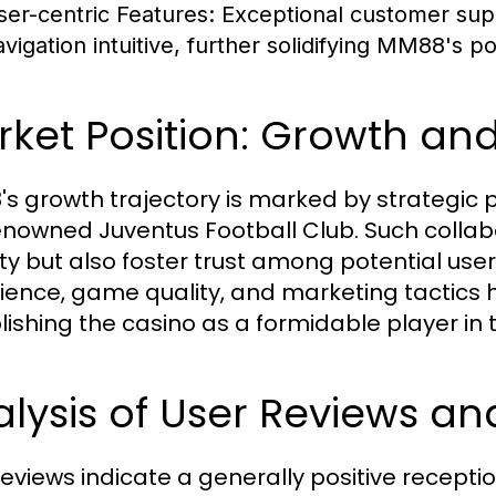
ser-centric Features:
Exceptional customer supp
avigation intuitive, further solidifying MM88's po
ket Position: Growth and
s growth trajectory is marked by strategic par
enowned Juventus Football Club. Such colla
ility but also foster trust among potential u
ience, game quality, and marketing tactics ha
lishing the casino as a formidable player in 
lysis of User Reviews a
reviews indicate a generally positive recepti