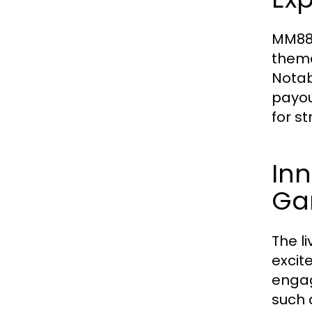
MM88 
theme
Notab
payou
for s
Inn
Ga
The l
excit
engag
such 