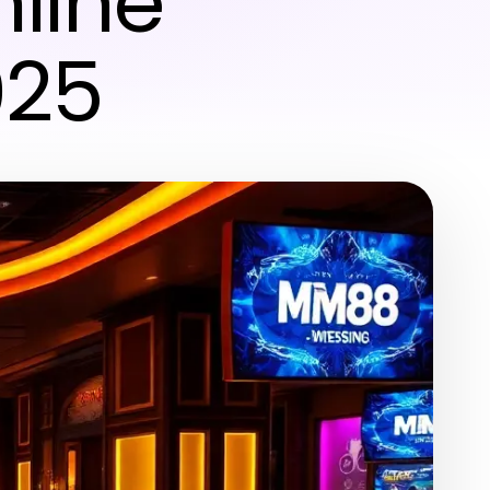
nline
025