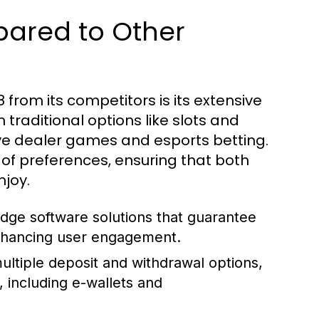
ared to Other
 from its competitors is its extensive
traditional options like slots and
ve dealer games and esports betting.
 of preferences, ensuring that both
joy.
ge software solutions that guarantee
enhancing user engagement.
ultiple deposit and withdrawal options,
, including e-wallets and