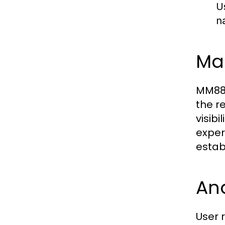
U
n
Mar
MM88'
the r
visib
exper
estab
Ana
User 