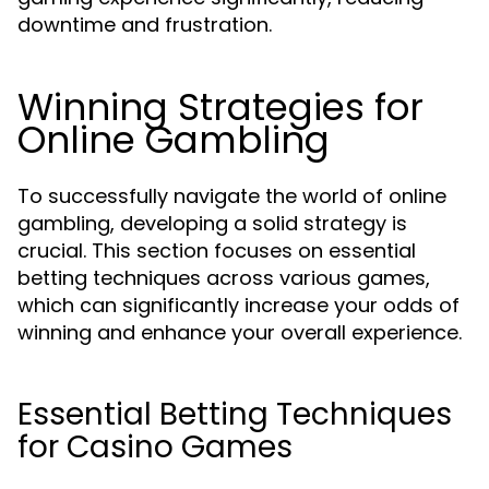
downtime and frustration.
Winning Strategies for
Online Gambling
To successfully navigate the world of online
gambling, developing a solid strategy is
crucial. This section focuses on essential
betting techniques across various games,
which can significantly increase your odds of
winning and enhance your overall experience.
Essential Betting Techniques
for Casino Games