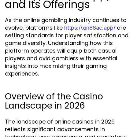
and Its Offerings
As the online gambling industry continues to
evolve, platforms like
are
https://xin88ac.app/
setting standards for player satisfaction and
game diversity. Understanding how this
platform operates will equip both casual
players and avid gamblers with essential
insights into maximizing their gaming
experiences.
Overview of the Casino
Landscape in 2026
The landscape of online casinos in 2026
reflects significant advancements in
technology, user experience, and regulatory