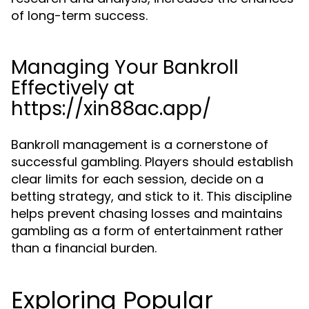
of long-term success.
Managing Your Bankroll
Effectively at
https://xin88ac.app/
Bankroll management is a cornerstone of
successful gambling. Players should establish
clear limits for each session, decide on a
betting strategy, and stick to it. This discipline
helps prevent chasing losses and maintains
gambling as a form of entertainment rather
than a financial burden.
Exploring Popular