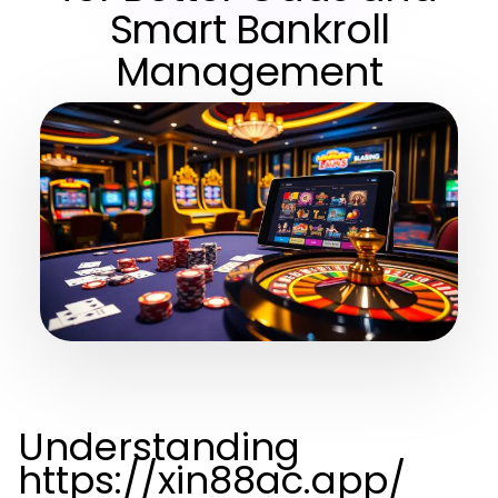
Smart Bankroll
Management
Understanding
https://xin88ac.app/