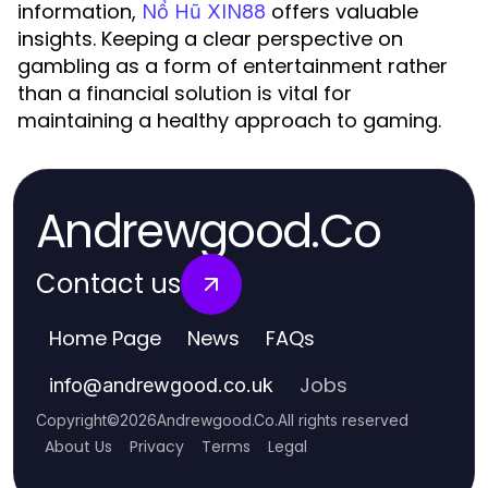
information,
offers valuable
Nổ Hũ XIN88
insights. Keeping a clear perspective on
gambling as a form of entertainment rather
than a financial solution is vital for
maintaining a healthy approach to gaming.
Andrewgood.Co
Contact us
Home Page
News
FAQs
Jobs
info
@
andrewgood.co.uk
Copyright
©
2026
Andrewgood.Co
.
All rights reserved
About Us
Privacy
Terms
Legal