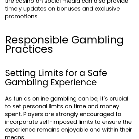
the casino on social media can also provide
timely updates on bonuses and exclusive
promotions.
Responsible Gambling
Practices
Setting Limits for a Safe
Gambling Experience
As fun as online gambling can be, it’s crucial
to set personal limits on time and money
spent. Players are strongly encouraged to
incorporate self-imposed limits to ensure the
experience remains enjoyable and within their
means.