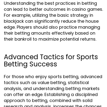
Understanding the best practices in betting
can lead to better outcomes in casino games.
For example, utilizing the basic strategy in
blackjack can significantly reduce the house
edge. Players should also practice managing
their betting amounts effectively based on
their bankroll to maximize potential returns.
Advanced Tactics for Sports
Betting Success
For those who enjoy sports betting, advanced
tactics such as value betting, statistical
analysis, and understanding betting markets
can offer an edge. Establishing a disciplined
approach to betting, combined with solid
research and analysis, increases the chances