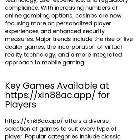
compliance. With increasing numbers of
online gambling options, casinos are now
focusing more on personalized player
experiences and enhanced security
measures. Major trends include the rise of live
dealer games, the incorporation of virtual
reality technology, and a more integrated
approach to mobile gaming.
Key Games Available at
https://xin88ac.app/ for
Players
https://xin88ac.app/ offers a diverse
selection of games to suit every type of
player. Popular categories include classic