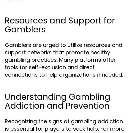
Resources and Support for
Gamblers
Gamblers are urged to utilize resources and
support networks that promote healthy
gambling practices. Many platforms offer
tools for self-exclusion and direct
connections to help organizations if needed.
Understanding Gambling
Addiction and Prevention
Recognizing the signs of gambling addiction
is essential for players to seek help. For more