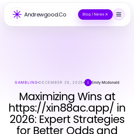
Andrewgood.Co
Blog / News
GAMBLING
DECEMBER 29, 2025
Emily Mcdonald
E
Maximizing Wins at
https://xin88ac.app/ in
2026: Expert Strategies
for Better Odds and