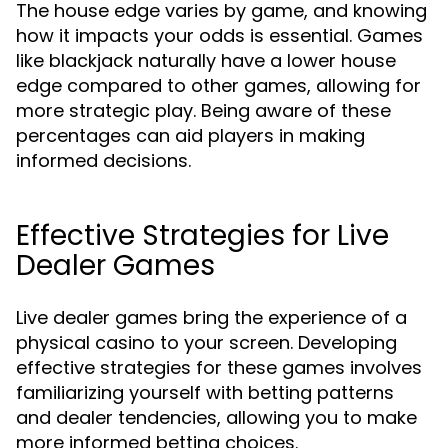
The house edge varies by game, and knowing
how it impacts your odds is essential. Games
like blackjack naturally have a lower house
edge compared to other games, allowing for
more strategic play. Being aware of these
percentages can aid players in making
informed decisions.
Effective Strategies for Live
Dealer Games
Live dealer games bring the experience of a
physical casino to your screen. Developing
effective strategies for these games involves
familiarizing yourself with betting patterns
and dealer tendencies, allowing you to make
more informed betting choices.