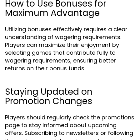
How to Use Bonuses for
Maximum Advantage
Utilizing bonuses effectively requires a clear
understanding of wagering requirements.
Players can maximize their enjoyment by
selecting games that contribute fully to
wagering requirements, ensuring better
returns on their bonus funds.
Staying Updated on
Promotion Changes
Players should regularly check the promotions
page to stay informed about upcoming
offers. Subscribing to newsletters or following