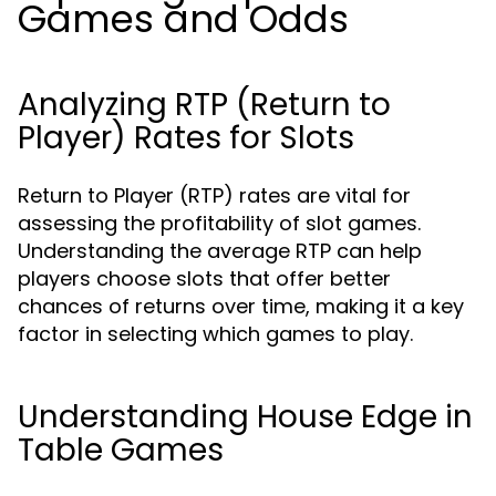
Games and Odds
Analyzing RTP (Return to
Player) Rates for Slots
Return to Player (RTP) rates are vital for
assessing the profitability of slot games.
Understanding the average RTP can help
players choose slots that offer better
chances of returns over time, making it a key
factor in selecting which games to play.
Understanding House Edge in
Table Games