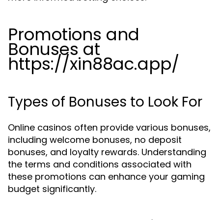
Promotions and
Bonuses at
https://xin88ac.app/
Types of Bonuses to Look For
Online casinos often provide various bonuses,
including welcome bonuses, no deposit
bonuses, and loyalty rewards. Understanding
the terms and conditions associated with
these promotions can enhance your gaming
budget significantly.