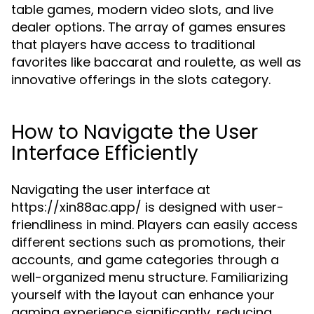
table games, modern video slots, and live
dealer options. The array of games ensures
that players have access to traditional
favorites like baccarat and roulette, as well as
innovative offerings in the slots category.
How to Navigate the User
Interface Efficiently
Navigating the user interface at
https://xin88ac.app/ is designed with user-
friendliness in mind. Players can easily access
different sections such as promotions, their
accounts, and game categories through a
well-organized menu structure. Familiarizing
yourself with the layout can enhance your
gaming experience significantly, reducing