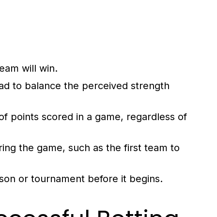
eam will win.
ead to balance the perceived strength
f points scored in a game, regardless of
ing the game, such as the first team to
on or tournament before it begins.