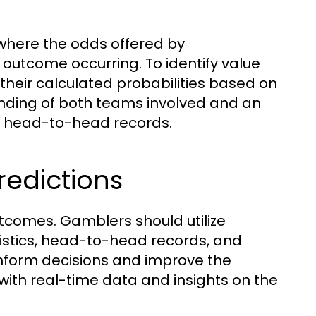
where the odds offered by
outcome occurring. To identify value
 their calculated probabilities based on
tanding of both teams involved and an
and head-to-head records.
Predictions
outcomes. Gamblers should utilize
stics, head-to-head records, and
inform decisions and improve the
with real-time data and insights on the