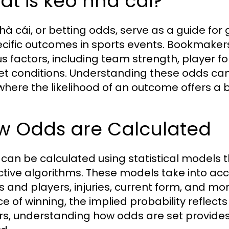
t is kèo nhà cái?
hà cái, or betting odds, serve as a guide for
ecific outcomes in sports events. Bookmake
us factors, including team strength, player f
t conditions. Understanding these odds can h
where the likelihood of an outcome offers a
w Odds are Calculated
can be calculated using statistical models t
ctive algorithms. These models take into ac
 and players, injuries, current form, and mo
e of winning, the implied probability reflect
rs, understanding how odds are set provides