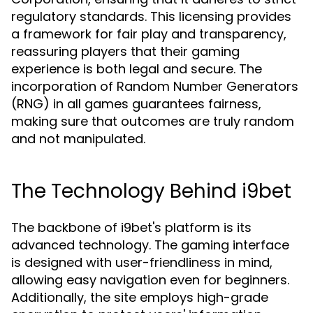
regulatory standards. This licensing provides
a framework for fair play and transparency,
reassuring players that their gaming
experience is both legal and secure. The
incorporation of Random Number Generators
(RNG) in all games guarantees fairness,
making sure that outcomes are truly random
and not manipulated.
The Technology Behind i9bet
The backbone of i9bet's platform is its
advanced technology. The gaming interface
is designed with user-friendliness in mind,
allowing easy navigation even for beginners.
Additionally, the site employs high-grade