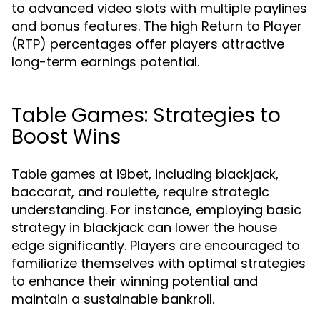
to advanced video slots with multiple paylines
and bonus features. The high Return to Player
(RTP) percentages offer players attractive
long-term earnings potential.
Table Games: Strategies to
Boost Wins
Table games at i9bet, including blackjack,
baccarat, and roulette, require strategic
understanding. For instance, employing basic
strategy in blackjack can lower the house
edge significantly. Players are encouraged to
familiarize themselves with optimal strategies
to enhance their winning potential and
maintain a sustainable bankroll.