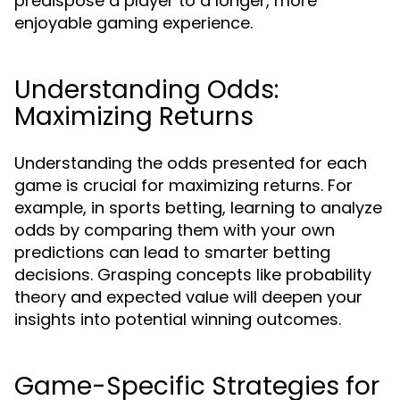
predispose a player to a longer, more
enjoyable gaming experience.
Understanding Odds:
Maximizing Returns
Understanding the odds presented for each
game is crucial for maximizing returns. For
example, in sports betting, learning to analyze
odds by comparing them with your own
predictions can lead to smarter betting
decisions. Grasping concepts like probability
theory and expected value will deepen your
insights into potential winning outcomes.
Game-Specific Strategies for