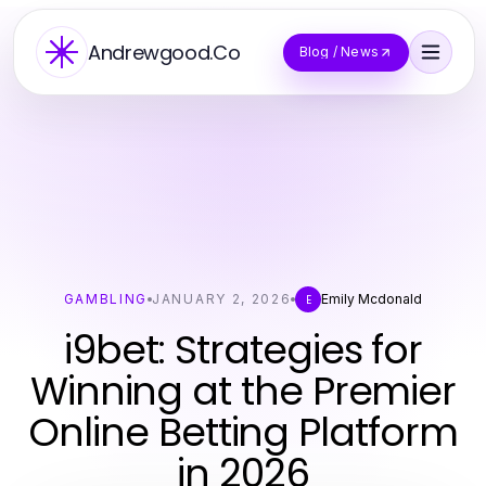
Andrewgood.Co
Blog / News
GAMBLING
JANUARY 2, 2026
Emily Mcdonald
E
i9bet: Strategies for
Winning at the Premier
Online Betting Platform
in 2026