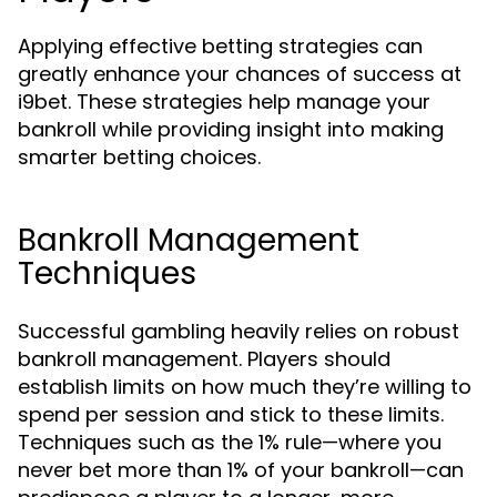
Applying effective betting strategies can
greatly enhance your chances of success at
i9bet. These strategies help manage your
bankroll while providing insight into making
smarter betting choices.
Bankroll Management
Techniques
Successful gambling heavily relies on robust
bankroll management. Players should
establish limits on how much they’re willing to
spend per session and stick to these limits.
Techniques such as the 1% rule—where you
never bet more than 1% of your bankroll—can