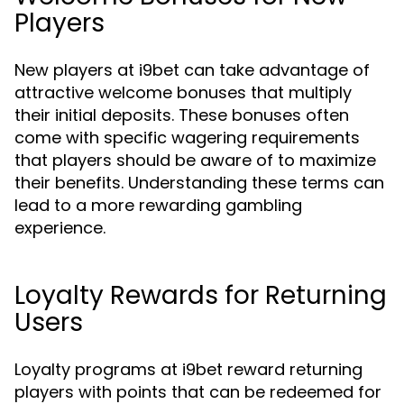
Players
New players at i9bet can take advantage of
attractive welcome bonuses that multiply
their initial deposits. These bonuses often
come with specific wagering requirements
that players should be aware of to maximize
their benefits. Understanding these terms can
lead to a more rewarding gambling
experience.
Loyalty Rewards for Returning
Users
Loyalty programs at i9bet reward returning
players with points that can be redeemed for