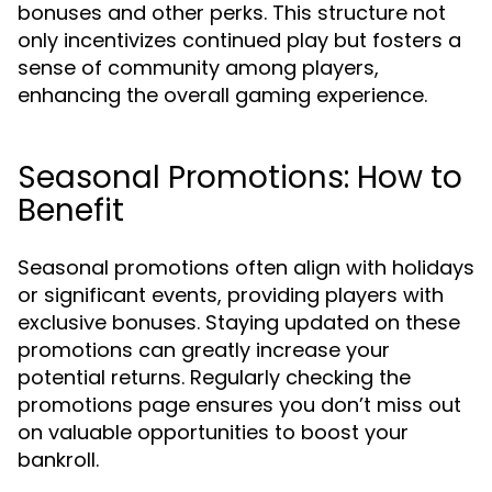
bonuses and other perks. This structure not
only incentivizes continued play but fosters a
sense of community among players,
enhancing the overall gaming experience.
Seasonal Promotions: How to
Benefit
Seasonal promotions often align with holidays
or significant events, providing players with
exclusive bonuses. Staying updated on these
promotions can greatly increase your
potential returns. Regularly checking the
promotions page ensures you don’t miss out
on valuable opportunities to boost your
bankroll.