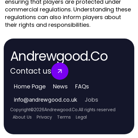
ensuring that players are protected under
commercial regulations. Understanding these
regulations can also inform players about
their rights and responsibilities.
Andrewgood.Co
Contact us
Home Page
News
FAQs
Jobs
info
@
andrewgood.co.uk
Copyright
©
2026
Andrewgood.Co
.
All rights reserved
About Us
Privacy
Terms
Legal