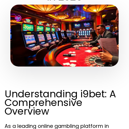
Understanding i9bet: A
Comprehensive
Overview
As a leading online gambling platform in