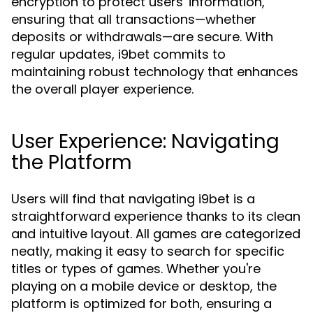
encryption to protect users' information,
ensuring that all transactions—whether
deposits or withdrawals—are secure. With
regular updates, i9bet commits to
maintaining robust technology that enhances
the overall player experience.
User Experience: Navigating
the Platform
Users will find that navigating i9bet is a
straightforward experience thanks to its clean
and intuitive layout. All games are categorized
neatly, making it easy to search for specific
titles or types of games. Whether you're
playing on a mobile device or desktop, the
platform is optimized for both, ensuring a