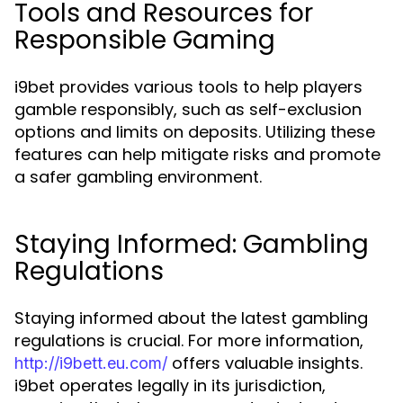
Tools and Resources for
Responsible Gaming
i9bet provides various tools to help players
gamble responsibly, such as self-exclusion
options and limits on deposits. Utilizing these
features can help mitigate risks and promote
a safer gambling environment.
Staying Informed: Gambling
Regulations
Staying informed about the latest gambling
regulations is crucial. For more information,
offers valuable insights.
http://i9bett.eu.com/
i9bet operates legally in its jurisdiction,