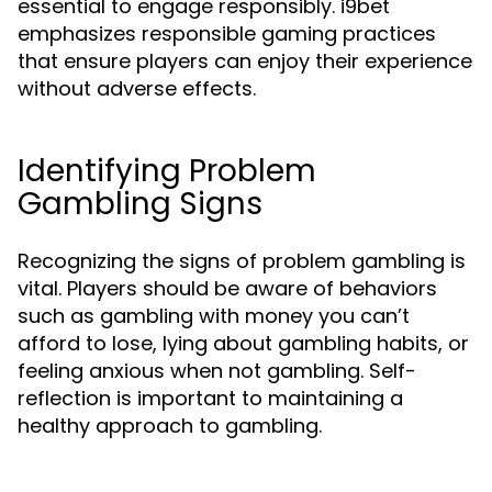
essential to engage responsibly. i9bet
emphasizes responsible gaming practices
that ensure players can enjoy their experience
without adverse effects.
Identifying Problem
Gambling Signs
Recognizing the signs of problem gambling is
vital. Players should be aware of behaviors
such as gambling with money you can’t
afford to lose, lying about gambling habits, or
feeling anxious when not gambling. Self-
reflection is important to maintaining a
healthy approach to gambling.