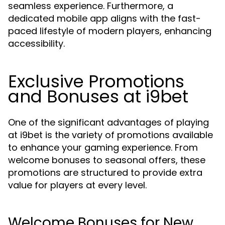
seamless experience. Furthermore, a
dedicated mobile app aligns with the fast-
paced lifestyle of modern players, enhancing
accessibility.
Exclusive Promotions
and Bonuses at i9bet
One of the significant advantages of playing
at i9bet is the variety of promotions available
to enhance your gaming experience. From
welcome bonuses to seasonal offers, these
promotions are structured to provide extra
value for players at every level.
Welcome Bonuses for New