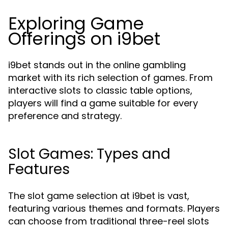
Exploring Game
Offerings on i9bet
i9bet stands out in the online gambling
market with its rich selection of games. From
interactive slots to classic table options,
players will find a game suitable for every
preference and strategy.
Slot Games: Types and
Features
The slot game selection at i9bet is vast,
featuring various themes and formats. Players
can choose from traditional three-reel slots