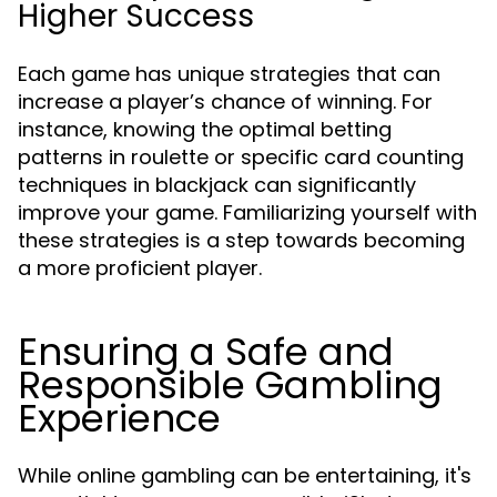
Higher Success
Each game has unique strategies that can
increase a player’s chance of winning. For
instance, knowing the optimal betting
patterns in roulette or specific card counting
techniques in blackjack can significantly
improve your game. Familiarizing yourself with
these strategies is a step towards becoming
a more proficient player.
Ensuring a Safe and
Responsible Gambling
Experience
While online gambling can be entertaining, it's