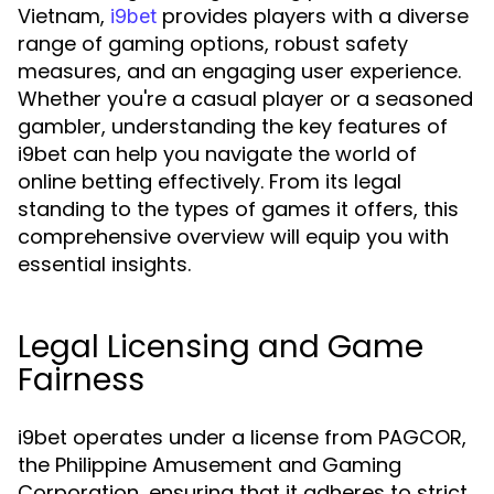
Vietnam,
provides players with a diverse
i9bet
range of gaming options, robust safety
measures, and an engaging user experience.
Whether you're a casual player or a seasoned
gambler, understanding the key features of
i9bet can help you navigate the world of
online betting effectively. From its legal
standing to the types of games it offers, this
comprehensive overview will equip you with
essential insights.
Legal Licensing and Game
Fairness
i9bet operates under a license from PAGCOR,
the Philippine Amusement and Gaming
Corporation, ensuring that it adheres to strict