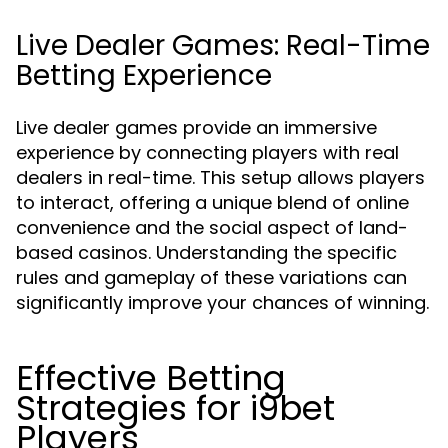
Live Dealer Games: Real-Time
Betting Experience
Live dealer games provide an immersive
experience by connecting players with real
dealers in real-time. This setup allows players
to interact, offering a unique blend of online
convenience and the social aspect of land-
based casinos. Understanding the specific
rules and gameplay of these variations can
significantly improve your chances of winning.
Effective Betting
Strategies for i9bet
Players