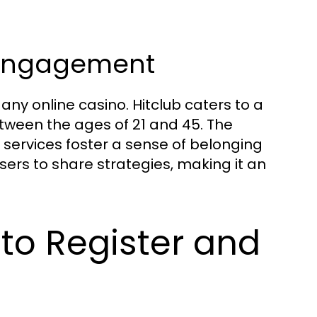
 Engagement
ny online casino. Hitclub caters to a
tween the ages of 21 and 45. The
ervices foster a sense of belonging
ers to share strategies, making it an
 to Register and