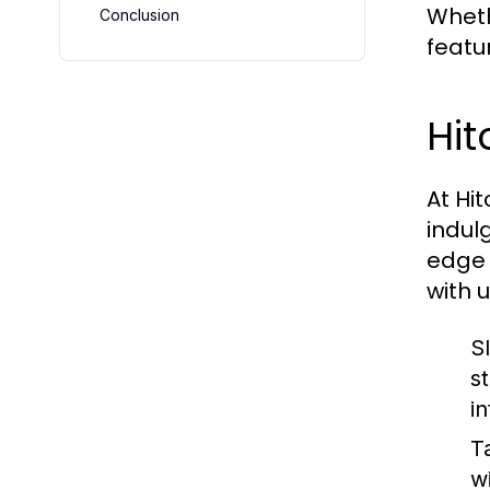
Wheth
Conclusion
featu
Hi
At Hit
indul
edge 
with 
S
s
in
T
w