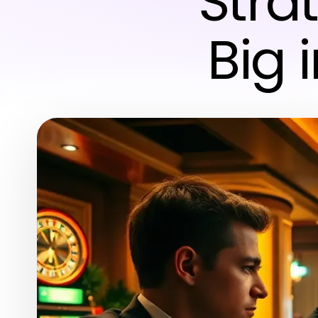
Stra
Big 