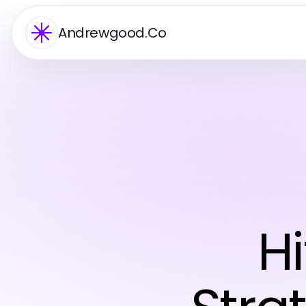
Andrewgood.Co
Hi