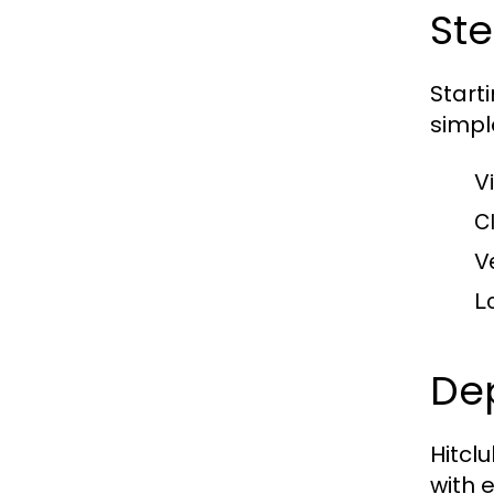
Ste
Start
simpl
V
C
V
L
De
Hitcl
with 