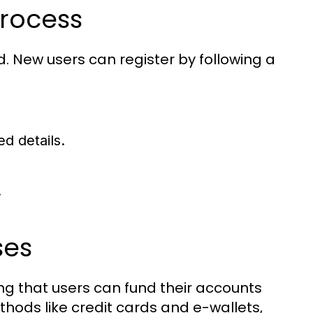
Process
rd. New users can register by following a
ed details.
.
ses
ing that users can fund their accounts
thods like credit cards and e-wallets,