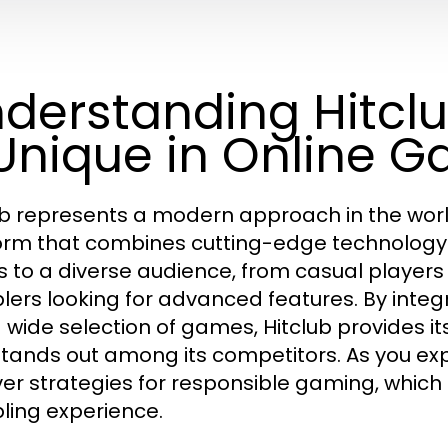
derstanding Hitcl
 Unique in Online 
ub represents a modern approach in the world
orm that combines cutting-edge technology wi
s to a diverse audience, from casual player
ers looking for advanced features. By inte
 wide selection of games, Hitclub provides i
stands out among its competitors. As you expl
er strategies for responsible gaming, which is
ing experience.