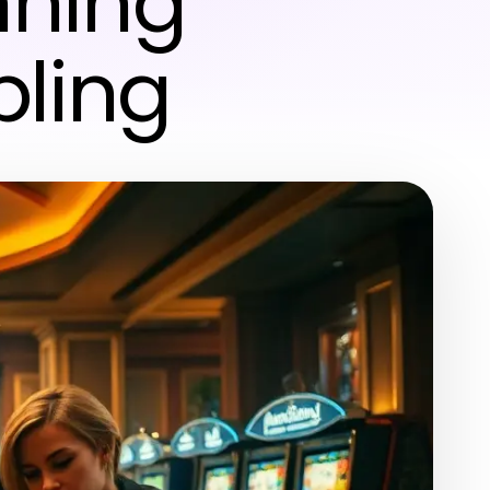
nning
bling