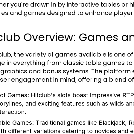
er you're drawn in by interactive tables or h
res and games designed to enhance player
tclub Overview: Games a
club, the variety of games available is one of
ge in everything from classic table games to 
graphics and bonus systems. The platform 
user engagement in mind, offering a blend of 
lot Games:
Hitclub's slots boast impressive RTP
torylines, and exciting features such as wilds a
teraction.
able Games:
Traditional games like Blackjack, R
ith different variations catering to novices and 