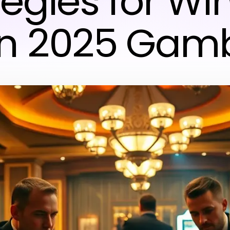
tegies for Wi
in 2025 Gam