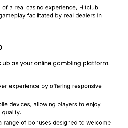
 of a real casino experience, Hitclub
 gameplay facilitated by real dealers in
b
lub as your online gambling platform.
ayer experience by offering responsive
ile devices, allowing players to enjoy
 quality.
 a range of bonuses designed to welcome