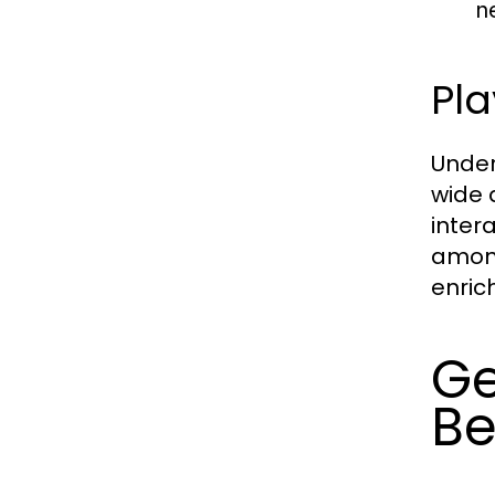
n
Pl
Under
wide 
inter
among
enric
Ge
Be