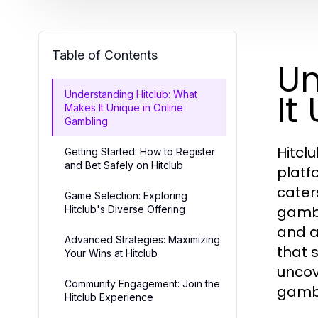
Table of Contents
Un
It
Understanding Hitclub: What
Makes It Unique in Online
Gambling
Hitcl
Getting Started: How to Register
and Bet Safely on Hitclub
platf
cater
Game Selection: Exploring
gambl
Hitclub's Diverse Offering
and a
Advanced Strategies: Maximizing
that 
Your Wins at Hitclub
uncov
Community Engagement: Join the
gambl
Hitclub Experience