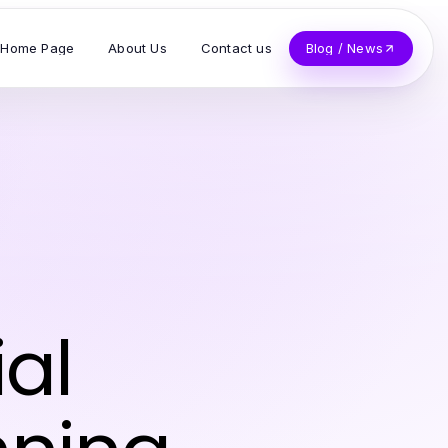
Home Page
About Us
Contact us
Blog / News
ial