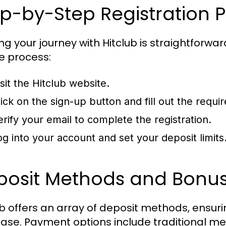
p-by-Step Registration 
ing your journey with Hitclub is straightforwa
e process:
isit the Hitclub website.
lick on the sign-up button and fill out the requir
erify your email to complete the registration.
og into your account and set your deposit limits
posit Methods and Bonu
ub offers an array of deposit methods, ensur
ease. Payment options include traditional me