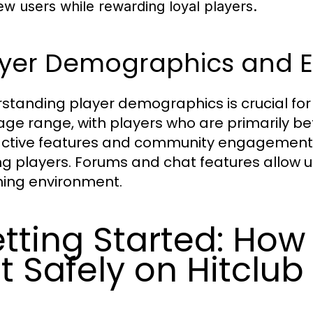
ew users while rewarding loyal players.
ayer Demographics and
standing player demographics is crucial for a
age range, with players who are primarily be
active features and community engagement s
 players. Forums and chat features allow us
hing environment.
tting Started: How
t Safely on Hitclub