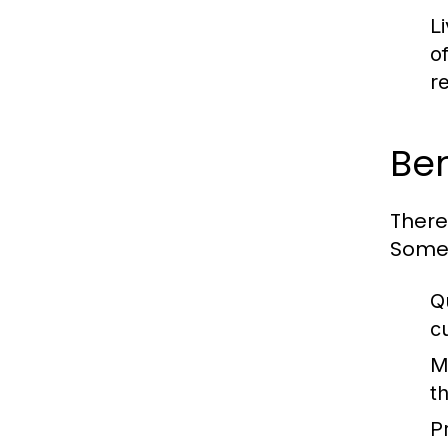
L
o
r
Ben
There
Some 
Q
c
M
t
P