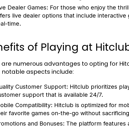
ive Dealer Games:
For those who enjoy the thrill
ffers live dealer options that include interactive
eal-time.
efits of Playing at Hitclu
 are numerous advantages to opting for Hitc
notable aspects include:
uality Customer Support:
Hitclub prioritizes pl
ustomer support that is available 24/7.
obile Compatibility:
Hitclub is optimized for mob
heir favorite games on-the-go without sacrificing
romotions and Bonuses:
The platform features