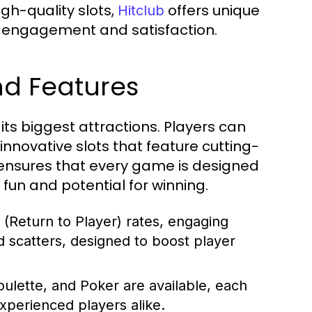
igh-quality slots,
offers unique
Hitclub
 engagement and satisfaction.
nd Features
 its biggest attractions. Players can
innovative slots that feature cutting-
ensures that every game is designed
fun and potential for winning.
 (Return to Player) rates, engaging
nd scatters, designed to boost player
oulette, and Poker are available, each
experienced players alike.