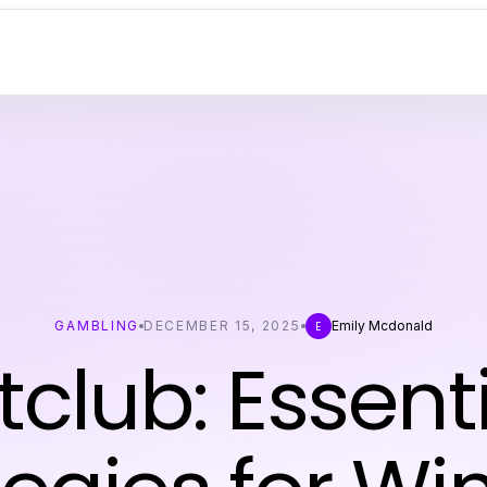
GAMBLING
DECEMBER 15, 2025
Emily Mcdonald
E
tclub: Essent