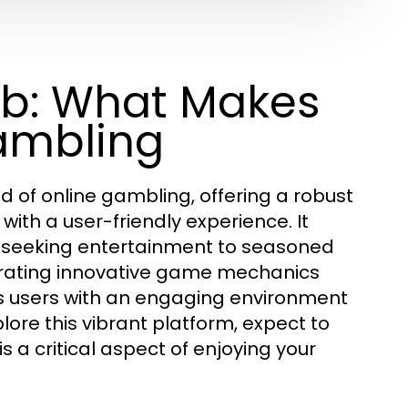
ub: What Makes
Gambling
 of online gambling, offering a robust
th a user-friendly experience. It
s seeking entertainment to seasoned
grating innovative game mechanics
ts users with an engaging environment
ore this vibrant platform, expect to
 a critical aspect of enjoying your