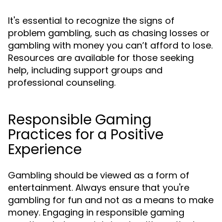
It's essential to recognize the signs of
problem gambling, such as chasing losses or
gambling with money you can’t afford to lose.
Resources are available for those seeking
help, including support groups and
professional counseling.
Responsible Gaming
Practices for a Positive
Experience
Gambling should be viewed as a form of
entertainment. Always ensure that you're
gambling for fun and not as a means to make
money. Engaging in responsible gaming