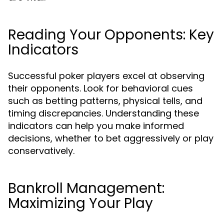
Reading Your Opponents: Key
Indicators
Successful poker players excel at observing
their opponents. Look for behavioral cues
such as betting patterns, physical tells, and
timing discrepancies. Understanding these
indicators can help you make informed
decisions, whether to bet aggressively or play
conservatively.
Bankroll Management:
Maximizing Your Play