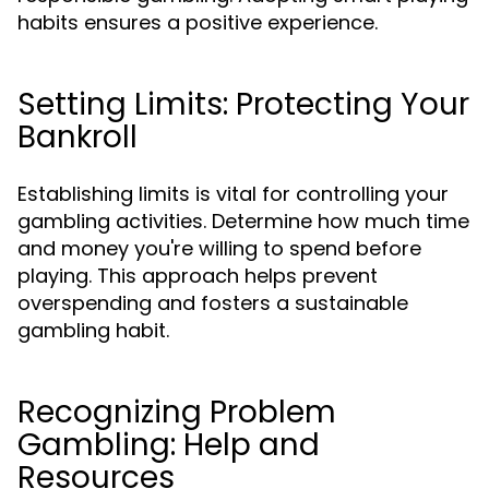
habits ensures a positive experience.
Setting Limits: Protecting Your
Bankroll
Establishing limits is vital for controlling your
gambling activities. Determine how much time
and money you're willing to spend before
playing. This approach helps prevent
overspending and fosters a sustainable
gambling habit.
Recognizing Problem
Gambling: Help and
Resources