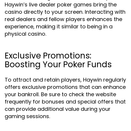
Haywin’s live dealer poker games bring the
casino directly to your screen. Interacting with
real dealers and fellow players enhances the
experience, making it similar to being in a
physical casino.
Exclusive Promotions:
Boosting Your Poker Funds
To attract and retain players, Haywin regularly
offers exclusive promotions that can enhance
your bankroll. Be sure to check the website
frequently for bonuses and special offers that
can provide additional value during your
gaming sessions.