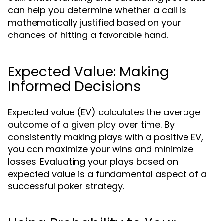
can help you determine whether a call is
mathematically justified based on your
chances of hitting a favorable hand.
Expected Value: Making
Informed Decisions
Expected value (EV) calculates the average
outcome of a given play over time. By
consistently making plays with a positive EV,
you can maximize your wins and minimize
losses. Evaluating your plays based on
expected value is a fundamental aspect of a
successful poker strategy.