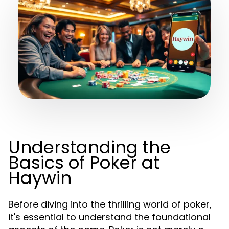
Understanding the
Basics of Poker at
Haywin
Before diving into the thrilling world of poker,
it's essential to understand the foundational