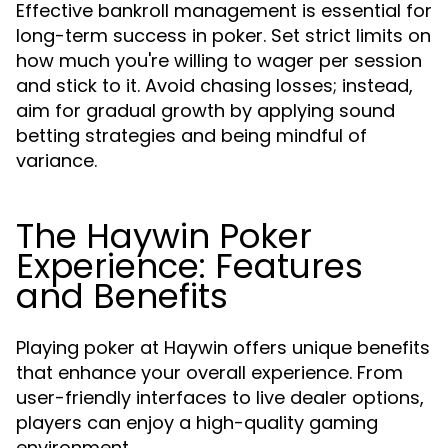
Effective bankroll management is essential for
long-term success in poker. Set strict limits on
how much you're willing to wager per session
and stick to it. Avoid chasing losses; instead,
aim for gradual growth by applying sound
betting strategies and being mindful of
variance.
The Haywin Poker
Experience: Features
and Benefits
Playing poker at Haywin offers unique benefits
that enhance your overall experience. From
user-friendly interfaces to live dealer options,
players can enjoy a high-quality gaming
environment.