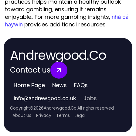
practices helps maintain a healthy outlook
toward gambling, ensuring it remains
enjoyable.. For more gambling insights,
nhà cái
provides additional resources
haywin
Andrewgood.Co
Contact us
Home Page
News
FAQs
Jobs
info
@
andrewgood.co.uk
Copyright
©
2026
Andrewgood.Co
.
All rights reserved
About Us
Privacy
Terms
Legal