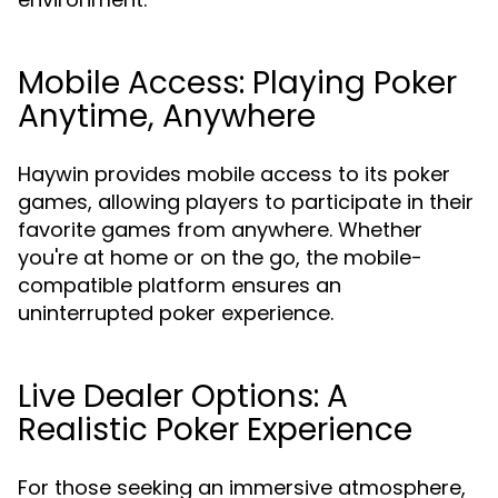
Mobile Access: Playing Poker
Anytime, Anywhere
Haywin provides mobile access to its poker
games, allowing players to participate in their
favorite games from anywhere. Whether
you're at home or on the go, the mobile-
compatible platform ensures an
uninterrupted poker experience.
Live Dealer Options: A
Realistic Poker Experience
For those seeking an immersive atmosphere,