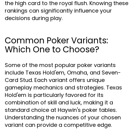
the high card to the royal flush. Knowing these
rankings can significantly influence your
decisions during play.
Common Poker Variants:
Which One to Choose?
Some of the most popular poker variants
include Texas Hold'em, Omaha, and Seven-
Card Stud. Each variant offers unique
gameplay mechanics and strategies. Texas
Hold'em is particularly favored for its
combination of skill and luck, making it a
standard choice at Haywin's poker tables.
Understanding the nuances of your chosen
variant can provide a competitive edge.