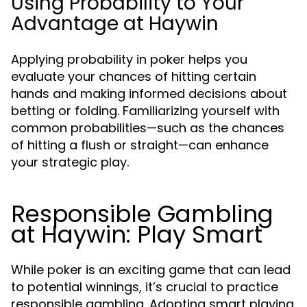
Using Probability to Your
Advantage at Haywin
Applying probability in poker helps you
evaluate your chances of hitting certain
hands and making informed decisions about
betting or folding. Familiarizing yourself with
common probabilities—such as the chances
of hitting a flush or straight—can enhance
your strategic play.
Responsible Gambling
at Haywin: Play Smart
While poker is an exciting game that can lead
to potential winnings, it’s crucial to practice
responsible gambling. Adopting smart playing