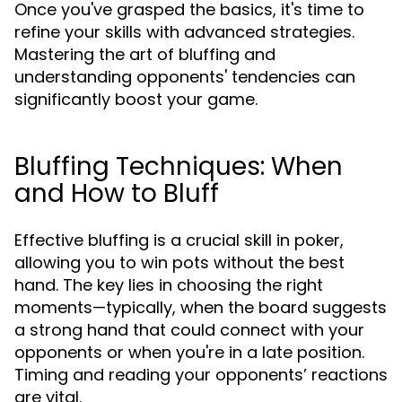
Once you've grasped the basics, it's time to
refine your skills with advanced strategies.
Mastering the art of bluffing and
understanding opponents' tendencies can
significantly boost your game.
Bluffing Techniques: When
and How to Bluff
Effective bluffing is a crucial skill in poker,
allowing you to win pots without the best
hand. The key lies in choosing the right
moments—typically, when the board suggests
a strong hand that could connect with your
opponents or when you're in a late position.
Timing and reading your opponents’ reactions
are vital.