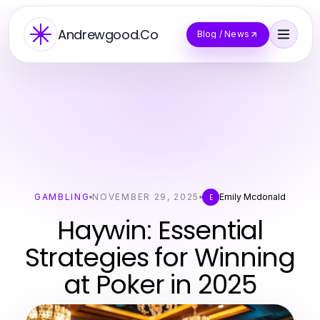
Andrewgood.Co
Blog / News
GAMBLING
NOVEMBER 29, 2025
Emily Mcdonald
E
Haywin: Essential
Strategies for Winning
at Poker in 2025