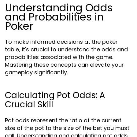
Understanding Odds
and Probabilities in
Poker
To make informed decisions at the poker
table, it's crucial to understand the odds and
probabilities associated with the game.
Mastering these concepts can elevate your
gameplay significantly.
Calculating Pot Odds: A
Crucial Skill
Pot odds represent the ratio of the current
size of the pot to the size of the bet you must
call. Understanding and calculating pot odds