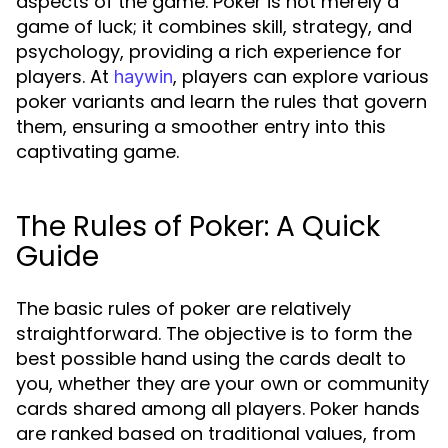
aspects of the game. Poker is not merely a
game of luck; it combines skill, strategy, and
psychology, providing a rich experience for
players. At
, players can explore various
haywin
poker variants and learn the rules that govern
them, ensuring a smoother entry into this
captivating game.
The Rules of Poker: A Quick
Guide
The basic rules of poker are relatively
straightforward. The objective is to form the
best possible hand using the cards dealt to
you, whether they are your own or community
cards shared among all players. Poker hands
are ranked based on traditional values, from