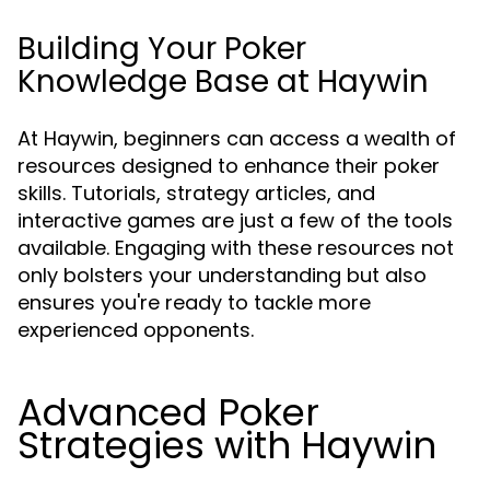
Building Your Poker
Knowledge Base at Haywin
At Haywin, beginners can access a wealth of
resources designed to enhance their poker
skills. Tutorials, strategy articles, and
interactive games are just a few of the tools
available. Engaging with these resources not
only bolsters your understanding but also
ensures you're ready to tackle more
experienced opponents.
Advanced Poker
Strategies with Haywin