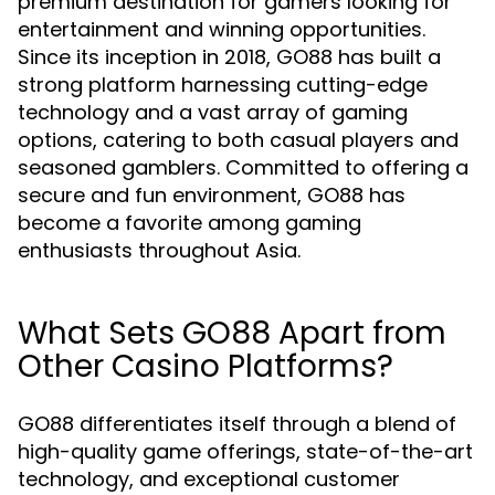
premium destination for gamers looking for
entertainment and winning opportunities.
Since its inception in 2018, GO88 has built a
strong platform harnessing cutting-edge
technology and a vast array of gaming
options, catering to both casual players and
seasoned gamblers. Committed to offering a
secure and fun environment, GO88 has
become a favorite among gaming
enthusiasts throughout Asia.
What Sets GO88 Apart from
Other Casino Platforms?
GO88 differentiates itself through a blend of
high-quality game offerings, state-of-the-art
technology, and exceptional customer