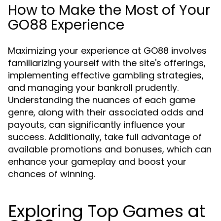
How to Make the Most of Your
GO88 Experience
Maximizing your experience at GO88 involves
familiarizing yourself with the site's offerings,
implementing effective gambling strategies,
and managing your bankroll prudently.
Understanding the nuances of each game
genre, along with their associated odds and
payouts, can significantly influence your
success. Additionally, take full advantage of
available promotions and bonuses, which can
enhance your gameplay and boost your
chances of winning.
Exploring Top Games at