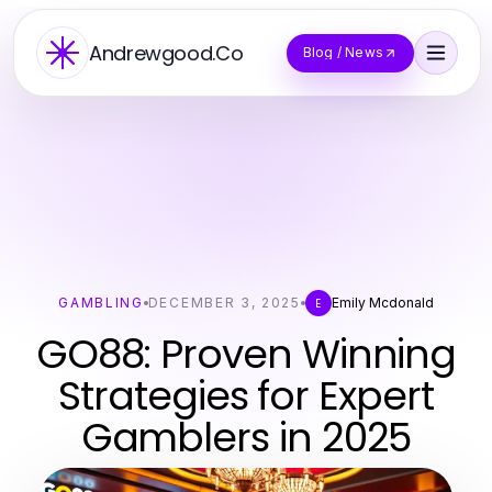
Andrewgood.Co
Blog / News
GAMBLING
DECEMBER 3, 2025
Emily Mcdonald
E
GO88: Proven Winning
Strategies for Expert
Gamblers in 2025