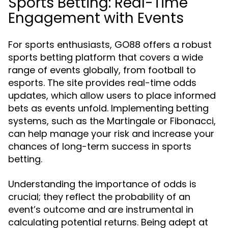
Sports Betting: Real-Time
Engagement with Events
For sports enthusiasts, GO88 offers a robust
sports betting platform that covers a wide
range of events globally, from football to
esports. The site provides real-time odds
updates, which allow users to place informed
bets as events unfold. Implementing betting
systems, such as the Martingale or Fibonacci,
can help manage your risk and increase your
chances of long-term success in sports
betting.
Understanding the importance of odds is
crucial; they reflect the probability of an
event’s outcome and are instrumental in
calculating potential returns. Being adept at