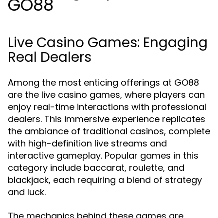
GO88
Live Casino Games: Engaging
Real Dealers
Among the most enticing offerings at GO88
are the live casino games, where players can
enjoy real-time interactions with professional
dealers. This immersive experience replicates
the ambiance of traditional casinos, complete
with high-definition live streams and
interactive gameplay. Popular games in this
category include baccarat, roulette, and
blackjack, each requiring a blend of strategy
and luck.
The mechanics behind these games are