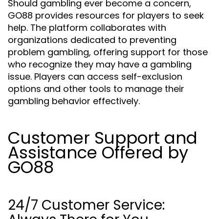
Should gambling ever become a concern,
GO88 provides resources for players to seek
help. The platform collaborates with
organizations dedicated to preventing
problem gambling, offering support for those
who recognize they may have a gambling
issue. Players can access self-exclusion
options and other tools to manage their
gambling behavior effectively.
Customer Support and
Assistance Offered by
GO88
24/7 Customer Service: