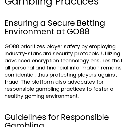
Gambling Practices
Ensuring a Secure Betting
Environment at GO88
GO88 prioritizes player safety by employing
industry-standard security protocols. Utilizing
advanced encryption technology ensures that
all personal and financial information remains
confidential, thus protecting players against
fraud. The platform also advocates for
responsible gambling practices to foster a
healthy gaming environment.
Guidelines for Responsible
Gambling