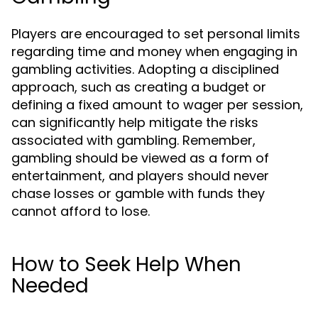
Players are encouraged to set personal limits
regarding time and money when engaging in
gambling activities. Adopting a disciplined
approach, such as creating a budget or
defining a fixed amount to wager per session,
can significantly help mitigate the risks
associated with gambling. Remember,
gambling should be viewed as a form of
entertainment, and players should never
chase losses or gamble with funds they
cannot afford to lose.
How to Seek Help When
Needed