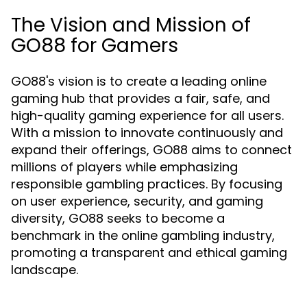
The Vision and Mission of
GO88 for Gamers
GO88's vision is to create a leading online
gaming hub that provides a fair, safe, and
high-quality gaming experience for all users.
With a mission to innovate continuously and
expand their offerings, GO88 aims to connect
millions of players while emphasizing
responsible gambling practices. By focusing
on user experience, security, and gaming
diversity, GO88 seeks to become a
benchmark in the online gambling industry,
promoting a transparent and ethical gaming
landscape.