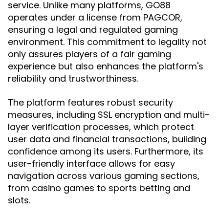
service. Unlike many platforms, GO88
operates under a license from PAGCOR,
ensuring a legal and regulated gaming
environment. This commitment to legality not
only assures players of a fair gaming
experience but also enhances the platform's
reliability and trustworthiness.
The platform features robust security
measures, including SSL encryption and multi-
layer verification processes, which protect
user data and financial transactions, building
confidence among its users. Furthermore, its
user-friendly interface allows for easy
navigation across various gaming sections,
from casino games to sports betting and
slots.