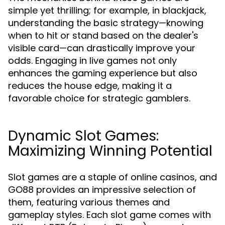
simple yet thrilling; for example, in blackjack,
understanding the basic strategy—knowing
when to hit or stand based on the dealer's
visible card—can drastically improve your
odds. Engaging in live games not only
enhances the gaming experience but also
reduces the house edge, making it a
favorable choice for strategic gamblers.
Dynamic Slot Games:
Maximizing Winning Potential
Slot games are a staple of online casinos, and
GO88 provides an impressive selection of
them, featuring various themes and
gameplay styles. Each slot game comes with