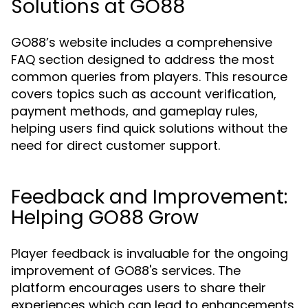
Solutions at GO88
GO88’s website includes a comprehensive
FAQ section designed to address the most
common queries from players. This resource
covers topics such as account verification,
payment methods, and gameplay rules,
helping users find quick solutions without the
need for direct customer support.
Feedback and Improvement:
Helping GO88 Grow
Player feedback is invaluable for the ongoing
improvement of GO88's services. The
platform encourages users to share their
experiences which can lead to enhancements