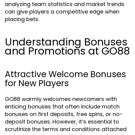
analyzing team statistics and market trends
can give players a competitive edge when
placing bets.
Understanding Bonuses
and Promotions at GO88
Attractive Welcome Bonuses
for New Players
GO88 warmly welcomes newcomers with
enticing bonuses that often include match
bonuses on first deposits, free spins, or no-
deposit bonuses. However, it’s essential to
scrutinize the terms and conditions attached