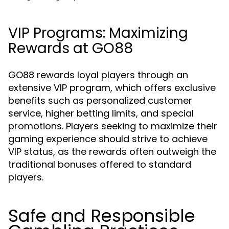
VIP Programs: Maximizing
Rewards at GO88
GO88 rewards loyal players through an
extensive VIP program, which offers exclusive
benefits such as personalized customer
service, higher betting limits, and special
promotions. Players seeking to maximize their
gaming experience should strive to achieve
VIP status, as the rewards often outweigh the
traditional bonuses offered to standard
players.
Safe and Responsible