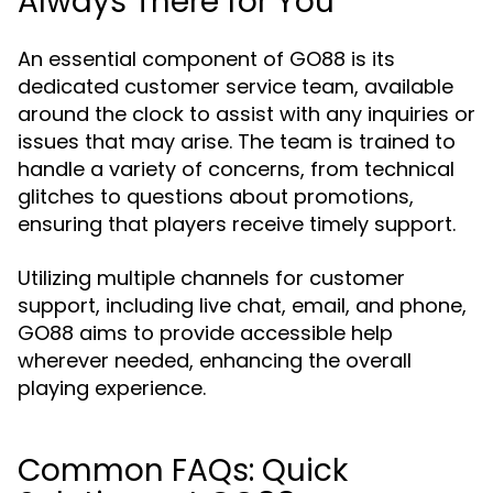
Always There for You
An essential component of GO88 is its
dedicated customer service team, available
around the clock to assist with any inquiries or
issues that may arise. The team is trained to
handle a variety of concerns, from technical
glitches to questions about promotions,
ensuring that players receive timely support.
Utilizing multiple channels for customer
support, including live chat, email, and phone,
GO88 aims to provide accessible help
wherever needed, enhancing the overall
playing experience.
Common FAQs: Quick