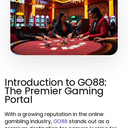
Introduction to GO88:
The Premier Gaming
Portal
With a growing reputation in the online
gambling industry,
stands out as a
GO88