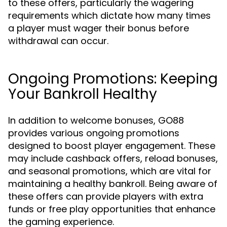
to these offers, particularly the wagering
requirements which dictate how many times
a player must wager their bonus before
withdrawal can occur.
Ongoing Promotions: Keeping
Your Bankroll Healthy
In addition to welcome bonuses, GO88
provides various ongoing promotions
designed to boost player engagement. These
may include cashback offers, reload bonuses,
and seasonal promotions, which are vital for
maintaining a healthy bankroll. Being aware of
these offers can provide players with extra
funds or free play opportunities that enhance
the gaming experience.