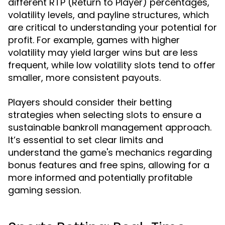
different RTP (Return to Player) percentages,
volatility levels, and payline structures, which
are critical to understanding your potential for
profit. For example, games with higher
volatility may yield larger wins but are less
frequent, while low volatility slots tend to offer
smaller, more consistent payouts.
Players should consider their betting
strategies when selecting slots to ensure a
sustainable bankroll management approach.
It’s essential to set clear limits and
understand the game's mechanics regarding
bonus features and free spins, allowing for a
more informed and potentially profitable
gaming session.