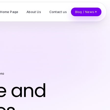
Home Page
About Us
Contact us
Blog / News
eno
e and