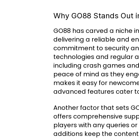
Why GO88 Stands Out i
GO88 has carved a niche in
delivering a reliable and en
commitment to security and 
technologies and regular a
including crash games and f
peace of mind as they engag
makes it easy for newcomer
advanced features cater t
Another factor that sets GO
offers comprehensive suppor
players with any queries o
additions keep the content 