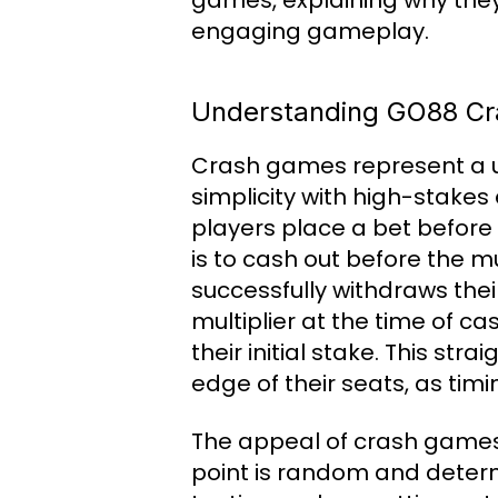
games, explaining why they
engaging gameplay.
Understanding GO88 C
Crash games represent a u
simplicity with high-stakes
players place a bet before 
is to cash out before the m
successfully withdraws thei
multiplier at the time of ca
their initial stake. This s
edge of their seats, as timi
The appeal of crash games l
point is random and determ