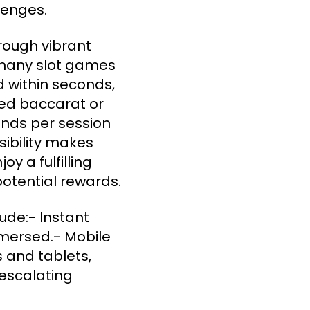
lenges.
rough vibrant
, many slot games
 within seconds,
eed baccarat or
ands per session
sibility makes
y a fulfilling
otential rewards.
ude:- Instant
mmersed.- Mobile
 and tablets,
escalating