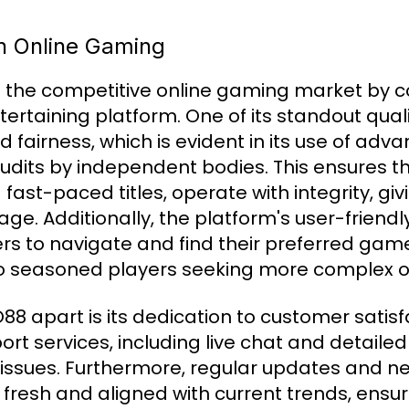
n Online Gaming
 the competitive online gaming market by c
tertaining platform. One of its standout quali
fairness, which is evident in its use of adv
udits by independent bodies. This ensures t
ast-paced titles, operate with integrity, giv
e. Additionally, the platform's user-friendl
s to navigate and find their preferred game
o seasoned players seeking more complex o
88 apart is its dedication to customer satis
t services, including live chat and detailed 
r issues. Furthermore, regular updates and
fresh and aligned with current trends, ensur