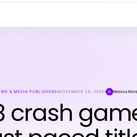
EWS & MEDIA PUBLISHERS
NOVEMBER 29, 2025
Melissa Mor
M
 crash gam