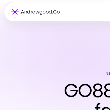
Andrewgood.Co
N
GO88