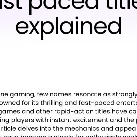
ast paced titl
explained
line gaming, few names resonate as strongl
wned for its thrilling and fast-paced ente
h games and other rapid-action titles have c
ding players with instant excitement and the 
rticle delves into the mechanics and appeal