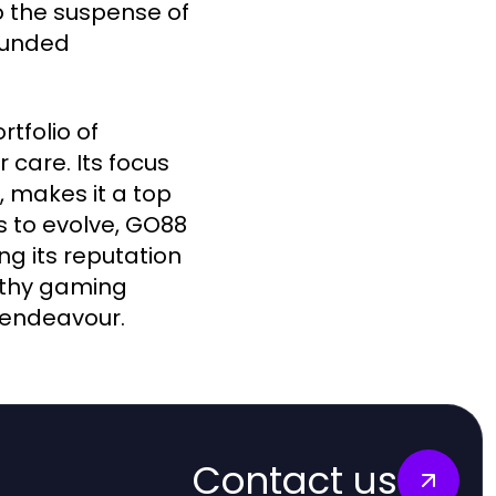
o the suspense of
rounded
tfolio of
care. Its focus
 makes it a top
s to evolve, GO88
ng its reputation
orthy gaming
 endeavour.
Contact us