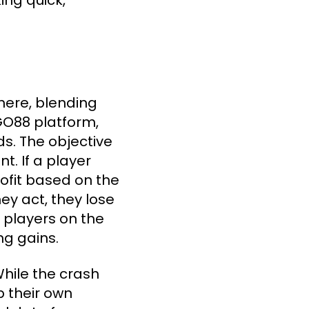
ing quick,
here, blending
 GO88 platform,
ds. The objective
t. If a player
rofit based on the
ey act, they lose
s players on the
ng gains.
While the crash
p their own