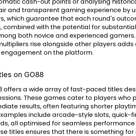
tomatic cash-out points or analysing historic
air and transparent gaming experience by us
 which guarantee that each round's outcome
s, combined with the potential for substanti
mong both novice and experienced gamers.
multipliers rise alongside other players ad
all engagement on the platform.
tles on GO88
ffers a wide array of fast-paced titles des
sessions. These games cater to players who p
ate results, often featuring shorter playti
examples include arcade-style slots, quick-f
rds, all optimised for seamless performance
ese titles ensures that there is something for