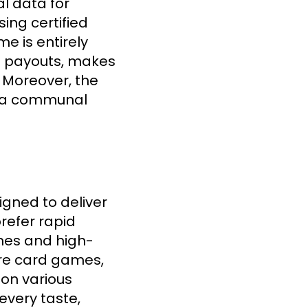
al data for
ing certified
 is entirely
al payouts, makes
 Moreover, the
ds a communal
igned to deliver
refer rapid
mes and high-
ire card games,
 on various
 every taste,