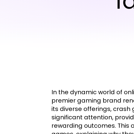
f
In the dynamic world of on
premier gaming brand reno
its diverse offerings, cras
significant attention, provi
rewarding outcomes. This a