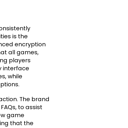
onsistently
ties is the
anced encryption
hat all games,
ing players
y interface
s, while
ptions.
faction. The brand
FAQs, to assist
 new game
ing that the