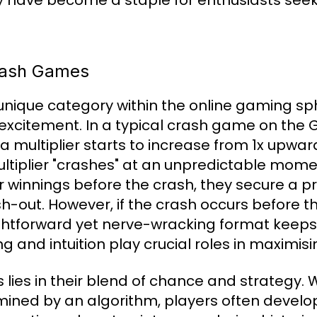
 have become a staple for enthusiasts seek
rash Games
nique category within the online gaming sp
 excitement. In a typical crash game on the
a multiplier starts to increase from 1x upwar
ultiplier "crashes" at an unpredictable momen
r winnings before the crash, they secure a p
sh-out. However, if the crash occurs before th
traightforward yet nerve-wracking format keep
ng and intuition play crucial roles in maximisi
ies in their blend of chance and strategy. 
ined by an algorithm, players often develo