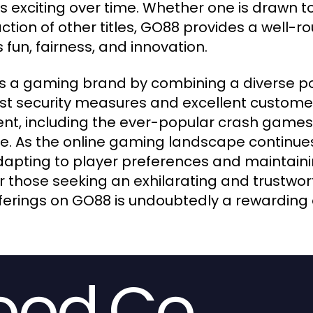
exciting over time. Whether one is drawn t
tion of other titles, GO88 provides a well-
 fun, fairness, and innovation.
 a gaming brand by combining a diverse por
 security measures and excellent customer 
t, including the ever-popular crash games,
de. As the online gaming landscape continue
dapting to player preferences and maintaini
. For those seeking an exhilarating and trustw
fferings on GO88 is undoubtedly a rewarding
ood.Co