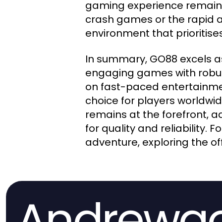
gaming experience remains 
crash games or the rapid ac
environment that prioritises
In summary, GO88 excels as
engaging games with robust
on fast-paced entertainmen
choice for players worldwi
remains at the forefront, a
for quality and reliability
adventure, exploring the o
Andrewg