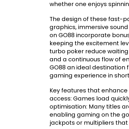
whether one enjoys spinning
The design of these fast-
graphics, immersive sound e
on GO88 incorporate bonus 
keeping the excitement leve
turbo poker reduce waiting
and a continuous flow of e
GO88 an ideal destination fo
gaming experience in short
Key features that enhance 
access: Games load quickl
optimisation: Many titles 
enabling gaming on the go
jackpots or multipliers that