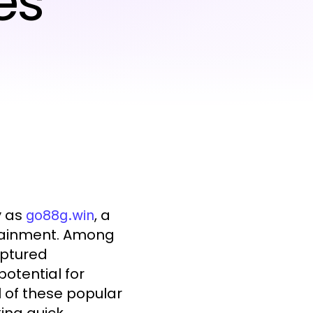
es
y as
, a
go88g.win
rtainment. Among
aptured
potential for
 of these popular