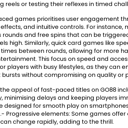
 reels or testing their reflexes in timed chal
paced games prioritises user engagement th
ffects, and intuitive controls. For instance
rounds and free spins that can be triggered
ls high. Similarly, quick card games like sp
 times between rounds, allowing for more h
ntertainment. This focus on speed and acces
r players with busy lifestyles, as they can enjo
 bursts without compromising on quality or p
the appeal of fast-paced titles on GO88 incl
y, minimising delays and keeping players i
are designed for smooth play on smartphones
.- Progressive elements: Some games offer 
 can change rapidly, adding to the thrill.