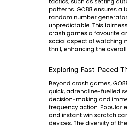
tactics, such as setting au
patterns. GO88 ensures a f
random number generators,
unpredictable. This fairnes
crash games a favourite a
social aspect of watching 
thrill, enhancing the over
Exploring Fast-Paced Ti
Beyond crash games, GO88 o
quick, adrenaline-fuelled 
decision-making and immedi
frequency action. Popular 
and instant win scratch ca
devices. The diversity of th