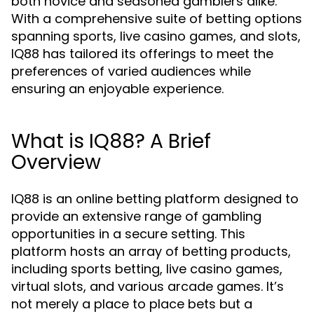
both novice and seasoned gamblers alike.
With a comprehensive suite of betting options
spanning sports, live casino games, and slots,
IQ88 has tailored its offerings to meet the
preferences of varied audiences while
ensuring an enjoyable experience.
What is IQ88? A Brief
Overview
IQ88 is an online betting platform designed to
provide an extensive range of gambling
opportunities in a secure setting. This
platform hosts an array of betting products,
including sports betting, live casino games,
virtual slots, and various arcade games. It’s
not merely a place to place bets but a