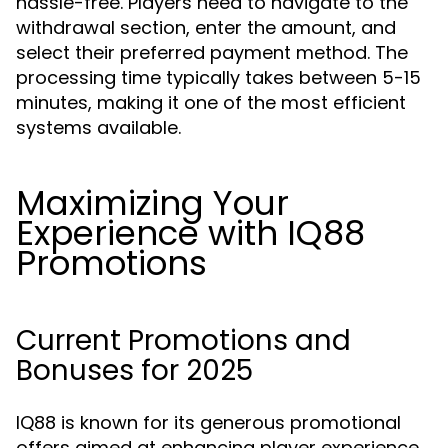
hassle-free. Players need to navigate to the
withdrawal section, enter the amount, and
select their preferred payment method. The
processing time typically takes between 5-15
minutes, making it one of the most efficient
systems available.
Maximizing Your
Experience with IQ88
Promotions
Current Promotions and
Bonuses for 2025
IQ88 is known for its generous promotional
offers aimed at enhancing player experience.