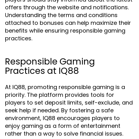
offers through the website and notifications.
Understanding the terms and conditions
attached to bonuses can help maximize their
benefits while ensuring responsible gaming
practices.
Responsible Gaming
Practices at IQ88
At IQ88, promoting responsible gaming is a
priority. The platform provides tools for
players to set deposit limits, self-exclude, and
seek help if needed. By fostering a safe
environment, IQ88 encourages players to
enjoy gaming as a form of entertainment
rather than a way to solve financial issues.