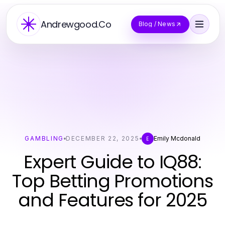
Andrewgood.Co
Blog / News
GAMBLING
DECEMBER 22, 2025
Emily Mcdonald
E
Expert Guide to IQ88:
Top Betting Promotions
and Features for 2025