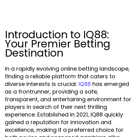
Introduction to IQ88:
Your Premier Betting
Destination
In a rapidly evolving online betting landscape,
finding a reliable platform that caters to
diverse interests is crucial.
has emerged
IQ88
as a frontrunner, providing a safe,
transparent, and entertaining environment for
players in search of their next thrilling
experience. Established in 2021, IQ88 quickly
gained a reputation for innovation and
excellence, making it a preferred choice for