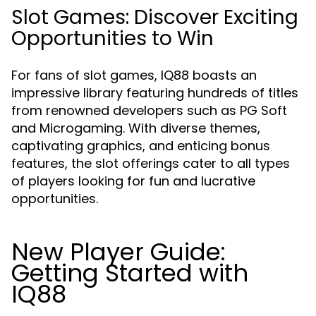
Slot Games: Discover Exciting
Opportunities to Win
For fans of slot games, IQ88 boasts an
impressive library featuring hundreds of titles
from renowned developers such as PG Soft
and Microgaming. With diverse themes,
captivating graphics, and enticing bonus
features, the slot offerings cater to all types
of players looking for fun and lucrative
opportunities.
New Player Guide:
Getting Started with
IQ88