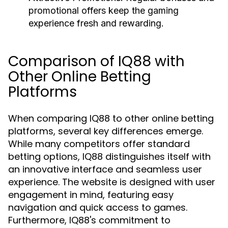
promotional offers keep the gaming
experience fresh and rewarding.
Comparison of IQ88 with
Other Online Betting
Platforms
When comparing IQ88 to other online betting
platforms, several key differences emerge.
While many competitors offer standard
betting options, IQ88 distinguishes itself with
an innovative interface and seamless user
experience. The website is designed with user
engagement in mind, featuring easy
navigation and quick access to games.
Furthermore, IQ88's commitment to