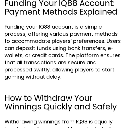
Funding Your IQ88 Account:
Payment Methods Explained
Funding your IQ88 account is a simple
process, offering various payment methods
to accommodate players’ preferences. Users
can deposit funds using bank transfers, e-
wallets, or credit cards. The platform ensures
that all transactions are secure and
processed swiftly, allowing players to start
gaming without delay.
How to Withdraw Your
Winnings Quickly and Safely
Withdrawing winnings from IQ88 is equally