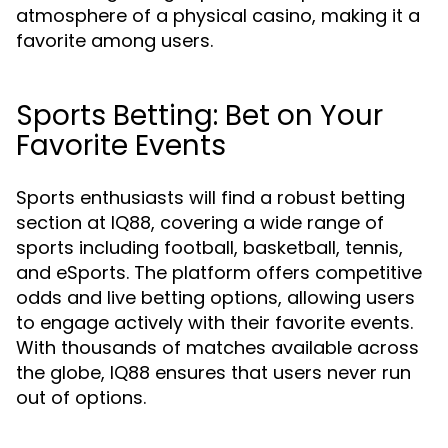
atmosphere of a physical casino, making it a
favorite among users.
Sports Betting: Bet on Your
Favorite Events
Sports enthusiasts will find a robust betting
section at IQ88, covering a wide range of
sports including football, basketball, tennis,
and eSports. The platform offers competitive
odds and live betting options, allowing users
to engage actively with their favorite events.
With thousands of matches available across
the globe, IQ88 ensures that users never run
out of options.