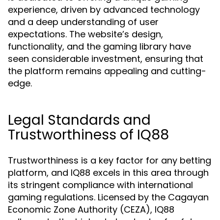
experience, driven by advanced technology
and a deep understanding of user
expectations. The website’s design,
functionality, and the gaming library have
seen considerable investment, ensuring that
the platform remains appealing and cutting-
edge.
Legal Standards and
Trustworthiness of IQ88
Trustworthiness is a key factor for any betting
platform, and IQ88 excels in this area through
its stringent compliance with international
gaming regulations. Licensed by the Cagayan
Economic Zone Authority (CEZA), IQ88