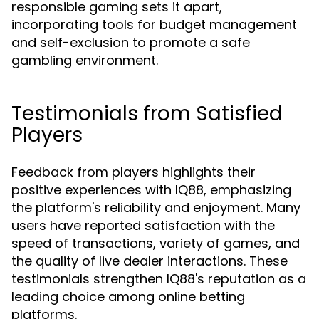
responsible gaming sets it apart,
incorporating tools for budget management
and self-exclusion to promote a safe
gambling environment.
Testimonials from Satisfied
Players
Feedback from players highlights their
positive experiences with IQ88, emphasizing
the platform's reliability and enjoyment. Many
users have reported satisfaction with the
speed of transactions, variety of games, and
the quality of live dealer interactions. These
testimonials strengthen IQ88's reputation as a
leading choice among online betting
platforms.