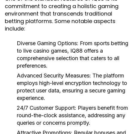
commitment to creating a holistic gaming
environment that transcends traditional
betting platforms. Some notable aspects
include:
Diverse Gaming Options:
From sports betting
to live casino games, IQ88 offers a
comprehensive selection that caters to all
preferences.
Advanced Security Measures:
The platform
employs high-level encryption technology to
protect user data, ensuring a secure gaming
experience.
24/7 Customer Support:
Players benefit from
round-the-clock assistance, addressing any
queries or concerns promptly.
Attractive Promotions:
Regular bonuses and