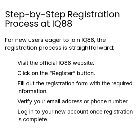
Step-by-Step Registration
Process at IQ88
For new users eager to join IQ88, the
registration process is straightforward:
Visit the official IQ88 website.
Click on the “Register” button.
Fill out the registration form with the required
information.
Verify your email address or phone number.
Log in to your new account once registration
is complete.