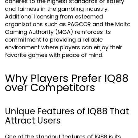
adheres to the highest standards of safety
and fairness in the gambling industry.
Additional licensing from esteemed
organizations such as PAGCOR and the Malta
Gaming Authority (MGA) reinforces its
commitment to providing a reliable
environment where players can enjoy their
favorite games with peace of mind.
Why Players Prefer IQ88
over Competitors
Unique Features of IQ88 That
Attract Users
One of the standout features of
is its
IQ88