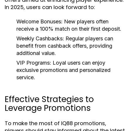
In 2025, users can look forward to:
Welcome Bonuses:
New players often
receive a 100% match on their first deposit.
Weekly Cashbacks:
Regular players can
benefit from cashback offers, providing
additional value.
VIP Programs:
Loyal users can enjoy
exclusive promotions and personalized
service.
Effective Strategies to
Leverage Promotions
To make the most of IQ88 promotions,
players should stay informed about the latest