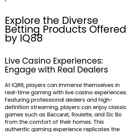
Explore the Diverse
Betting Products Offered
by IQ88
Live Casino Experiences:
Engage with Real Dealers
At IQ88, players can immerse themselves in
real-time gaming with live casino experiences.
Featuring professional dealers and high-
definition streaming, players can enjoy classic
games such as
,
, and
Baccarat
Roulette
Sic Bo
from the comfort of their homes. This
authentic gaming experience replicates the