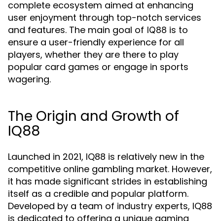
complete ecosystem aimed at enhancing
user enjoyment through top-notch services
and features. The main goal of
is to
IQ88
ensure a user-friendly experience for all
players, whether they are there to play
popular card games or engage in sports
wagering.
The Origin and Growth of
IQ88
Launched in 2021, IQ88 is relatively new in the
competitive online gambling market. However,
it has made significant strides in establishing
itself as a credible and popular platform.
Developed by a team of industry experts, IQ88
is dedicated to offering a unique gaming