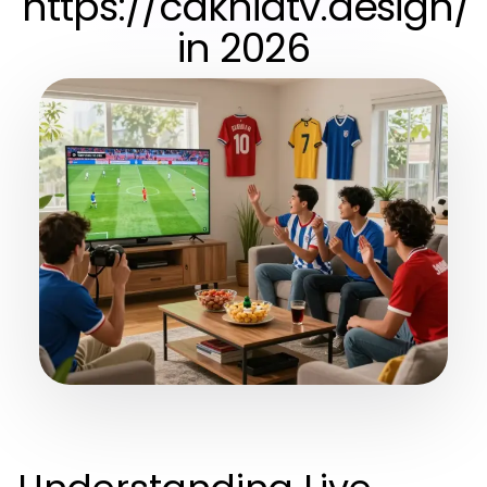
https://cakhiatv.design/
in 2026