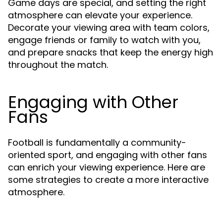
Game days are special, and setting the right
atmosphere can elevate your experience.
Decorate your viewing area with team colors,
engage friends or family to watch with you,
and prepare snacks that keep the energy high
throughout the match.
Engaging with Other
Fans
Football is fundamentally a community-
oriented sport, and engaging with other fans
can enrich your viewing experience. Here are
some strategies to create a more interactive
atmosphere.