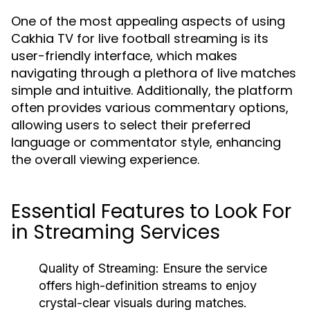
One of the most appealing aspects of using
Cakhia TV for live football streaming is its
user-friendly interface, which makes
navigating through a plethora of live matches
simple and intuitive. Additionally, the platform
often provides various commentary options,
allowing users to select their preferred
language or commentator style, enhancing
the overall viewing experience.
Essential Features to Look For
in Streaming Services
Quality of Streaming:
Ensure the service
offers high-definition streams to enjoy
crystal-clear visuals during matches.