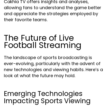
Cakhia TV offers insights and analyses,
allowing fans to understand the game better
and appreciate the strategies employed by
their favorite teams.
The Future of Live
Football Streaming
The landscape of sports broadcasting is
ever-evolving, particularly with the advent of
new technologies and viewing habits. Here’s a
look at what the future may hold.
Emerging Technologies
Impacting Sports Viewing