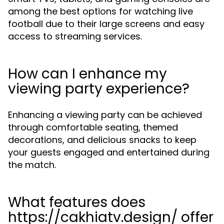
among the best options for watching live
football due to their large screens and easy
access to streaming services.
How can I enhance my
viewing party experience?
Enhancing a viewing party can be achieved
through comfortable seating, themed
decorations, and delicious snacks to keep
your guests engaged and entertained during
the match.
What features does
https://cakhiatv.design/ offer