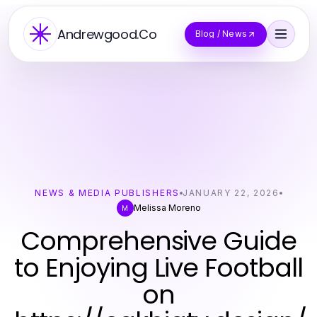
Andrewgood.Co
Blog / News
NEWS & MEDIA PUBLISHERS
JANUARY 22, 2026
Melissa Moreno
M
Comprehensive Guide
to Enjoying Live Football
on