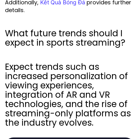
Additionally,
provides further
Kết Quả Bóng Đá
details.
What future trends should I
expect in sports streaming?
Expect trends such as
increased personalization of
viewing experiences,
integration of AR and VR
technologies, and the rise of
streaming-only platforms as
the industry evolves.