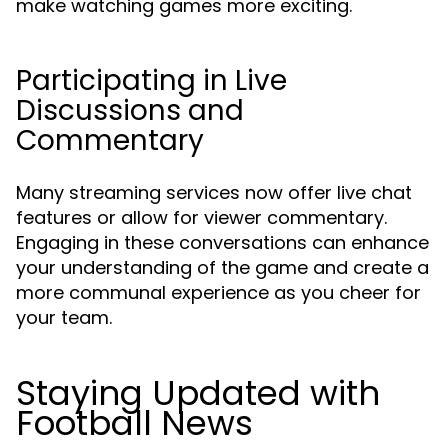
make watching games more exciting.
Participating in Live
Discussions and
Commentary
Many streaming services now offer live chat
features or allow for viewer commentary.
Engaging in these conversations can enhance
your understanding of the game and create a
more communal experience as you cheer for
your team.
Staying Updated with
Football News