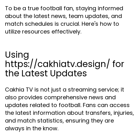
To be a true football fan, staying informed
about the latest news, team updates, and
match schedules is crucial. Here's how to
utilize resources effectively.
Using
https://cakhiatv.design/ for
the Latest Updates
Cakhia TV is not just a streaming service; it
also provides comprehensive news and
updates related to football. Fans can access
the latest information about transfers, injuries,
and match statistics, ensuring they are
always in the know.