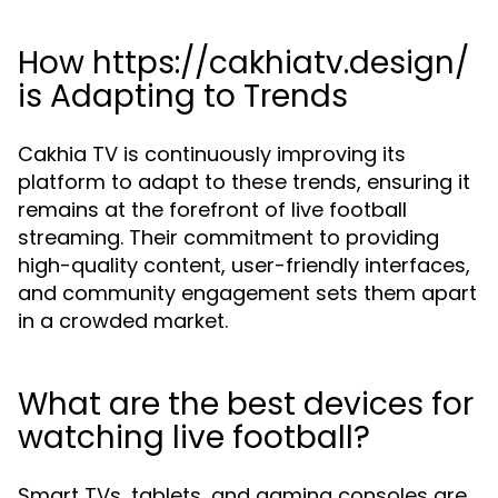
How https://cakhiatv.design/
is Adapting to Trends
Cakhia TV is continuously improving its
platform to adapt to these trends, ensuring it
remains at the forefront of live football
streaming. Their commitment to providing
high-quality content, user-friendly interfaces,
and community engagement sets them apart
in a crowded market.
What are the best devices for
watching live football?
Smart TVs, tablets, and gaming consoles are