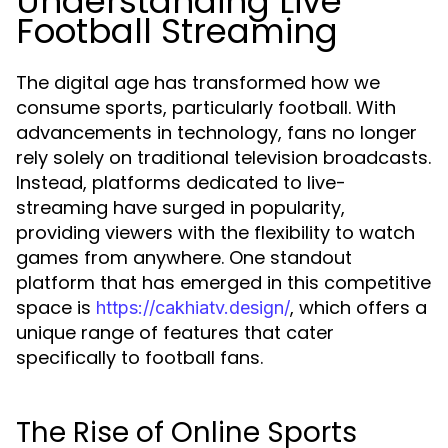
Understanding Live
Football Streaming
The digital age has transformed how we
consume sports, particularly football. With
advancements in technology, fans no longer
rely solely on traditional television broadcasts.
Instead, platforms dedicated to live-
streaming have surged in popularity,
providing viewers with the flexibility to watch
games from anywhere. One standout
platform that has emerged in this competitive
space is
, which offers a
https://cakhiatv.design/
unique range of features that cater
specifically to football fans.
The Rise of Online Sports