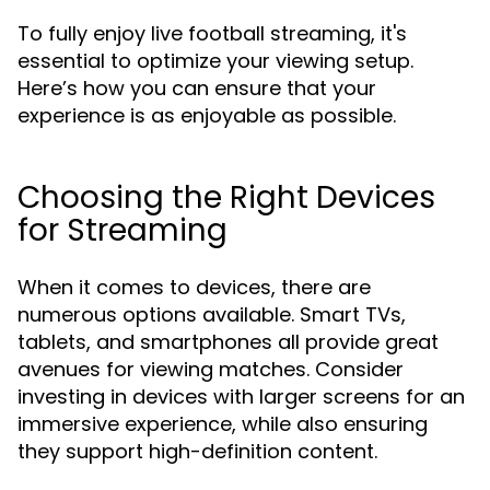
To fully enjoy live football streaming, it's
essential to optimize your viewing setup.
Here’s how you can ensure that your
experience is as enjoyable as possible.
Choosing the Right Devices
for Streaming
When it comes to devices, there are
numerous options available. Smart TVs,
tablets, and smartphones all provide great
avenues for viewing matches. Consider
investing in devices with larger screens for an
immersive experience, while also ensuring
they support high-definition content.