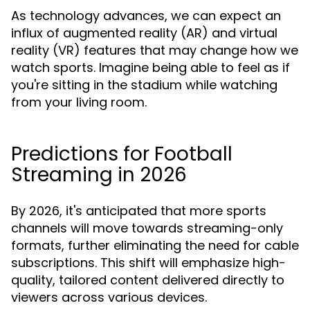
As technology advances, we can expect an
influx of augmented reality (AR) and virtual
reality (VR) features that may change how we
watch sports. Imagine being able to feel as if
you're sitting in the stadium while watching
from your living room.
Predictions for Football
Streaming in 2026
By 2026, it's anticipated that more sports
channels will move towards streaming-only
formats, further eliminating the need for cable
subscriptions. This shift will emphasize high-
quality, tailored content delivered directly to
viewers across various devices.