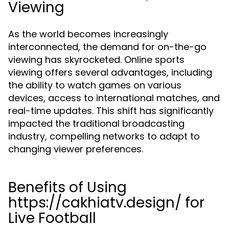
Viewing
As the world becomes increasingly
interconnected, the demand for on-the-go
viewing has skyrocketed. Online sports
viewing offers several advantages, including
the ability to watch games on various
devices, access to international matches, and
real-time updates. This shift has significantly
impacted the traditional broadcasting
industry, compelling networks to adapt to
changing viewer preferences.
Benefits of Using
https://cakhiatv.design/ for
Live Football