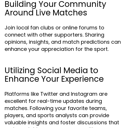
Building Your Community
Around Live Matches
Join local fan clubs or online forums to
connect with other supporters. Sharing
opinions, insights, and match predictions can
enhance your appreciation for the sport.
Utilizing Social Media to
Enhance Your Experience
Platforms like Twitter and Instagram are
excellent for real-time updates during
matches. Following your favorite teams,
players, and sports analysts can provide
valuable insights and foster discussions that