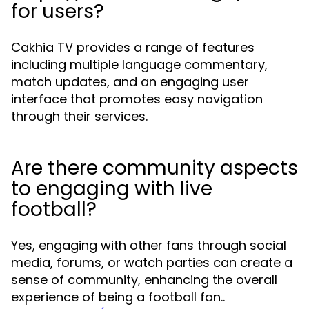
for users?
Cakhia TV provides a range of features
including multiple language commentary,
match updates, and an engaging user
interface that promotes easy navigation
through their services.
Are there community aspects
to engaging with live
football?
Yes, engaging with other fans through social
media, forums, or watch parties can create a
sense of community, enhancing the overall
experience of being a football fan..