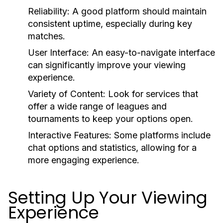
Reliability:
A good platform should maintain
consistent uptime, especially during key
matches.
User Interface:
An easy-to-navigate interface
can significantly improve your viewing
experience.
Variety of Content:
Look for services that
offer a wide range of leagues and
tournaments to keep your options open.
Interactive Features:
Some platforms include
chat options and statistics, allowing for a
more engaging experience.
Setting Up Your Viewing
Experience