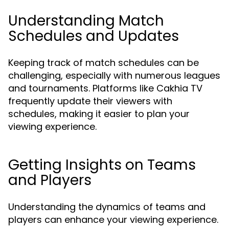
Understanding Match
Schedules and Updates
Keeping track of match schedules can be
challenging, especially with numerous leagues
and tournaments. Platforms like Cakhia TV
frequently update their viewers with
schedules, making it easier to plan your
viewing experience.
Getting Insights on Teams
and Players
Understanding the dynamics of teams and
players can enhance your viewing experience.