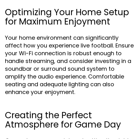
Optimizing Your Home Setup
for Maximum Enjoyment
Your home environment can significantly
affect how you experience live football. Ensure
your Wi-Fi connection is robust enough to
handle streaming, and consider investing in a
soundbar or surround sound system to
amplify the audio experience. Comfortable
seating and adequate lighting can also
enhance your enjoyment.
Creating the Perfect
Atmosphere for Game Day