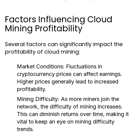
Factors Influencing Cloud
Mining Profitability
Several factors can significantly impact the
profitability of cloud mining:
Market Conditions
: Fluctuations in
cryptocurrency prices can affect earnings.
Higher prices generally lead to increased
profitability.
Mining Difficulty
: As more miners join the
network, the difficulty of mining increases.
This can diminish returns over time, making it
vital to keep an eye on mining difficulty
trends.