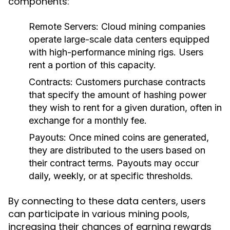
components:
Remote Servers
: Cloud mining companies
operate large-scale data centers equipped
with high-performance mining rigs. Users
rent a portion of this capacity.
Contracts
: Customers purchase contracts
that specify the amount of hashing power
they wish to rent for a given duration, often in
exchange for a monthly fee.
Payouts
: Once mined coins are generated,
they are distributed to the users based on
their contract terms. Payouts may occur
daily, weekly, or at specific thresholds.
By connecting to these data centers, users
can participate in various mining pools,
increasing their chances of earning rewards