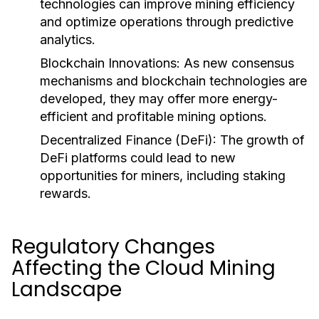
technologies can improve mining efficiency
and optimize operations through predictive
analytics.
Blockchain Innovations
: As new consensus
mechanisms and blockchain technologies are
developed, they may offer more energy-
efficient and profitable mining options.
Decentralized Finance (DeFi)
: The growth of
DeFi platforms could lead to new
opportunities for miners, including staking
rewards.
Regulatory Changes
Affecting the Cloud Mining
Landscape