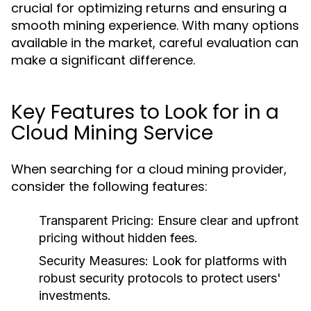
crucial for optimizing returns and ensuring a
smooth mining experience. With many options
available in the market, careful evaluation can
make a significant difference.
Key Features to Look for in a
Cloud Mining Service
When searching for a cloud mining provider,
consider the following features:
Transparent Pricing
: Ensure clear and upfront
pricing without hidden fees.
Security Measures
: Look for platforms with
robust security protocols to protect users'
investments.