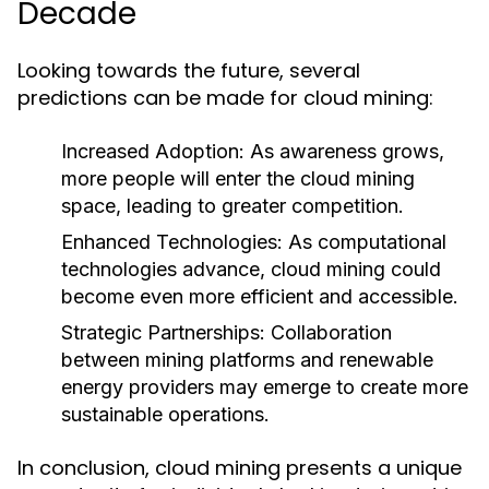
Decade
Looking towards the future, several
predictions can be made for cloud mining:
Increased Adoption
: As awareness grows,
more people will enter the cloud mining
space, leading to greater competition.
Enhanced Technologies
: As computational
technologies advance, cloud mining could
become even more efficient and accessible.
Strategic Partnerships
: Collaboration
between mining platforms and renewable
energy providers may emerge to create more
sustainable operations.
In conclusion, cloud mining presents a unique