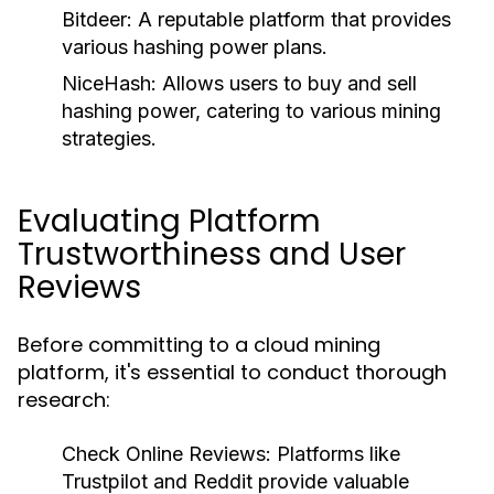
Bitdeer
: A reputable platform that provides
various hashing power plans.
NiceHash
: Allows users to buy and sell
hashing power, catering to various mining
strategies.
Evaluating Platform
Trustworthiness and User
Reviews
Before committing to a cloud mining
platform, it's essential to conduct thorough
research:
Check Online Reviews
: Platforms like
Trustpilot and Reddit provide valuable