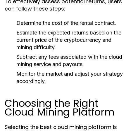
To effectively assess potential returns, users
can follow these steps:
Determine the cost of the rental contract.
Estimate the expected returns based on the
current price of the cryptocurrency and
mining difficulty.
Subtract any fees associated with the cloud
mining service and payouts.
Monitor the market and adjust your strategy
accordingly.
Choosing the Right
Cloud Mining Platform
Selecting the best cloud mining platform is