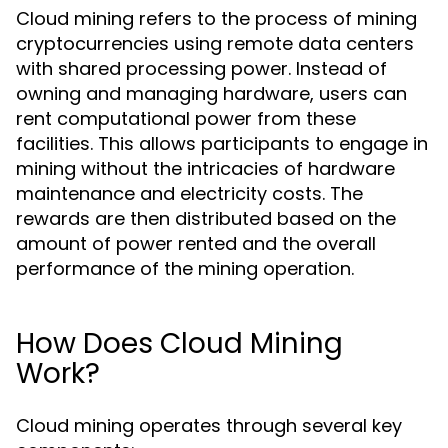
Cloud mining refers to the process of mining
cryptocurrencies using remote data centers
with shared processing power. Instead of
owning and managing hardware, users can
rent computational power from these
facilities. This allows participants to engage in
mining without the intricacies of hardware
maintenance and electricity costs. The
rewards are then distributed based on the
amount of power rented and the overall
performance of the mining operation.
How Does Cloud Mining
Work?
Cloud mining operates through several key