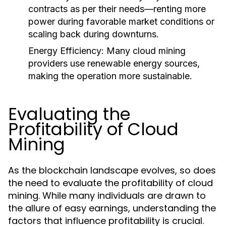
contracts as per their needs—renting more
power during favorable market conditions or
scaling back during downturns.
Energy Efficiency
: Many cloud mining
providers use renewable energy sources,
making the operation more sustainable.
Evaluating the
Profitability of Cloud
Mining
As the blockchain landscape evolves, so does
the need to evaluate the profitability of cloud
mining. While many individuals are drawn to
the allure of easy earnings, understanding the
factors that influence profitability is crucial.