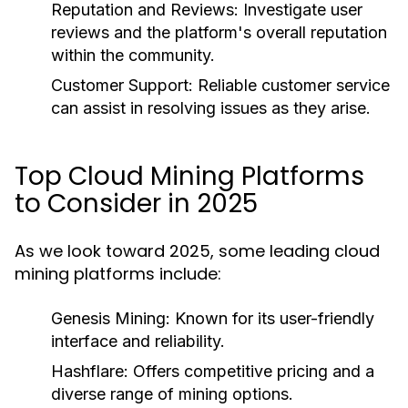
Reputation and Reviews
: Investigate user
reviews and the platform's overall reputation
within the community.
Customer Support
: Reliable customer service
can assist in resolving issues as they arise.
Top Cloud Mining Platforms
to Consider in 2025
As we look toward 2025, some leading cloud
mining platforms include:
Genesis Mining
: Known for its user-friendly
interface and reliability.
Hashflare
: Offers competitive pricing and a
diverse range of mining options.