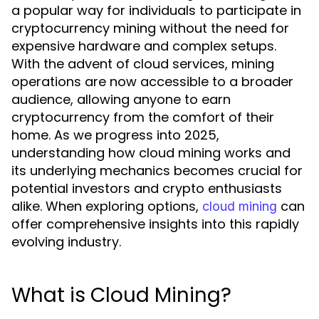
a popular way for individuals to participate in
cryptocurrency mining without the need for
expensive hardware and complex setups.
With the advent of cloud services, mining
operations are now accessible to a broader
audience, allowing anyone to earn
cryptocurrency from the comfort of their
home. As we progress into 2025,
understanding how cloud mining works and
its underlying mechanics becomes crucial for
potential investors and crypto enthusiasts
alike. When exploring options,
can
cloud mining
offer comprehensive insights into this rapidly
evolving industry.
What is Cloud Mining?