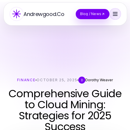
Andrewgood.Co
Blog / News
FINANCE
OCTOBER 25, 2025
Dorothy Weaver
D
Comprehensive Guide
to Cloud Mining:
Strategies for 2025
Success