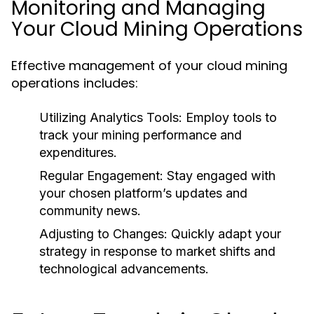
Monitoring and Managing
Your Cloud Mining Operations
Effective management of your cloud mining
operations includes:
Utilizing Analytics Tools
: Employ tools to
track your mining performance and
expenditures.
Regular Engagement
: Stay engaged with
your chosen platform’s updates and
community news.
Adjusting to Changes
: Quickly adapt your
strategy in response to market shifts and
technological advancements.