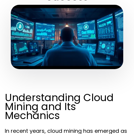
Understanding Cloud
Mining and Its
Mechanics
In recent years, cloud mining has emerged as