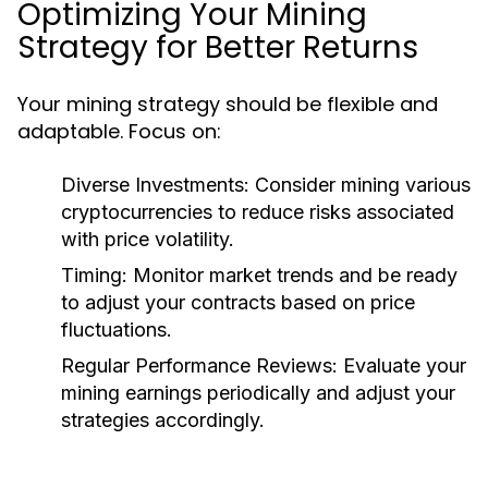
Optimizing Your Mining
Strategy for Better Returns
Your mining strategy should be flexible and
adaptable. Focus on:
Diverse Investments
: Consider mining various
cryptocurrencies to reduce risks associated
with price volatility.
Timing
: Monitor market trends and be ready
to adjust your contracts based on price
fluctuations.
Regular Performance Reviews
: Evaluate your
mining earnings periodically and adjust your
strategies accordingly.