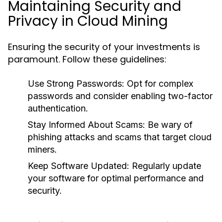
Maintaining Security and
Privacy in Cloud Mining
Ensuring the security of your investments is
paramount. Follow these guidelines:
Use Strong Passwords
: Opt for complex
passwords and consider enabling two-factor
authentication.
Stay Informed About Scams
: Be wary of
phishing attacks and scams that target cloud
miners.
Keep Software Updated
: Regularly update
your software for optimal performance and
security.