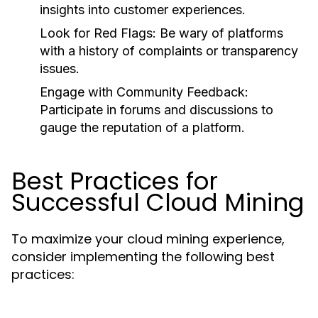
insights into customer experiences.
Look for Red Flags
: Be wary of platforms
with a history of complaints or transparency
issues.
Engage with Community Feedback
:
Participate in forums and discussions to
gauge the reputation of a platform.
Best Practices for
Successful Cloud Mining
To maximize your cloud mining experience,
consider implementing the following best
practices: