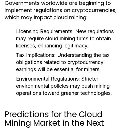
Governments worldwide are beginning to
implement regulations on cryptocurrencies,
which may impact cloud mining:
Licensing Requirements
: New regulations
may require cloud mining firms to obtain
licenses, enhancing legitimacy.
Tax Implications
: Understanding the tax
obligations related to cryptocurrency
earnings will be essential for miners.
Environmental Regulations
: Stricter
environmental policies may push mining
operations toward greener technologies.
Predictions for the Cloud
Mining Market in the Next