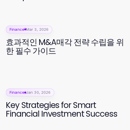
Finance
Mar 3, 2026
효과적인 M&A매각 전략 수립을 위
한 필수 가이드
Finance
Jan 30, 2026
Key Strategies for Smart
Financial Investment Success