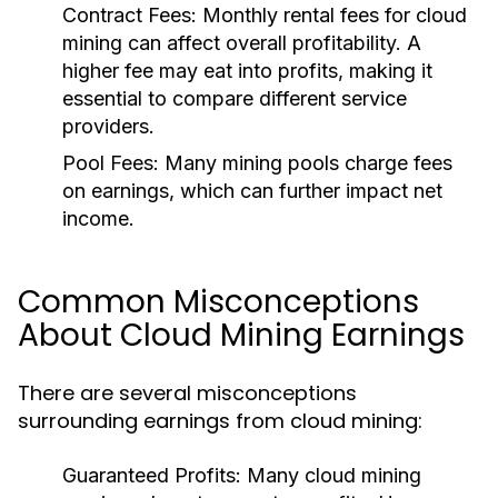
Contract Fees
: Monthly rental fees for cloud
mining can affect overall profitability. A
higher fee may eat into profits, making it
essential to compare different service
providers.
Pool Fees
: Many mining pools charge fees
on earnings, which can further impact net
income.
Common Misconceptions
About Cloud Mining Earnings
There are several misconceptions
surrounding earnings from cloud mining:
Guaranteed Profits
: Many cloud mining