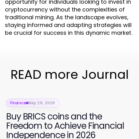
opportunity for individuals looking to invest in
cryptocurrency without the complexities of
traditional mining. As the landscape evolves,
staying informed and adapting strategies will
be crucial for success in this dynamic market.
READ more Journal
Finance
May 29, 2026
Buy BRICS coins and the
Freedom to Achieve Financial
Independence in 2026