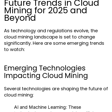
Future Trends in Cloud
Mining for 2025 and
Beyond
As technology and regulations evolve, the
cloud mining landscape is set to change
significantly. Here are some emerging trends
to watch:
Emerging Technologies
Impacting Cloud Mining
Several technologies are shaping the future of
cloud mining:
AI and Machine Learning
: These