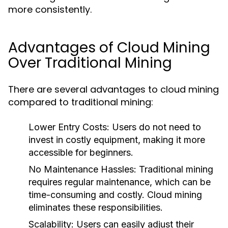
more consistently.
Advantages of Cloud Mining
Over Traditional Mining
There are several advantages to cloud mining
compared to traditional mining:
Lower Entry Costs
: Users do not need to
invest in costly equipment, making it more
accessible for beginners.
No Maintenance Hassles
: Traditional mining
requires regular maintenance, which can be
time-consuming and costly. Cloud mining
eliminates these responsibilities.
Scalability
: Users can easily adjust their