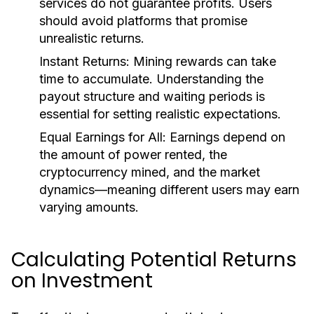
services do not guarantee profits. Users
should avoid platforms that promise
unrealistic returns.
Instant Returns
: Mining rewards can take
time to accumulate. Understanding the
payout structure and waiting periods is
essential for setting realistic expectations.
Equal Earnings for All
: Earnings depend on
the amount of power rented, the
cryptocurrency mined, and the market
dynamics—meaning different users may earn
varying amounts.
Calculating Potential Returns
on Investment