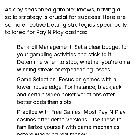
As any seasoned gambler knows, having a
solid strategy is crucial for success. Here are
some effective betting strategies specifically
tailored for Pay N Play casinos:
Bankroll Management:
Set a clear budget for
your gambling activities and stick to it.
Determine when to stop, whether you're on a
winning streak or experiencing losses.
Game Selection:
Focus on games with a
lower house edge. For instance, blackjack
and certain video poker variations offer
better odds than slots.
Practice with Free Games:
Most Pay N Play
casinos offer demo versions. Use these to
familiarize yourself with game mechanics
before wagering real money.