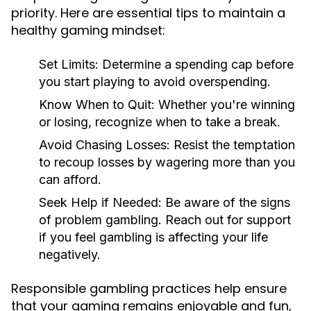
priority. Here are essential tips to maintain a
healthy gaming mindset:
Set Limits:
Determine a spending cap before
you start playing to avoid overspending.
Know When to Quit:
Whether you're winning
or losing, recognize when to take a break.
Avoid Chasing Losses:
Resist the temptation
to recoup losses by wagering more than you
can afford.
Seek Help if Needed:
Be aware of the signs
of problem gambling. Reach out for support
if you feel gambling is affecting your life
negatively.
Responsible gambling practices help ensure
that your gaming remains enjoyable and fun,