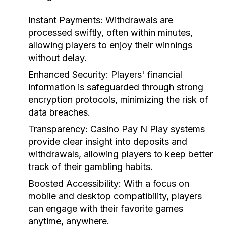
Instant Payments:
Withdrawals are
processed swiftly, often within minutes,
allowing players to enjoy their winnings
without delay.
Enhanced Security:
Players' financial
information is safeguarded through strong
encryption protocols, minimizing the risk of
data breaches.
Transparency:
Casino Pay N Play systems
provide clear insight into deposits and
withdrawals, allowing players to keep better
track of their gambling habits.
Boosted Accessibility:
With a focus on
mobile and desktop compatibility, players
can engage with their favorite games
anytime, anywhere.