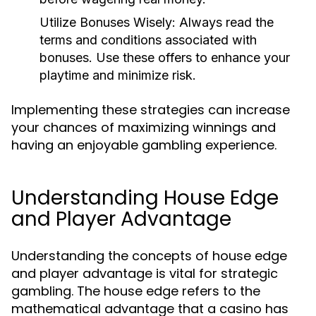
Utilize Bonuses Wisely:
Always read the
terms and conditions associated with
bonuses. Use these offers to enhance your
playtime and minimize risk.
Implementing these strategies can increase
your chances of maximizing winnings and
having an enjoyable gambling experience.
Understanding House Edge
and Player Advantage
Understanding the concepts of house edge
and player advantage is vital for strategic
gambling. The house edge refers to the
mathematical advantage that a casino has