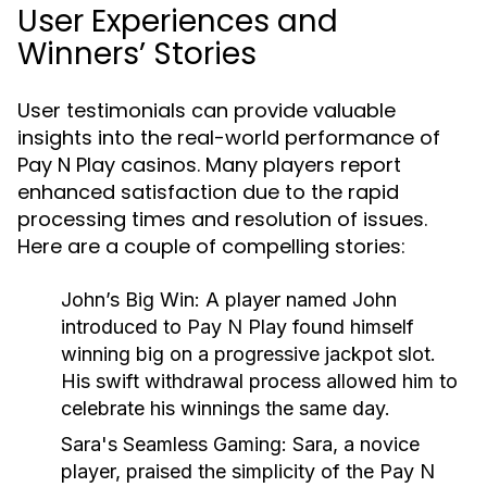
User Experiences and
Winners’ Stories
User testimonials can provide valuable
insights into the real-world performance of
Pay N Play casinos. Many players report
enhanced satisfaction due to the rapid
processing times and resolution of issues.
Here are a couple of compelling stories:
John’s Big Win:
A player named John
introduced to Pay N Play found himself
winning big on a progressive jackpot slot.
His swift withdrawal process allowed him to
celebrate his winnings the same day.
Sara's Seamless Gaming:
Sara, a novice
player, praised the simplicity of the Pay N