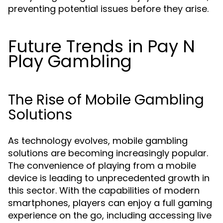
preventing potential issues before they arise.
Future Trends in Pay N
Play Gambling
The Rise of Mobile Gambling
Solutions
As technology evolves, mobile gambling
solutions are becoming increasingly popular.
The convenience of playing from a mobile
device is leading to unprecedented growth in
this sector. With the capabilities of modern
smartphones, players can enjoy a full gaming
experience on the go, including accessing live