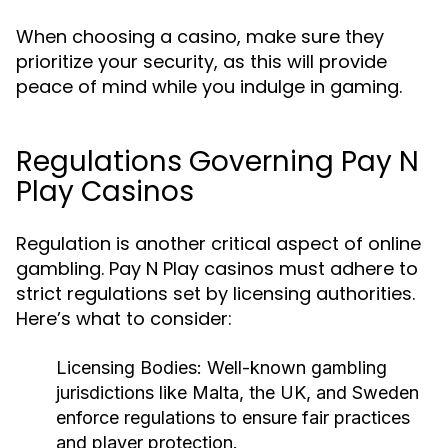
When choosing a casino, make sure they
prioritize your security, as this will provide
peace of mind while you indulge in gaming.
Regulations Governing Pay N
Play Casinos
Regulation is another critical aspect of online
gambling. Pay N Play casinos must adhere to
strict regulations set by licensing authorities.
Here’s what to consider:
Licensing Bodies:
Well-known gambling
jurisdictions like Malta, the UK, and Sweden
enforce regulations to ensure fair practices
and player protection.