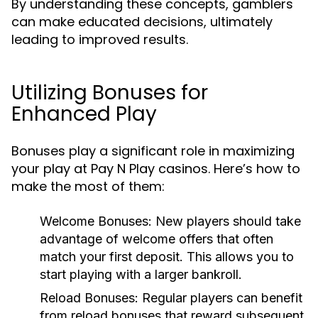
By understanding these concepts, gamblers
can make educated decisions, ultimately
leading to improved results.
Utilizing Bonuses for
Enhanced Play
Bonuses play a significant role in maximizing
your play at Pay N Play casinos. Here’s how to
make the most of them:
Welcome Bonuses:
New players should take
advantage of welcome offers that often
match your first deposit. This allows you to
start playing with a larger bankroll.
Reload Bonuses:
Regular players can benefit
from reload bonuses that reward subsequent