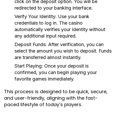
click on the deposit option. You will be
redirected to your banking interface.
Verify Your Identity:
Use your bank
credentials to log in. The casino
automatically verifies your identity without
any additional input required.
Deposit Funds:
After verification, you can
select the amount you wish to deposit. Funds
are transferred almost instantly.
Start Playing:
Once your deposit is
confirmed, you can begin playing your
favorite games immediately.
This process is designed to be quick, secure,
and user-friendly, aligning with the fast-
paced lifestyle of today’s players.