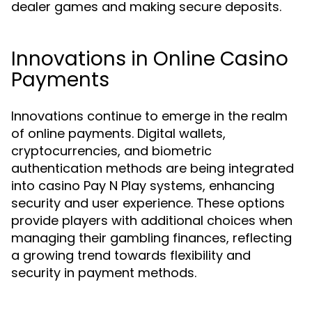
dealer games and making secure deposits.
Innovations in Online Casino
Payments
Innovations continue to emerge in the realm
of online payments. Digital wallets,
cryptocurrencies, and biometric
authentication methods are being integrated
into casino Pay N Play systems, enhancing
security and user experience. These options
provide players with additional choices when
managing their gambling finances, reflecting
a growing trend towards flexibility and
security in payment methods.