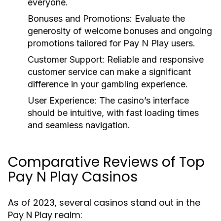
everyone.
Bonuses and Promotions:
Evaluate the
generosity of welcome bonuses and ongoing
promotions tailored for Pay N Play users.
Customer Support:
Reliable and responsive
customer service can make a significant
difference in your gambling experience.
User Experience:
The casino’s interface
should be intuitive, with fast loading times
and seamless navigation.
Comparative Reviews of Top
Pay N Play Casinos
As of 2023, several casinos stand out in the
Pay N Play realm: