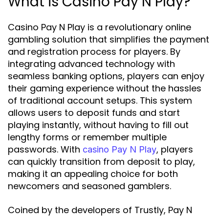
What is Casino Pay N Play?
Casino Pay N Play is a revolutionary online
gambling solution that simplifies the payment
and registration process for players. By
integrating advanced technology with
seamless banking options, players can enjoy
their gaming experience without the hassles
of traditional account setups. This system
allows users to deposit funds and start
playing instantly, without having to fill out
lengthy forms or remember multiple
passwords. With
, players
casino Pay N Play
can quickly transition from deposit to play,
making it an appealing choice for both
newcomers and seasoned gamblers.
Coined by the developers of Trustly, Pay N