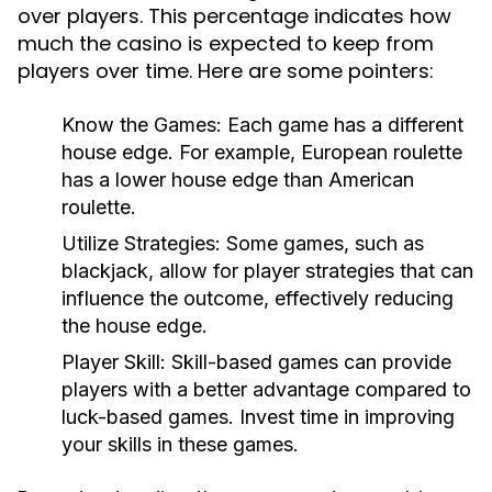
over players. This percentage indicates how
much the casino is expected to keep from
players over time. Here are some pointers:
Know the Games:
Each game has a different
house edge. For example, European roulette
has a lower house edge than American
roulette.
Utilize Strategies:
Some games, such as
blackjack, allow for player strategies that can
influence the outcome, effectively reducing
the house edge.
Player Skill:
Skill-based games can provide
players with a better advantage compared to
luck-based games. Invest time in improving
your skills in these games.