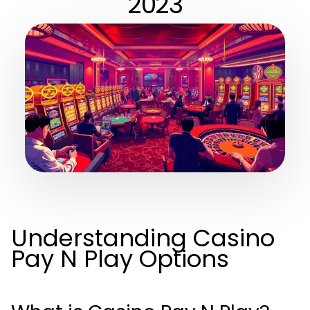
2023
Understanding Casino
Pay N Play Options