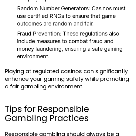
Random Number Generators:
Casinos must
use certified RNGs to ensure that game
outcomes are random and fair.
Fraud Prevention:
These regulations also
include measures to combat fraud and
money laundering, ensuring a safe gaming
environment.
Playing at regulated casinos can significantly
enhance your gaming safety while promoting
a fair gambling environment.
Tips for Responsible
Gambling Practices
Responsible gambling should always be a