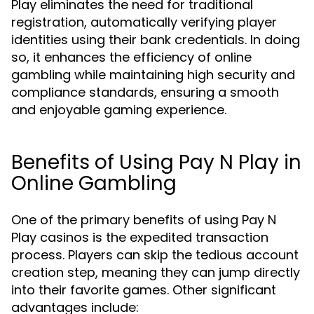
Play eliminates the need for traditional
registration, automatically verifying player
identities using their bank credentials. In doing
so, it enhances the efficiency of online
gambling while maintaining high security and
compliance standards, ensuring a smooth
and enjoyable gaming experience.
Benefits of Using Pay N Play in
Online Gambling
One of the primary benefits of using Pay N
Play casinos is the expedited transaction
process. Players can skip the tedious account
creation step, meaning they can jump directly
into their favorite games. Other significant
advantages include: