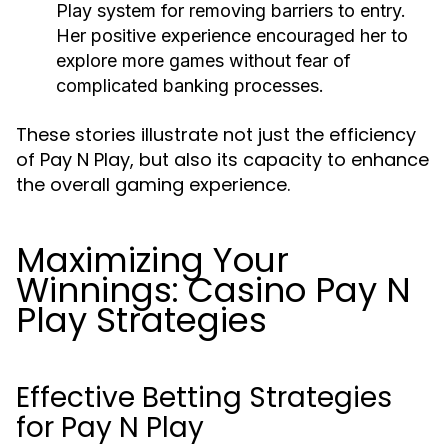
Play system for removing barriers to entry.
Her positive experience encouraged her to
explore more games without fear of
complicated banking processes.
These stories illustrate not just the efficiency
of Pay N Play, but also its capacity to enhance
the overall gaming experience.
Maximizing Your
Winnings: Casino Pay N
Play Strategies
Effective Betting Strategies
for Pay N Play