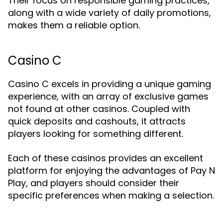
Their focus on responsible gaming practices,
along with a wide variety of daily promotions,
makes them a reliable option.
Casino C
Casino C excels in providing a unique gaming
experience, with an array of exclusive games
not found at other casinos. Coupled with
quick deposits and cashouts, it attracts
players looking for something different.
Each of these casinos provides an excellent
platform for enjoying the advantages of Pay N
Play, and players should consider their
specific preferences when making a selection.