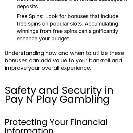
deposits.
Free Spins:
Look for bonuses that include
free spins on popular slots. Accumulating
winnings from free spins can significantly
enhance your budget.
Understanding how and when to utilize these
bonuses can add value to your bankroll and
improve your overall experience.
Safety and Security in
Pay N Play Gambling
Protecting Your Financial
Information