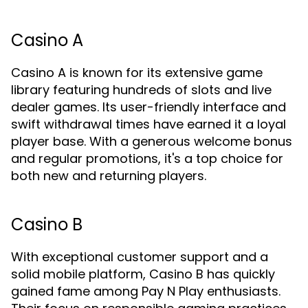
Casino A
Casino A is known for its extensive game
library featuring hundreds of slots and live
dealer games. Its user-friendly interface and
swift withdrawal times have earned it a loyal
player base. With a generous welcome bonus
and regular promotions, it's a top choice for
both new and returning players.
Casino B
With exceptional customer support and a
solid mobile platform, Casino B has quickly
gained fame among Pay N Play enthusiasts.