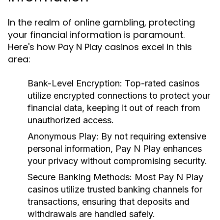
In the realm of online gambling, protecting
your financial information is paramount.
Here's how Pay N Play casinos excel in this
area:
Bank-Level Encryption:
Top-rated casinos
utilize encrypted connections to protect your
financial data, keeping it out of reach from
unauthorized access.
Anonymous Play:
By not requiring extensive
personal information, Pay N Play enhances
your privacy without compromising security.
Secure Banking Methods:
Most Pay N Play
casinos utilize trusted banking channels for
transactions, ensuring that deposits and
withdrawals are handled safely.