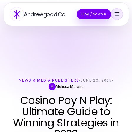
Andrewgood.Co
Blog / News
NEWS & MEDIA PUBLISHERS
JUNE 20, 2025
Melissa Moreno
M
Casino Pay N Play:
Ultimate Guide to
Winning Strategies in