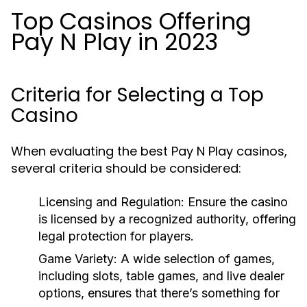
Top Casinos Offering
Pay N Play in 2023
Criteria for Selecting a Top
Casino
When evaluating the best Pay N Play casinos,
several criteria should be considered:
Licensing and Regulation:
Ensure the casino
is licensed by a recognized authority, offering
legal protection for players.
Game Variety:
A wide selection of games,
including slots, table games, and live dealer
options, ensures that there’s something for