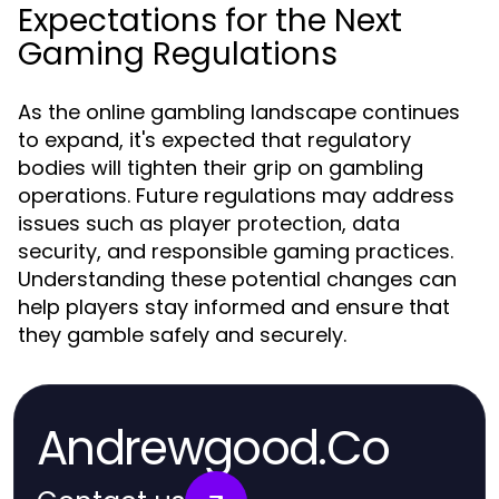
Expectations for the Next
Gaming Regulations
As the online gambling landscape continues
to expand, it's expected that regulatory
bodies will tighten their grip on gambling
operations. Future regulations may address
issues such as player protection, data
security, and responsible gaming practices.
Understanding these potential changes can
help players stay informed and ensure that
they gamble safely and securely.
Andrewgood.Co