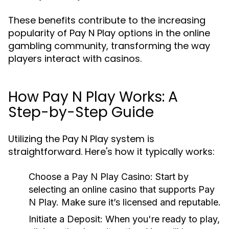
These benefits contribute to the increasing
popularity of Pay N Play options in the online
gambling community, transforming the way
players interact with casinos.
How Pay N Play Works: A
Step-by-Step Guide
Utilizing the Pay N Play system is
straightforward. Here's how it typically works:
Choose a Pay N Play Casino:
Start by
selecting an online casino that supports Pay
N Play. Make sure it’s licensed and reputable.
Initiate a Deposit:
When you're ready to play,