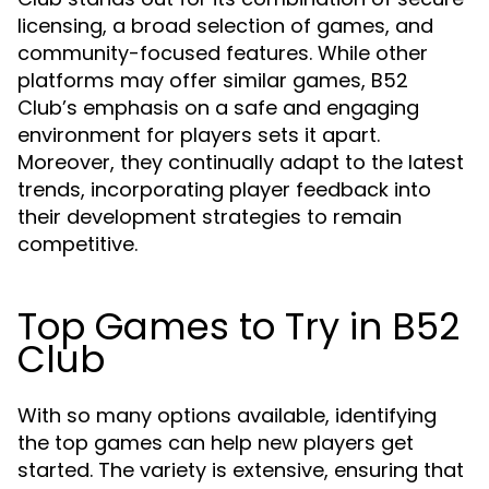
licensing, a broad selection of games, and
community-focused features. While other
platforms may offer similar games, B52
Club’s emphasis on a safe and engaging
environment for players sets it apart.
Moreover, they continually adapt to the latest
trends, incorporating player feedback into
their development strategies to remain
competitive.
Top Games to Try in B52
Club
With so many options available, identifying
the top games can help new players get
started. The variety is extensive, ensuring that