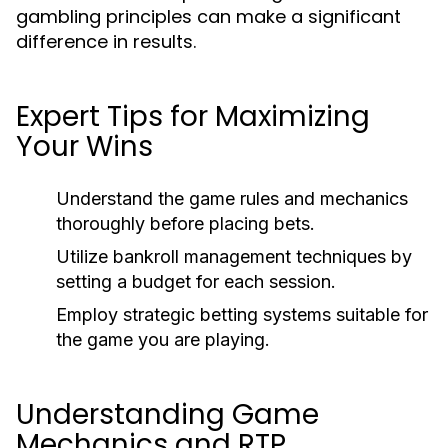
gambling principles can make a significant
difference in results.
Expert Tips for Maximizing
Your Wins
Understand the game rules and mechanics
thoroughly before placing bets.
Utilize bankroll management techniques by
setting a budget for each session.
Employ strategic betting systems suitable for
the game you are playing.
Understanding Game
Mechanics and RTP