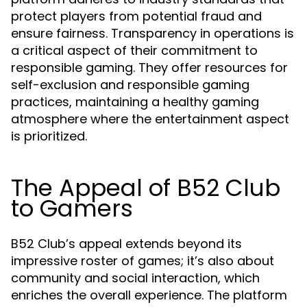
protect players from potential fraud and
ensure fairness. Transparency in operations is
a critical aspect of their commitment to
responsible gaming. They offer resources for
self-exclusion and responsible gaming
practices, maintaining a healthy gaming
atmosphere where the entertainment aspect
is prioritized.
The Appeal of B52 Club
to Gamers
B52 Club’s appeal extends beyond its
impressive roster of games; it’s also about
community and social interaction, which
enriches the overall experience. The platform