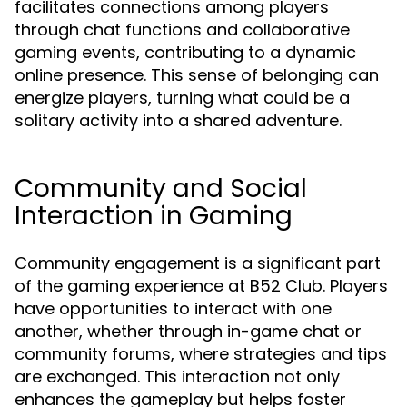
facilitates connections among players
through chat functions and collaborative
gaming events, contributing to a dynamic
online presence. This sense of belonging can
energize players, turning what could be a
solitary activity into a shared adventure.
Community and Social
Interaction in Gaming
Community engagement is a significant part
of the gaming experience at B52 Club. Players
have opportunities to interact with one
another, whether through in-game chat or
community forums, where strategies and tips
are exchanged. This interaction not only
enhances the gameplay but helps foster