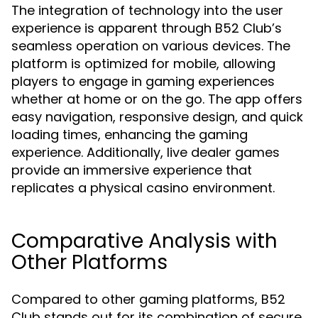
The integration of technology into the user
experience is apparent through B52 Club’s
seamless operation on various devices. The
platform is optimized for mobile, allowing
players to engage in gaming experiences
whether at home or on the go. The app offers
easy navigation, responsive design, and quick
loading times, enhancing the gaming
experience. Additionally, live dealer games
provide an immersive experience that
replicates a physical casino environment.
Comparative Analysis with
Other Platforms
Compared to other gaming platforms, B52
Club stands out for its combination of secure