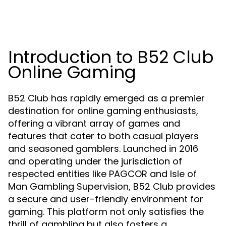
Introduction to B52 Club
Online Gaming
B52 Club has rapidly emerged as a premier
destination for online gaming enthusiasts,
offering a vibrant array of games and
features that cater to both casual players
and seasoned gamblers. Launched in 2016
and operating under the jurisdiction of
respected entities like PAGCOR and Isle of
Man Gambling Supervision, B52 Club provides
a secure and user-friendly environment for
gaming. This platform not only satisfies the
thrill of gambling but also fosters a