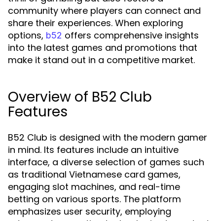
community where players can connect and
share their experiences. When exploring
options,
offers comprehensive insights
b52
into the latest games and promotions that
make it stand out in a competitive market.
Overview of B52 Club
Features
B52 Club is designed with the modern gamer
in mind. Its features include an intuitive
interface, a diverse selection of games such
as traditional Vietnamese card games,
engaging slot machines, and real-time
betting on various sports. The platform
emphasizes user security, employing