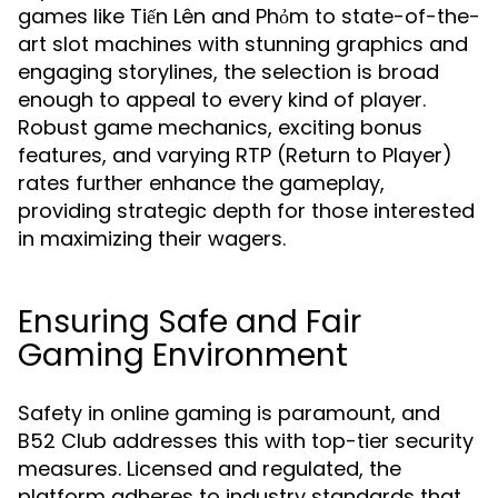
games like Tiến Lên and Phỏm to state-of-the-
art slot machines with stunning graphics and
engaging storylines, the selection is broad
enough to appeal to every kind of player.
Robust game mechanics, exciting bonus
features, and varying RTP (Return to Player)
rates further enhance the gameplay,
providing strategic depth for those interested
in maximizing their wagers.
Ensuring Safe and Fair
Gaming Environment
Safety in online gaming is paramount, and
B52 Club addresses this with top-tier security
measures. Licensed and regulated, the
platform adheres to industry standards that