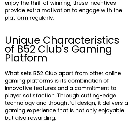
enjoy the thrill of winning, these incentives
provide extra motivation to engage with the
platform regularly.
Unique Characteristics
of B52 Club's Gaming
Platform
What sets B52 Club apart from other online
gaming platforms is its combination of
innovative features and a commitment to
player satisfaction. Through cutting-edge
technology and thoughtful design, it delivers a
gaming experience that is not only enjoyable
but also rewarding.