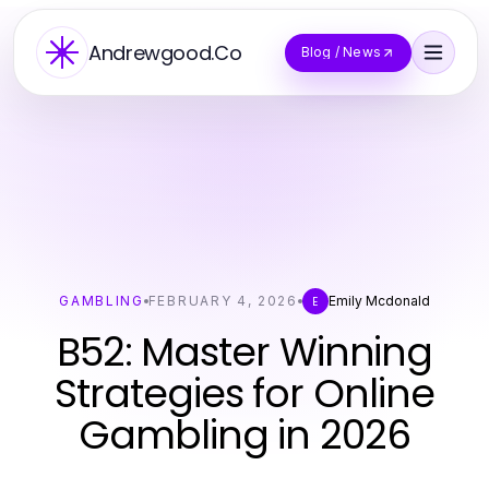
Andrewgood.Co
Blog / News
GAMBLING
FEBRUARY 4, 2026
Emily Mcdonald
E
B52: Master Winning
Strategies for Online
Gambling in 2026