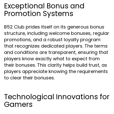
Exceptional Bonus and
Promotion Systems
B52 Club prides itself on its generous bonus
structure, including welcome bonuses, regular
promotions, and a robust loyalty program
that recognizes dedicated players. The terms
and conditions are transparent, ensuring that
players know exactly what to expect from
their bonuses. This clarity helps build trust, as
players appreciate knowing the requirements
to clear their bonuses.
Technological Innovations for
Gamers