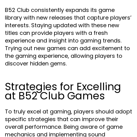
B52 Club consistently expands its game
library with new releases that capture players’
interests. Staying updated with these new
titles can provide players with a fresh
experience and insight into gaming trends.
Trying out new games can add excitement to
the gaming experience, allowing players to
discover hidden gems.
Strategies for Excelling
at B52 Club Games
To truly excel at gaming, players should adopt
specific strategies that can improve their
overall performance. Being aware of game
mechanics and implementing sound