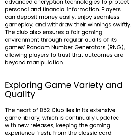
advanced encryption technologies to protect
personal and financial information. Players
can deposit money easily, enjoy seamless
gameplay, and withdraw their winnings swiftly.
The club also ensures a fair gaming
environment through regular audits of its
games’ Random Number Generators (RNG),
allowing players to trust that outcomes are
beyond manipulation.
Exploring Game Variety and
Quality
The heart of B52 Club lies in its extensive
game library, which is continually updated
with new releases, keeping the gaming
experience fresh. From the classic card