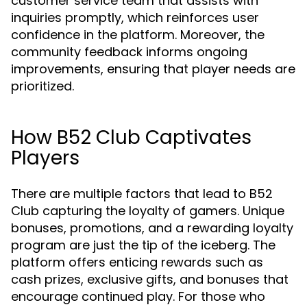
customer service team that assists with
inquiries promptly, which reinforces user
confidence in the platform. Moreover, the
community feedback informs ongoing
improvements, ensuring that player needs are
prioritized.
How B52 Club Captivates
Players
There are multiple factors that lead to B52
Club capturing the loyalty of gamers. Unique
bonuses, promotions, and a rewarding loyalty
program are just the tip of the iceberg. The
platform offers enticing rewards such as
cash prizes, exclusive gifts, and bonuses that
encourage continued play. For those who