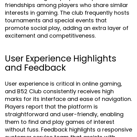
friendships among players who share similar
interests in gaming. The club frequently hosts
tournaments and special events that
promote social play, adding an extra layer of
excitement and competitiveness.
User Experience Highlights
and Feedback
User experience is critical in online gaming,
and B52 Club consistently receives high
marks for its interface and ease of navigation.
Players report that the platform is
straightforward and user-friendly, enabling
them to find and play games of interest
without fuss. Feedback highlights a responsive