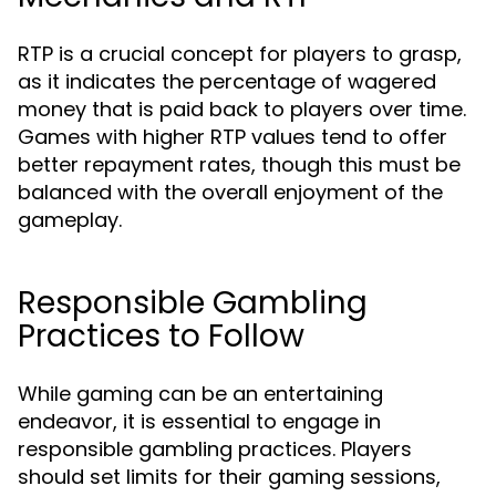
RTP is a crucial concept for players to grasp,
as it indicates the percentage of wagered
money that is paid back to players over time.
Games with higher RTP values tend to offer
better repayment rates, though this must be
balanced with the overall enjoyment of the
gameplay.
Responsible Gambling
Practices to Follow
While gaming can be an entertaining
endeavor, it is essential to engage in
responsible gambling practices. Players
should set limits for their gaming sessions,