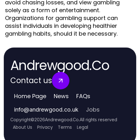
avoid chasing losses, and view gambling
solely as a form of entertainment.
Organizations for gambling support can
assist individuals in developing healthier
gambling habits, should it be necessary.
Andrewgood.Co
Contact us
Home Page
News
FAQs
Jobs
info
@
andrewgood.co.uk
Copyright
©
2026
Andrewgood.Co
.
All rights reserved
About Us
Privacy
Terms
Legal