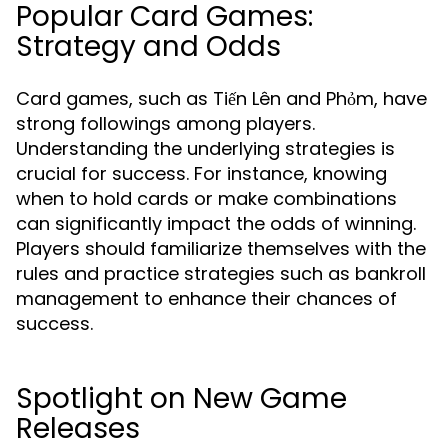
Popular Card Games:
Strategy and Odds
Card games, such as Tiến Lên and Phỏm, have
strong followings among players.
Understanding the underlying strategies is
crucial for success. For instance, knowing
when to hold cards or make combinations
can significantly impact the odds of winning.
Players should familiarize themselves with the
rules and practice strategies such as bankroll
management to enhance their chances of
success.
Spotlight on New Game
Releases