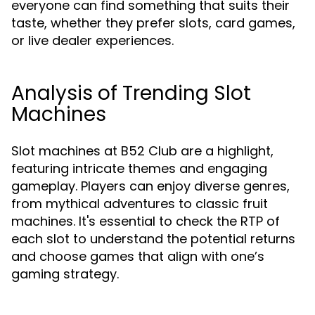
everyone can find something that suits their
taste, whether they prefer slots, card games,
or live dealer experiences.
Analysis of Trending Slot
Machines
Slot machines at B52 Club are a highlight,
featuring intricate themes and engaging
gameplay. Players can enjoy diverse genres,
from mythical adventures to classic fruit
machines. It's essential to check the RTP of
each slot to understand the potential returns
and choose games that align with one’s
gaming strategy.