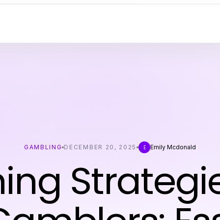
GAMBLING
DECEMBER 20, 2025
Emily Mcdonald
E
ing Strategie