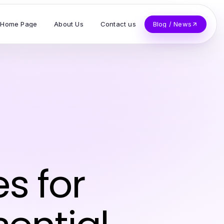
Home Page
About Us
Contact us
Blog / News
s for