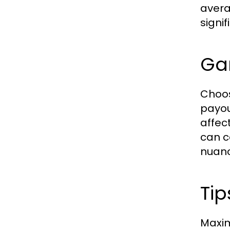
avera
signi
Gam
Choos
payou
affec
can ca
nuanc
Tip
Maxim