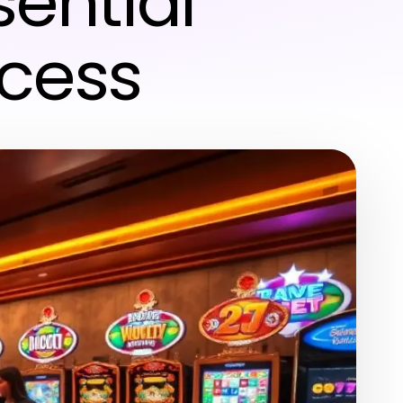
ential
ccess