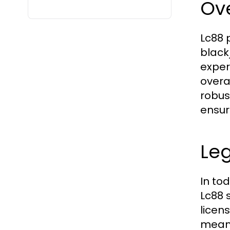
Ove
Lc88 
black
exper
overa
robus
ensur
Le
In to
Lc88 
licen
means