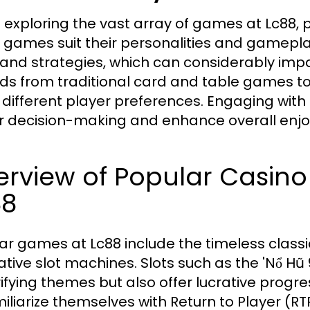
exploring the vast array of games at Lc88, 
 games suit their personalities and gamepl
and strategies, which can considerably impac
ds from traditional card and table games to a
 different player preferences. Engaging with e
r decision-making and enhance overall enj
rview of Popular Casino
88
ar games at Lc88 include the timeless class
ative slot machines. Slots such as the 'Nổ Hũ 9
rifying themes but also offer lucrative progr
miliarize themselves with Return to Player (R