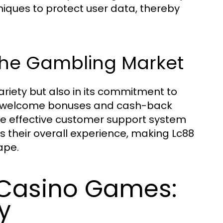
ques to protect user data, thereby
the Gambling Market
ariety but also in its commitment to
ing welcome bonuses and cash-back
he effective customer support system
s their overall experience, making Lc88
ape.
 Casino Games:
y