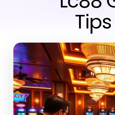
Lc88 
Tips