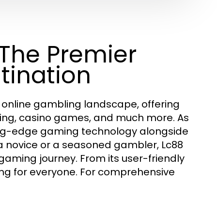
 The Premier
tination
the online gambling landscape, offering
ting, casino games, and much more. As
ting-edge gaming technology alongside
a novice or a seasoned gambler, Lc88
gaming journey. From its user-friendly
ing for everyone. For comprehensive