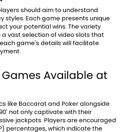
players should aim to understand
ay styles. Each game presents unique
t your potential wins. The variety
 vast selection of video slots that
ach game's details will facilitate
oyment.
 Games Available at
ics like Baccarat and Poker alongside
0' not only captivate with their
essive jackpots. Players are encouraged
TP) percentages, which indicate the