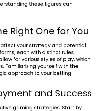
erstanding these figures can
e Right One for You
affect your strategy and potential
orms, each with distinct rules
llow for various styles of play, which
s. Familiarizing yourself with the
gic approach to your betting.
njoyment and Success
ctive gaming strategies. Start by