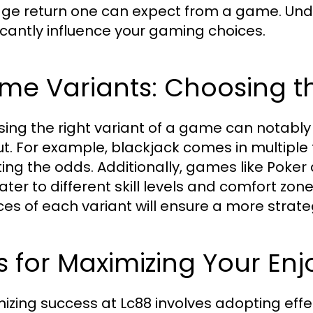
ge return one can expect from a game. Und
ficantly influence your gaming choices.
e Variants: Choosing th
ing the right variant of a game can notably 
t. For example, blackjack comes in multiple f
ting the odds. Additionally, games like Poker a
ter to different skill levels and comfort zone
es of each variant will ensure a more strate
s for Maximizing Your E
izing success at Lc88 involves adopting effe