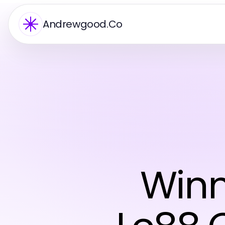
Andrewgood.Co
Winn