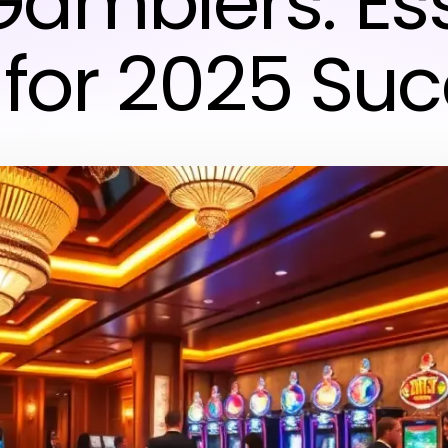
Gamblers: Ess
 for 2025 Su