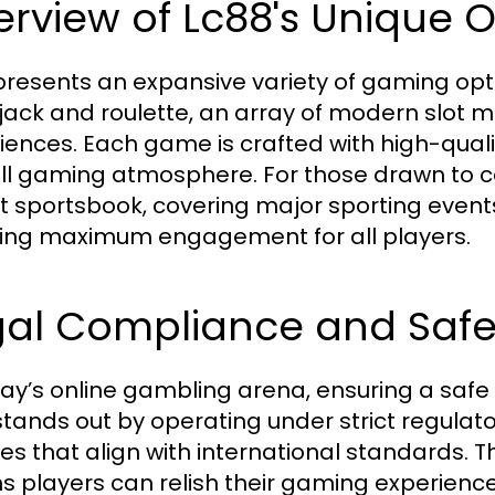
rview of Lc88's Unique O
presents an expansive variety of gaming opti
jack and roulette, an array of modern slot ma
iences. Each game is crafted with high-qual
ll gaming atmosphere. For those drawn to co
t sportsbook, covering major sporting events
ing maximum engagement for all players.
gal Compliance and Safe
day’s online gambling arena, ensuring a safe
stands out by operating under strict regula
ses that align with international standards.
 players can relish their gaming experience