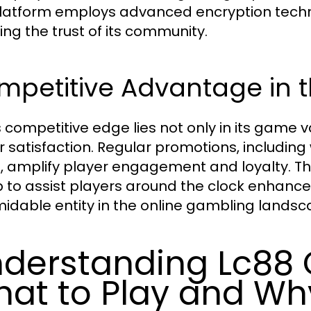
latform employs advanced encryption techni
ying the trust of its community.
mpetitive Advantage in 
s competitive edge lies not only in its game v
r satisfaction. Regular promotions, includ
s, amplify player engagement and loyalty. T
p to assist players around the clock enhance
midable entity in the online gambling landsc
derstanding Lc88
at to Play and Wh