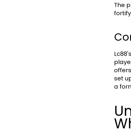
The p
fortif
Co
Lc88'
playe
offer
set u
a for
Un
Wh