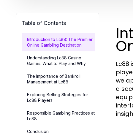
Table of Contents
In
On
Introduction to Lc88: The Premier
Online Gambling Destination
Understanding Lc88 Casino
Lc88 
Games: What to Play and Why
playe
The Importance of Bankroll
we ap
Management at Lc88
a sec
Exploring Betting Strategies for
equip
Lc88 Players
inter
insigh
Responsible Gambling Practices at
Lc88
Conclusion