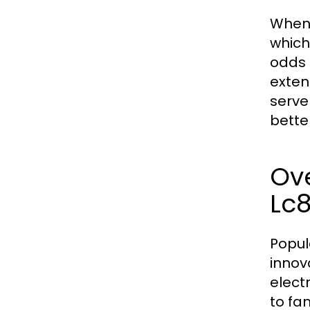
When 
which
odds 
exten
serve
bette
Ove
Lc
Popul
innov
elect
to fa