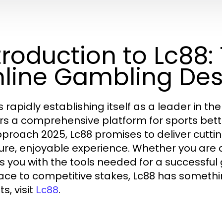
troduction to Lc88:
line Gambling Des
is rapidly establishing itself as a leader in 
rs a comprehensive platform for sports bet
proach 2025, Lc88 promises to deliver cut
ure, enjoyable experience. Whether you are 
s you with the tools needed for a successful 
face to competitive stakes, Lc88 has someth
ts, visit
.
Lc88