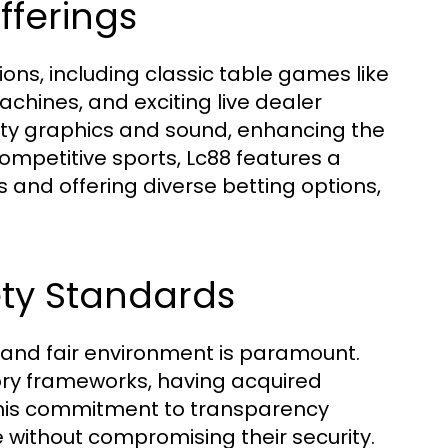
fferings
ons, including classic table games like
chines, and exciting live dealer
ity graphics and sound, enhancing the
mpetitive sports, Lc88 features a
 and offering diverse betting options,
ty Standards
 and fair environment is paramount.
tory frameworks, having acquired
 This commitment to transparency
 without compromising their security.