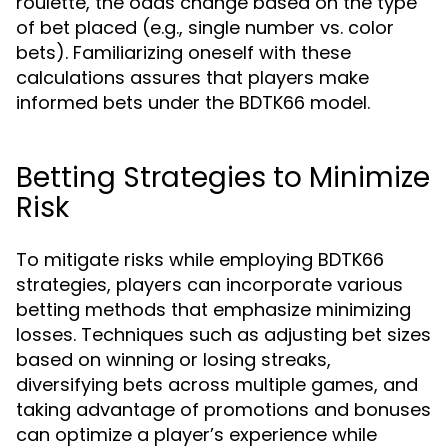
roulette, the odds change based on the type
of bet placed (e.g., single number vs. color
bets). Familiarizing oneself with these
calculations assures that players make
informed bets under the BDTK66 model.
Betting Strategies to Minimize
Risk
To mitigate risks while employing BDTK66
strategies, players can incorporate various
betting methods that emphasize minimizing
losses. Techniques such as adjusting bet sizes
based on winning or losing streaks,
diversifying bets across multiple games, and
taking advantage of promotions and bonuses
can optimize a player’s experience while