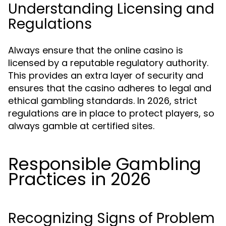
Understanding Licensing and
Regulations
Always ensure that the online casino is
licensed by a reputable regulatory authority.
This provides an extra layer of security and
ensures that the casino adheres to legal and
ethical gambling standards. In 2026, strict
regulations are in place to protect players, so
always gamble at certified sites.
Responsible Gambling
Practices in 2026
Recognizing Signs of Problem