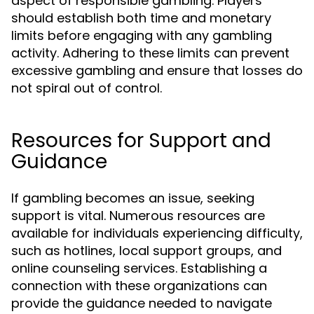
aspect of responsible gambling. Players
should establish both time and monetary
limits before engaging with any gambling
activity. Adhering to these limits can prevent
excessive gambling and ensure that losses do
not spiral out of control.
Resources for Support and
Guidance
If gambling becomes an issue, seeking
support is vital. Numerous resources are
available for individuals experiencing difficulty,
such as hotlines, local support groups, and
online counseling services. Establishing a
connection with these organizations can
provide the guidance needed to navigate