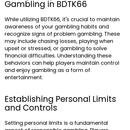
Gambling in BDTK66
While utilizing BDTK66, it's crucial to maintain
awareness of your gambling habits and
recognize signs of problem gambling. These
may include chasing losses, playing when
upset or stressed, or gambling to solve
financial difficulties. Understanding these
behaviors can help players maintain control
and enjoy gambling as a form of
entertainment.
Establishing Personal Limits
and Controls
Setting personal limits is a fundamental