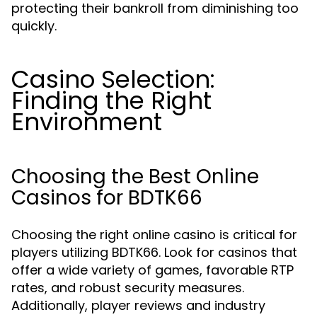
protecting their bankroll from diminishing too
quickly.
Casino Selection:
Finding the Right
Environment
Choosing the Best Online
Casinos for BDTK66
Choosing the right online casino is critical for
players utilizing BDTK66. Look for casinos that
offer a wide variety of games, favorable RTP
rates, and robust security measures.
Additionally, player reviews and industry