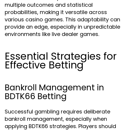
multiple outcomes and statistical
probabilities, making it versatile across
various casino games. This adaptability can
provide an edge, especially in unpredictable
environments like live dealer games.
Essential Strategies for
Effective Betting
Bankroll Management in
BDTK66 Betting
Successful gambling requires deliberate
bankroll management, especially when
applying BDTK66 strategies. Players should