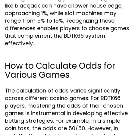
like blackjack can have a lower house edge,
approaching 1%, while slot machines may
range from 5% to 15%. Recognizing these
differences enables players to choose games
that complement the BDTK66 system
effectively.
How to Calculate Odds for
Various Games
The calculation of odds varies significantly
across different casino games. For BDTK66
players, mastering the odds of their chosen
games is instrumental in developing effective
betting strategies. For example, in a simple
coin toss, the odds are 50/50. However, in