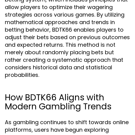
allow players to optimize their wagering
strategies across various games. By utilizing
mathematical approaches and trends in
betting behavior, BDTK66 enables players to
adjust their bets based on previous outcomes
and expected returns. This method is not
merely about randomly placing bets but
rather creating a systematic approach that
considers historical data and statistical
probabilities.
How BDTK66 Aligns with
Modern Gambling Trends
As gambling continues to shift towards online
platforms, users have begun exploring