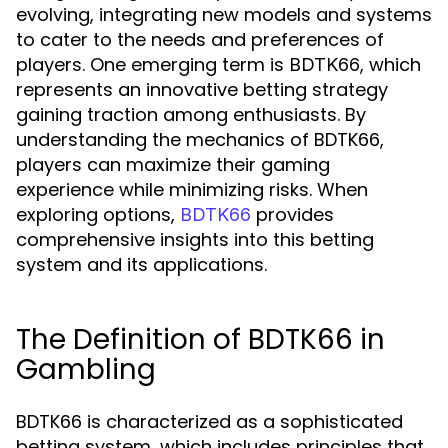
evolving, integrating new models and systems
to cater to the needs and preferences of
players. One emerging term is
, which
BDTK66
represents an innovative betting strategy
gaining traction among enthusiasts. By
understanding the mechanics of BDTK66,
players can maximize their gaming
experience while minimizing risks. When
exploring options,
provides
BDTK66
comprehensive insights into this betting
system and its applications.
The Definition of BDTK66 in
Gambling
BDTK66 is characterized as a sophisticated
betting system, which includes principles that