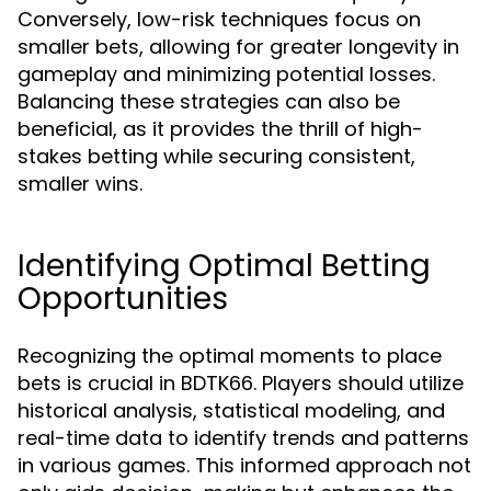
Conversely, low-risk techniques focus on
smaller bets, allowing for greater longevity in
gameplay and minimizing potential losses.
Balancing these strategies can also be
beneficial, as it provides the thrill of high-
stakes betting while securing consistent,
smaller wins.
Identifying Optimal Betting
Opportunities
Recognizing the optimal moments to place
bets is crucial in BDTK66. Players should utilize
historical analysis, statistical modeling, and
real-time data to identify trends and patterns
in various games. This informed approach not