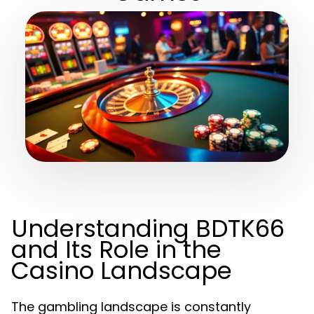
Understanding BDTK66
and Its Role in the
Casino Landscape
The gambling landscape is constantly