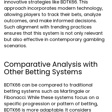
innovative strategies like BDTK66. This
approach incorporates modern technology,
allowing players to track their bets, analyze
outcomes, and make informed decisions.
Such alignment with trending practices
ensures that this system is not only relevant
but also effective in contemporary gambling
scenarios.
Comparative Analysis with
Other Betting Systems
BDTK66 can be compared to traditional
betting systems such as Martingale or
Fibonacci. While these systems focus on a
specific progression or pattern of betting,
BDTK66 is more adaptable. It considers