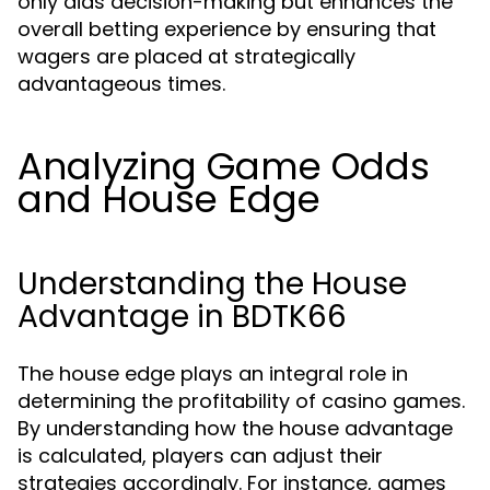
only aids decision-making but enhances the
overall betting experience by ensuring that
wagers are placed at strategically
advantageous times.
Analyzing Game Odds
and House Edge
Understanding the House
Advantage in BDTK66
The house edge plays an integral role in
determining the profitability of casino games.
By understanding how the house advantage
is calculated, players can adjust their
strategies accordingly. For instance, games