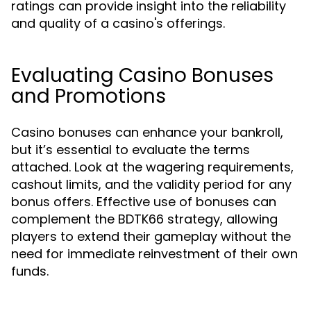
ratings can provide insight into the reliability
and quality of a casino's offerings.
Evaluating Casino Bonuses
and Promotions
Casino bonuses can enhance your bankroll,
but it’s essential to evaluate the terms
attached. Look at the wagering requirements,
cashout limits, and the validity period for any
bonus offers. Effective use of bonuses can
complement the BDTK66 strategy, allowing
players to extend their gameplay without the
need for immediate reinvestment of their own
funds.