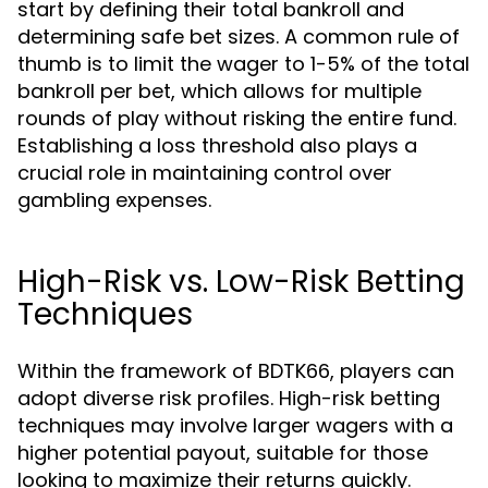
start by defining their total bankroll and
determining safe bet sizes. A common rule of
thumb is to limit the wager to 1-5% of the total
bankroll per bet, which allows for multiple
rounds of play without risking the entire fund.
Establishing a loss threshold also plays a
crucial role in maintaining control over
gambling expenses.
High-Risk vs. Low-Risk Betting
Techniques
Within the framework of BDTK66, players can
adopt diverse risk profiles. High-risk betting
techniques may involve larger wagers with a
higher potential payout, suitable for those
looking to maximize their returns quickly.