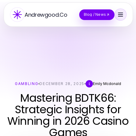
Andrewgood.Co
Blog / News
GAMBLING
DECEMBER 28, 2025
Emily Mcdonald
E
Mastering BDTK66:
Strategic Insights for
Winning in 2026 Casino
Games