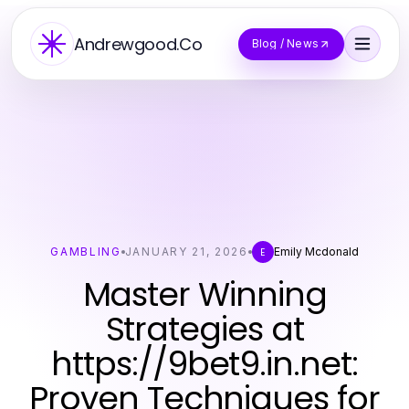
Andrewgood.Co
Blog / News
GAMBLING
JANUARY 21, 2026
Emily Mcdonald
E
Master Winning
Strategies at
https://9bet9.in.net:
Proven Techniques for