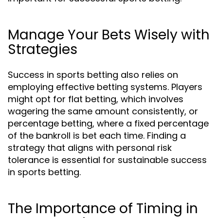
Manage Your Bets Wisely with
Strategies
Success in sports betting also relies on
employing effective betting systems. Players
might opt for flat betting, which involves
wagering the same amount consistently, or
percentage betting, where a fixed percentage
of the bankroll is bet each time. Finding a
strategy that aligns with personal risk
tolerance is essential for sustainable success
in sports betting.
The Importance of Timing in