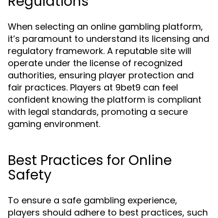
Regulations
When selecting an online gambling platform,
it’s paramount to understand its licensing and
regulatory framework. A reputable site will
operate under the license of recognized
authorities, ensuring player protection and
fair practices. Players at 9bet9 can feel
confident knowing the platform is compliant
with legal standards, promoting a secure
gaming environment.
Best Practices for Online
Safety
To ensure a safe gambling experience,
players should adhere to best practices, such