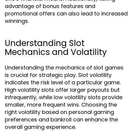
advantage of bonus features and
promotional offers can also lead to increased
winnings.
Understanding Slot
Mechanics and Volatility
Understanding the mechanics of slot games
is crucial for strategic play. Slot volatility
indicates the risk level of a particular game.
High volatility slots offer larger payouts but
infrequently, while low volatility slots provide
smaller, more frequent wins. Choosing the
right volatility based on personal gaming
preferences and bankroll can enhance the
overall gaming experience.