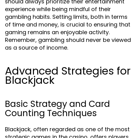
should always prioritize their entertainment
experience while being mindful of their
gambling habits. Setting limits, both in terms
of time and money, is crucial to ensuring that
gaming remains an enjoyable activity.
Remember, gambling should never be viewed
as a source of income.
Advanced Strategies for
Blackjack
Basic Strategy and Card
Counting Techniques
Blackjack, often regarded as one of the most
strategic games in the casino, offers players