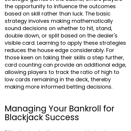
the opportunity to influence the outcomes
based on skill rather than luck. The basic
strategy involves making mathematically
sound decisions on whether to hit, stand,
double down, or split based on the dealer's
visible card. Learning to apply these strategies
reduces the house edge considerably. For
those keen on taking their skills a step further,
card counting can provide an additional edge,
allowing players to track the ratio of high to
low cards remaining in the deck, thereby
making more informed betting decisions.
Managing Your Bankroll for
Blackjack Success