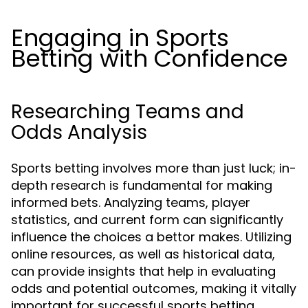
Engaging in Sports
Betting with Confidence
Researching Teams and
Odds Analysis
Sports betting involves more than just luck; in-
depth research is fundamental for making
informed bets. Analyzing teams, player
statistics, and current form can significantly
influence the choices a bettor makes. Utilizing
online resources, as well as historical data,
can provide insights that help in evaluating
odds and potential outcomes, making it vitally
important for successful sports betting.