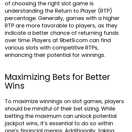
of choosing the right slot game is
understanding the Return to Player (RTP)
percentage. Generally, games with a higher
RTP are more favorable to players, as they
indicate a better chance of returning funds
over time. Players at 9bet9.com can find
various slots with competitive RTPs,
enhancing their potential for winnings.
Maximizing Bets for Better
Wins
To maximize winnings on slot games, players
should be mindful of their bet sizing. While
betting the maximum can unlock potential
jackpot wins, it’s essential to do so within
one’s financial means. Additionally, taking