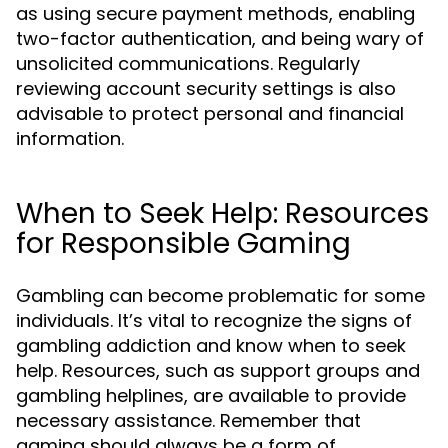
as using secure payment methods, enabling
two-factor authentication, and being wary of
unsolicited communications. Regularly
reviewing account security settings is also
advisable to protect personal and financial
information.
When to Seek Help: Resources
for Responsible Gaming
Gambling can become problematic for some
individuals. It’s vital to recognize the signs of
gambling addiction and know when to seek
help. Resources, such as support groups and
gambling helplines, are available to provide
necessary assistance. Remember that
gaming should always be a form of