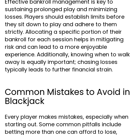
Effective bankroll management is key to
sustaining prolonged play and minimizing
losses. Players should establish limits before
they sit down to play and adhere to them
strictly. Allocating a specific portion of their
bankroll for each session helps in mitigating
risk and can lead to a more enjoyable
experience. Additionally, knowing when to walk
away is equally important; chasing losses
typically leads to further financial strain.
Common Mistakes to Avoid in
Blackjack
Every player makes mistakes, especially when
starting out. Some common pitfalls include
betting more than one can afford to lose,