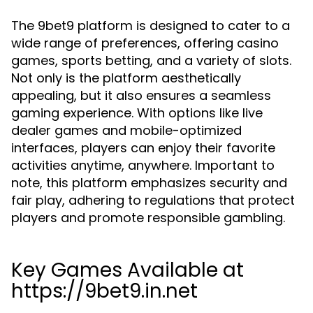
The 9bet9 platform is designed to cater to a
wide range of preferences, offering casino
games, sports betting, and a variety of slots.
Not only is the platform aesthetically
appealing, but it also ensures a seamless
gaming experience. With options like live
dealer games and mobile-optimized
interfaces, players can enjoy their favorite
activities anytime, anywhere. Important to
note, this platform emphasizes security and
fair play, adhering to regulations that protect
players and promote responsible gambling.
Key Games Available at
https://9bet9.in.net