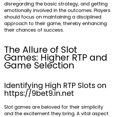
disregarding the basic strategy, and getting
emotionally involved in the outcomes. Players
should focus on maintaining a disciplined
approach to their game, thereby enhancing
their chances of success.
The Allure of Slot
Games: Higher RTP and
Game Selection
Identifying High RTP Slots on
https://9bet9.in.net
Slot games are beloved for their simplicity
and the excitement they bring. A vital aspect