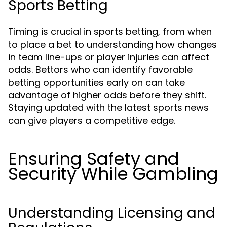
Sports Betting
Timing is crucial in sports betting, from when
to place a bet to understanding how changes
in team line-ups or player injuries can affect
odds. Bettors who can identify favorable
betting opportunities early on can take
advantage of higher odds before they shift.
Staying updated with the latest sports news
can give players a competitive edge.
Ensuring Safety and
Security While Gambling
Understanding Licensing and