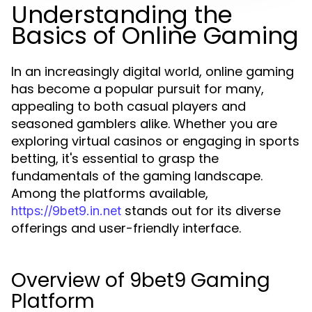
Understanding the
Basics of Online Gaming
In an increasingly digital world, online gaming
has become a popular pursuit for many,
appealing to both casual players and
seasoned gamblers alike. Whether you are
exploring virtual casinos or engaging in sports
betting, it's essential to grasp the
fundamentals of the gaming landscape.
Among the platforms available,
stands out for its diverse
https://9bet9.in.net
offerings and user-friendly interface.
Overview of 9bet9 Gaming
Platform