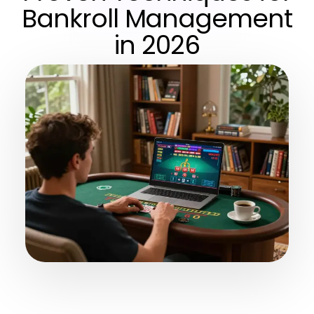
Bankroll Management
in 2026