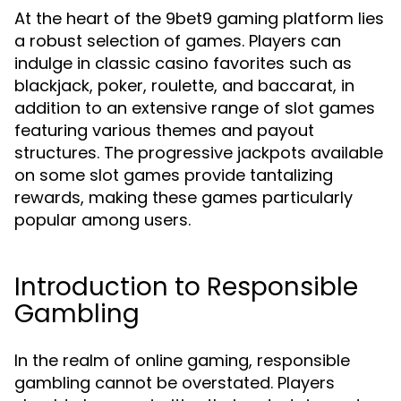
At the heart of the 9bet9 gaming platform lies
a robust selection of games. Players can
indulge in classic casino favorites such as
blackjack, poker, roulette, and baccarat, in
addition to an extensive range of slot games
featuring various themes and payout
structures. The progressive jackpots available
on some slot games provide tantalizing
rewards, making these games particularly
popular among users.
Introduction to Responsible
Gambling
In the realm of online gaming, responsible
gambling cannot be overstated. Players